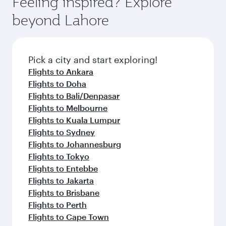
Feeling inspired? Explore
Anytime.
soft blanket and pillow. Explore thousands of
beyond Lahore
entertainment options on Oryx One including
the latest movies, music and games. You can
also dine on delicious meals, prepared with
fresh ingredients and inspired by global
Pick a city and start exploring!
flavours.
Flights to Ankara
Flights to Doha
Flights to Bali/Denpasar
Flights to Melbourne
Flights to Kuala Lumpur
Flights to Sydney
Flights to Johannesburg
Flights to Tokyo
Flights to Entebbe
Flights to Jakarta
Flights to Brisbane
Flights to Perth
Flights to Cape Town