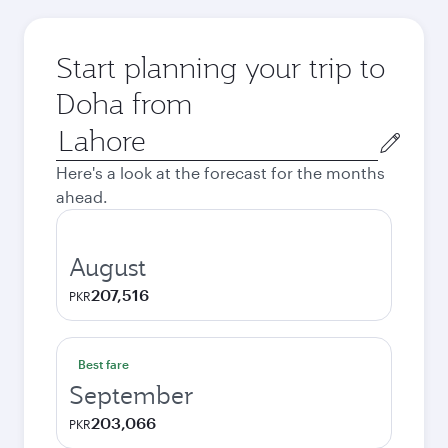
Start planning your trip to
Doha from
Origin
city
Here's a look at the forecast for the months
ahead.
August
207,516
PKR
Best fare
September
203,066
PKR