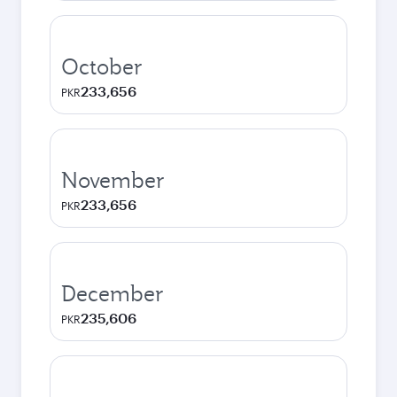
October
233,656
PKR
November
233,656
PKR
December
235,606
PKR