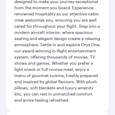
designed to make your journey exceptional
from the moment you board. Experience
renowned hospitality as our attentive cabin
crew welcomes you, ensuring you are well
cared for throughout your flight. Step into a
modern aircraft interior, where spacious
seating and elegant design create a relaxing
atmosphere. Settle in and explore Oryx One,
our award-winning in-flight entertainment
system, offering thousands of movies, TV
shows and games. Whether you prefer a
light snack or full-course meal, enjoy a
menu of gourmet cuisine, freshly prepared
and inspired by global flavours. With plush
pillows, soft blankets and luxury amenity
kits, you can rest in unmatched comfort
and arrive feeling refreshed.