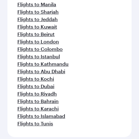
Flights to Manila
Flights to Sharjah
Flights to Jeddah
Flights to Kuwait
Flights to Beirut
Flights to London
Flights to Colombo
Flights to Istanbul
Flights to Kathmandu
Flights to Abu Dhabi
Flights to Kochi
Flights to Dubai
Flights to Riyadh
Flights to Bahrain
Flights to Karachi
Flights to Islamabad
Flights to Tunis