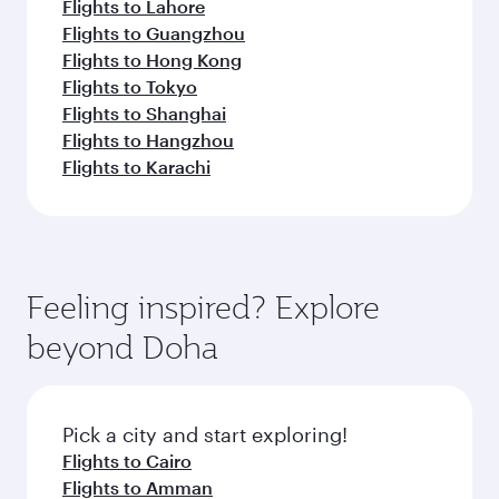
Flights to Lahore
Flights to Guangzhou
Flights to Hong Kong
Flights to Tokyo
Flights to Shanghai
Flights to Hangzhou
Flights to Karachi
Feeling inspired? Explore
beyond Doha
Pick a city and start exploring!
Flights to Cairo
Flights to Amman