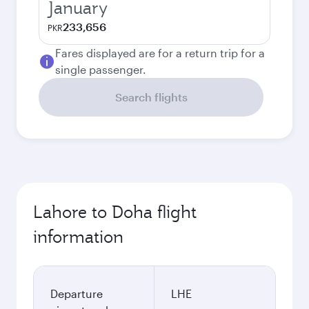
January
233,656
PKR
Fares displayed are for a return trip for a
single passenger.
Search flights
Lahore to Doha flight
information
Departure
LHE