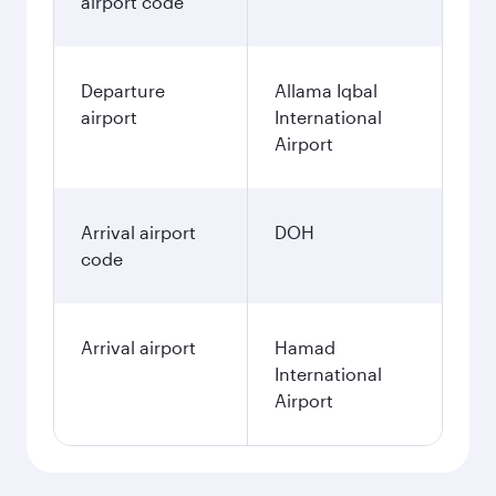
airport code
Departure
Allama Iqbal
airport
International
Airport
Arrival airport
DOH
code
Arrival airport
Hamad
International
Airport