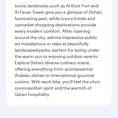
Iconic landmarks such as Al Koot Fort and
Al Fanar Tower give you a glimpse of Doha’s
fascinating past, while luxury hotels and
upmarket shopping destinations provide
every modern comfort. After roaming
around the city, admire impressive public
art installations or relax at beautifully
landscaped parks, perfect for lazing under
the warm sun or enjoying outdoor events.
Explore Doha’s diverse culinary scene,
offering everything from quintessential
Arabian dishes to international gourmet
cuisine. With each bite, you'll feel the city’s
cosmopolitan spirit and the warmth of
Qatari hospitality.