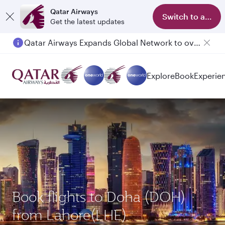
Qatar Airways
Switch to app
Get the latest updates
Qatar Airways Expands Global Network to over 160 Destinations
Explore
Book
Experie
Book flights to Doha (DOH)
from Lahore(LHE)