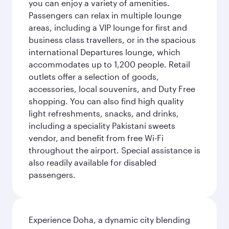
you can enjoy a variety of amenities.
Passengers can relax in multiple lounge
areas, including a VIP lounge for first and
business class travellers, or in the spacious
international Departures lounge, which
accommodates up to 1,200 people. Retail
outlets offer a selection of goods,
accessories, local souvenirs, and Duty Free
shopping. You can also find high quality
light refreshments, snacks, and drinks,
including a speciality Pakistani sweets
vendor, and benefit from free Wi-Fi
throughout the airport. Special assistance is
also readily available for disabled
passengers.
Experience Doha, a dynamic city blending