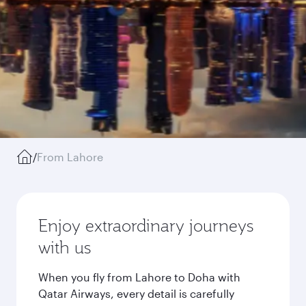
/
From Lahore
Enjoy extraordinary journeys
with us
When you fly from Lahore to Doha with
Qatar Airways, every detail is carefully