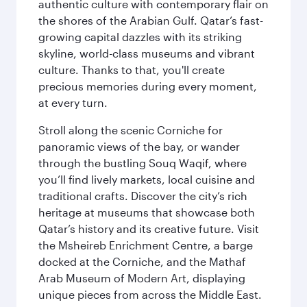
authentic culture with contemporary flair on
the shores of the Arabian Gulf. Qatar’s fast-
growing capital dazzles with its striking
skyline, world-class museums and vibrant
culture. Thanks to that, you'll create
precious memories during every moment,
at every turn.
Stroll along the scenic Corniche for
panoramic views of the bay, or wander
through the bustling Souq Waqif, where
you’ll find lively markets, local cuisine and
traditional crafts. Discover the city’s rich
heritage at museums that showcase both
Qatar’s history and its creative future. Visit
the Msheireb Enrichment Centre, a barge
docked at the Corniche, and the Mathaf
Arab Museum of Modern Art, displaying
unique pieces from across the Middle East.