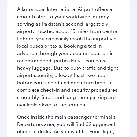
Allama Iqbal International Airport offers a
smooth start to your worldwide journey,
serving as Pakistan’s second-largest civil
airport. Located about 15 miles from central
Lahore, you can easily reach the airport via
local buses or taxis; booking a taxi in
advance through your accommodation is
recommended, particularly if you have
heavy luggage. Due to busy traffic and tight
airport security, allow at least two hours
before your scheduled departure time to
complete check-in and security procedures
smoothly. Short and long-term parking are
available close to the terminal.
Once inside the main passenger terminal’s
Departures area, you will find 32 upgraded
check-in desks. As you wait for your flight,