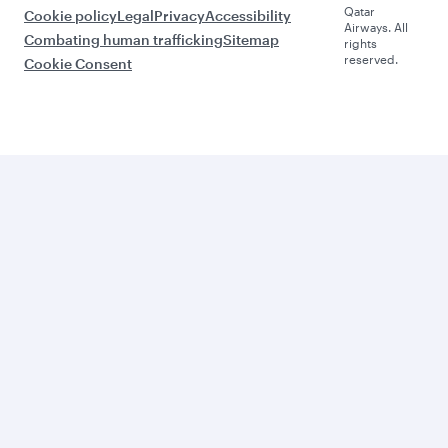
Qatar
Cookie policy
Legal
Privacy
Accessibility
Airways. All
Combating human trafficking
Sitemap
rights
reserved.
Cookie Consent