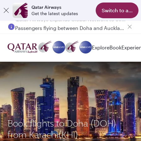
Qatar Airways
Switch to app
Get the latest updates
Passengers flying between Doha and Auckland on QR914 and QR915
Explore
Book
Experie
Book flights to Doha (DOH)
from Karachi(KHI)