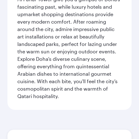
fascinating past, while luxury hotels and
upmarket shopping destinations provide
every modern comfort. After roaming
around the city, admire impressive public
art installations or relax at beautifully
landscaped parks, perfect for lazing under
the warm sun or enjoying outdoor events.
Explore Doha’s diverse culinary scene,
offering everything from quintessential
Arabian dishes to international gourmet
cuisine. With each bite, you'll feel the city’s
cosmopolitan spirit and the warmth of
Qatari hospitality.