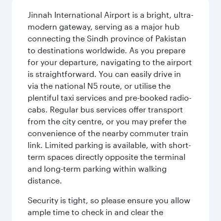
Jinnah International Airport is a bright, ultra-
modern gateway, serving as a major hub
connecting the Sindh province of Pakistan
to destinations worldwide. As you prepare
for your departure, navigating to the airport
is straightforward. You can easily drive in
via the national N5 route, or utilise the
plentiful taxi services and pre-booked radio-
cabs. Regular bus services offer transport
from the city centre, or you may prefer the
convenience of the nearby commuter train
link. Limited parking is available, with short-
term spaces directly opposite the terminal
and long-term parking within walking
distance.
Security is tight, so please ensure you allow
ample time to check in and clear the