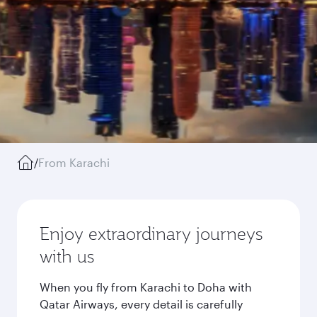
/
From Karachi
Enjoy extraordinary journeys
with us
When you fly from Karachi to Doha with
Qatar Airways, every detail is carefully