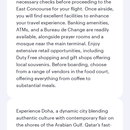
necessary checks before proceeding to the
East Concourse for your flight. Once airside,
you will find excellent facilities to enhance
your travel experience. Banking amenities,
ATMs, and a Bureau de Change are readily
available, alongside prayer rooms and a
mosque near the main terminal. Enjoy
extensive retail opportunities, including
Duty Free shopping and gift shops offering
local souvenirs. Before boarding, choose
from a range of vendors in the food court,
offering everything from coffee to
substantial meals.
Experience Doha, a dynamic city blending
authentic culture with contemporary flair on
the shores of the Arabian Gulf. Qatar’s fast-