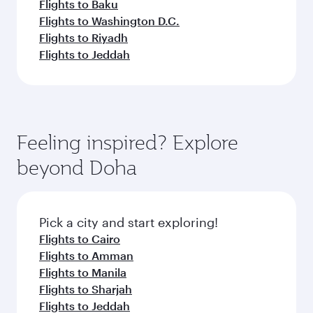
Flights to Baku
Flights to Washington D.C.
Flights to Riyadh
Flights to Jeddah
Feeling inspired? Explore
beyond Doha
Pick a city and start exploring!
Flights to Cairo
Flights to Amman
Flights to Manila
Flights to Sharjah
Flights to Jeddah