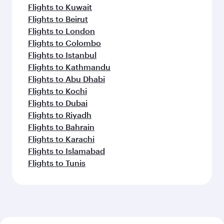
Flights to Kuwait
Flights to Beirut
Flights to London
Flights to Colombo
Flights to Istanbul
Flights to Kathmandu
Flights to Abu Dhabi
Flights to Kochi
Flights to Dubai
Flights to Riyadh
Flights to Bahrain
Flights to Karachi
Flights to Islamabad
Flights to Tunis