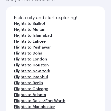
the latest movies, music and games. You can
also dine on delicious meals, prepared with
fresh ingredients and inspired by global
Pick a city and start exploring!
flavours.
Flights to Sialkot
Flights to Multan
Flights to Islamabad
Flights to Lahore
Flights to Peshawar
Flights to Doha
Flights to London
Flights to Houston
Flights to New York
Flights to Istanbul
Flights to Berlin
Flights to Chicago
Flights to Atlanta
Flights to Dallas/Fort Worth
Flights to Manchester