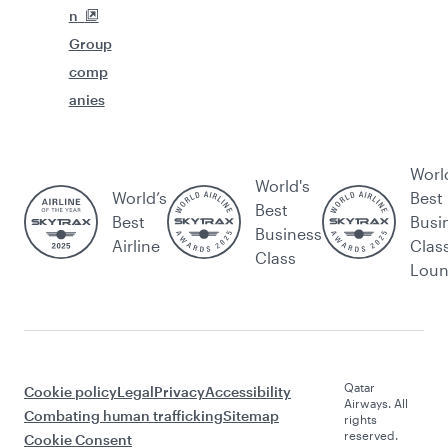
n
Group
comp
anies
Worl
World's
World’s
Best
Best
Best
Busi
Business
Airline
Clas
Class
Lou
Qatar
Cookie policy
Legal
Privacy
Accessibility
Airways. All
Combating human trafficking
Sitemap
rights
reserved.
Cookie Consent