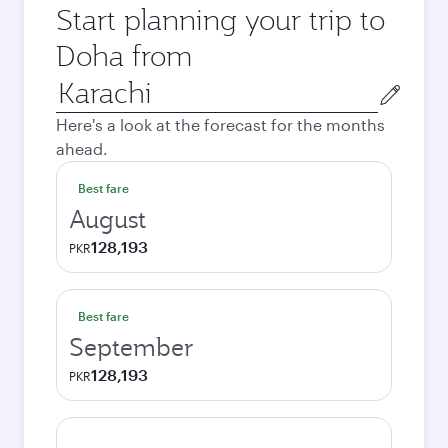
Start planning your trip to
Doha from
Origin
city
Here's a look at the forecast for the months
ahead.
Best fare
August
128,193
PKR
Best fare
September
128,193
PKR