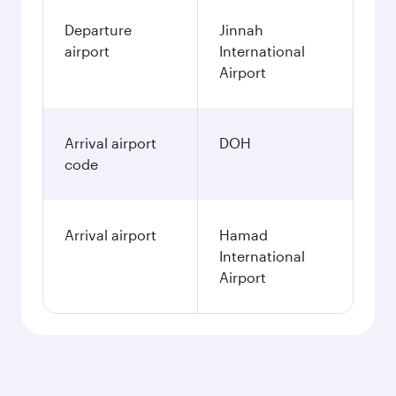
Departure
Jinnah
airport
International
Airport
Arrival airport
DOH
code
Arrival airport
Hamad
International
Airport