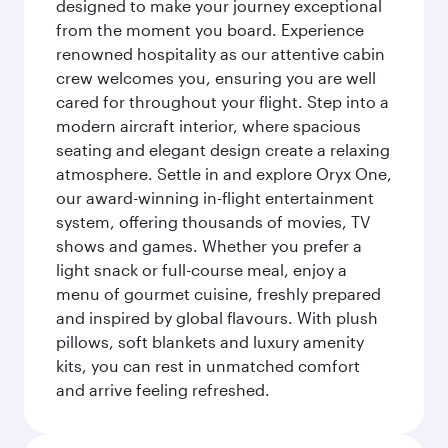
designed to make your journey exceptional
from the moment you board. Experience
renowned hospitality as our attentive cabin
crew welcomes you, ensuring you are well
cared for throughout your flight. Step into a
modern aircraft interior, where spacious
seating and elegant design create a relaxing
atmosphere. Settle in and explore Oryx One,
our award-winning in-flight entertainment
system, offering thousands of movies, TV
shows and games. Whether you prefer a
light snack or full-course meal, enjoy a
menu of gourmet cuisine, freshly prepared
and inspired by global flavours. With plush
pillows, soft blankets and luxury amenity
kits, you can rest in unmatched comfort
and arrive feeling refreshed.