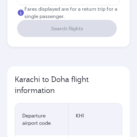
Fares displayed are for a return trip for a
single passenger.
Search flights
Karachi to Doha flight
information
Departure
KHI
airport code