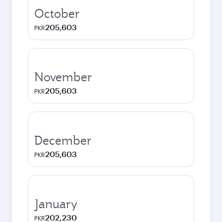
October
205,603
PKR
November
205,603
PKR
December
205,603
PKR
January
202,230
PKR