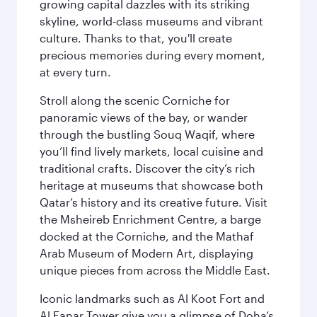
growing capital dazzles with its striking
skyline, world-class museums and vibrant
culture. Thanks to that, you'll create
precious memories during every moment,
at every turn.
Stroll along the scenic Corniche for
panoramic views of the bay, or wander
through the bustling Souq Waqif, where
you’ll find lively markets, local cuisine and
traditional crafts. Discover the city’s rich
heritage at museums that showcase both
Qatar’s history and its creative future. Visit
the Msheireb Enrichment Centre, a barge
docked at the Corniche, and the Mathaf
Arab Museum of Modern Art, displaying
unique pieces from across the Middle East.
Iconic landmarks such as Al Koot Fort and
Al Fanar Tower give you a glimpse of Doha’s