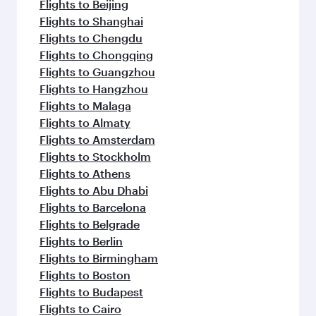
flavours.
Flights to Beijing
Flights to Shanghai
Flights to Chengdu
Flights to Chongqing
Flights to Guangzhou
Flights to Hangzhou
Flights to Malaga
Flights to Almaty
Flights to Amsterdam
Flights to Stockholm
Flights to Athens
Flights to Abu Dhabi
Flights to Barcelona
Flights to Belgrade
Flights to Berlin
Flights to Birmingham
Flights to Boston
Flights to Budapest
Flights to Cairo