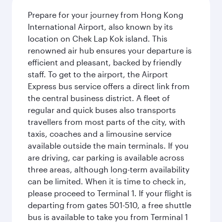
Prepare for your journey from Hong Kong
International Airport, also known by its
location on Chek Lap Kok island. This
renowned air hub ensures your departure is
efficient and pleasant, backed by friendly
staff. To get to the airport, the Airport
Express bus service offers a direct link from
the central business district. A fleet of
regular and quick buses also transports
travellers from most parts of the city, with
taxis, coaches and a limousine service
available outside the main terminals. If you
are driving, car parking is available across
three areas, although long-term availability
can be limited. When it is time to check in,
please proceed to Terminal 1. If your flight is
departing from gates 501-510, a free shuttle
bus is available to take you from Terminal 1