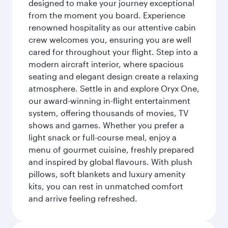
designed to make your journey exceptional
from the moment you board. Experience
renowned hospitality as our attentive cabin
crew welcomes you, ensuring you are well
cared for throughout your flight. Step into a
modern aircraft interior, where spacious
seating and elegant design create a relaxing
atmosphere. Settle in and explore Oryx One,
our award-winning in-flight entertainment
system, offering thousands of movies, TV
shows and games. Whether you prefer a
light snack or full-course meal, enjoy a
menu of gourmet cuisine, freshly prepared
and inspired by global flavours. With plush
pillows, soft blankets and luxury amenity
kits, you can rest in unmatched comfort
and arrive feeling refreshed.