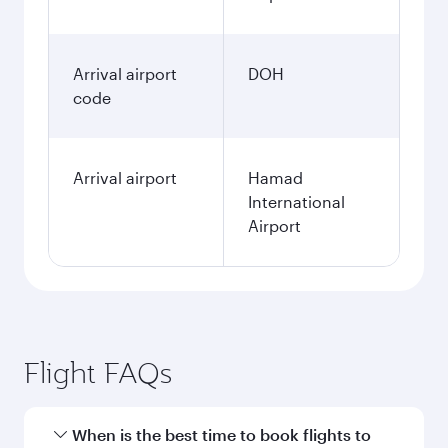
Arrival airport
DOH
code
Arrival airport
Hamad
International
Airport
Flight FAQs
When is the best time to book flights to