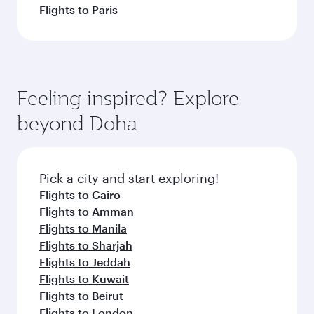
Flights to Paris
Feeling inspired? Explore
beyond Doha
Pick a city and start exploring!
Flights to Cairo
Flights to Amman
Flights to Manila
Flights to Sharjah
Flights to Jeddah
Flights to Kuwait
Flights to Beirut
Flights to London