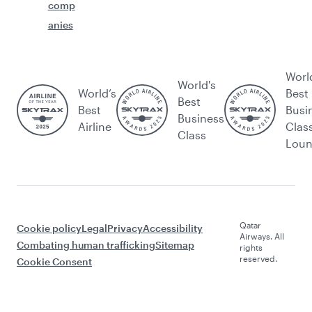
comp
anies
Worl
World's
World’s
Best
Best
Best
Busi
Business
Airline
Clas
Class
Lou
Qatar
Cookie policy
Legal
Privacy
Accessibility
Airways. All
Combating human trafficking
Sitemap
rights
reserved.
Cookie Consent