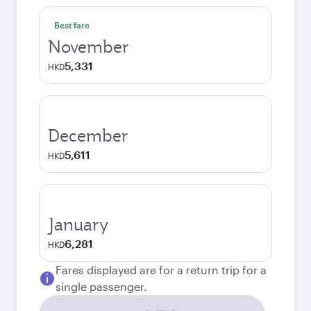
Best fare
November
5,331
HKD
December
5,611
HKD
January
6,281
HKD
Fares displayed are for a return trip for a
single passenger.