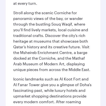
at every turn.
Stroll along the scenic Corniche for
panoramic views of the bay, or wander
through the bustling Souq Waqif, where
you’ll find lively markets, local cuisine and
traditional crafts. Discover the city’s rich
heritage at museums that showcase both
Qatar’s history and its creative future. Visit
the Msheireb Enrichment Centre, a barge
docked at the Corniche, and the Mathaf
Arab Museum of Modern Art, displaying
unique pieces from across the Middle East.
Iconic landmarks such as Al Koot Fort and
Al Fanar Tower give you a glimpse of Doha’s
fascinating past, while luxury hotels and
upmarket shopping destinations provide
every modern comfort. After roaming