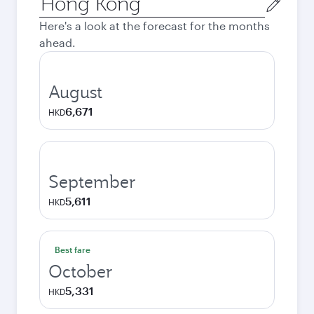
city
Here's a look at the forecast for the months
ahead.
August
6,671
HKD
September
5,611
HKD
Best fare
October
5,331
HKD