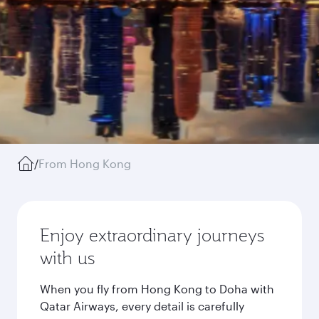
/
From Hong Kong
Enjoy extraordinary journeys
with us
When you fly from Hong Kong to Doha with
Qatar Airways, every detail is carefully