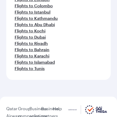
Flights to Colombo
Flights to Istanbul
Flights to Kathmandu
Flights to Abu Dhabi
Flights to Kochi
Flights to Dubai
Flights to Riyadh
Flights to Bahrain
Flights to Karachi
Flights to Islamabad
Flights to Tunis
Qatar
Group
Business
Business
Help
Airways
companies
solutions
partners