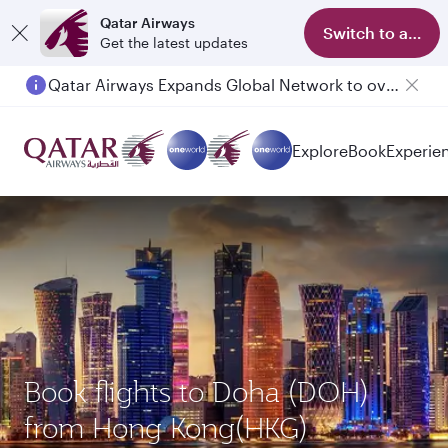
Qatar Airways
Switch to app
Get the latest updates
Qatar Airways Expands Global Network to over 160 Destinations
Passengers flying between Doha and Auckland on QR914 and QR915
Explore
Book
Experie
Book flights to Doha (DOH)
from Hong Kong(HKG)