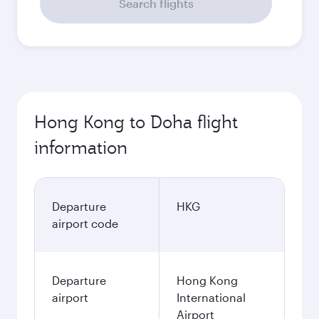
Search flights
Hong Kong to Doha flight
information
Departure
HKG
airport code
Departure
Hong Kong
airport
International
Airport