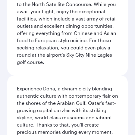
to the North Satellite Concourse. While you
await your flight, enjoy the exceptional
facilities, which include a vast array of retail
outlets and excellent dining opportunities,
offering everything from Chinese and Asian
food to European-style cuisine. For those
seeking relaxation, you could even play a
round at the airport's Sky City Nine Eagles
golf course.
Experience Doha, a dynamic city blending
authentic culture with contemporary flair on
the shores of the Arabian Gulf. Qatar’s fast-
growing capital dazzles with its striking
skyline, world-class museums and vibrant
culture. Thanks to that, you'll create
precious memories during every moment,