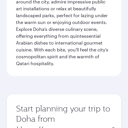
around the city, admire impressive public
art installations or relax at beautifully
landscaped parks, perfect for lazing under
the warm sun or enjoying outdoor events.
Explore Doha’s diverse culinary scene,
offering everything from quintessential
Arabian dishes to international gourmet
cuisine. With each bite, you'll feel the city’s
cosmopolitan spirit and the warmth of
Qatari hospitality.
Start planning your trip to
Doha from
Origin