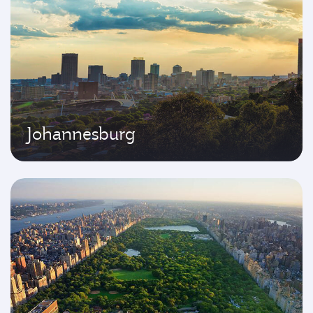
Johannesburg