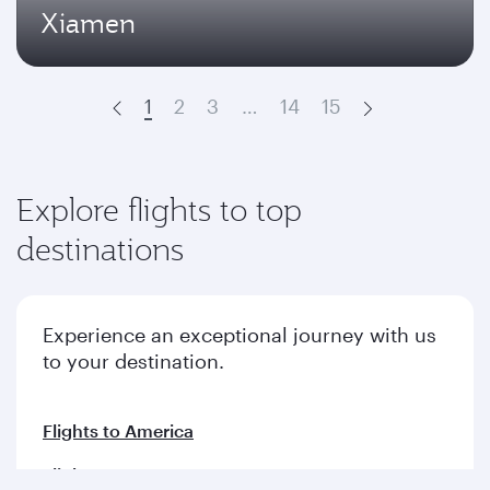
Xiamen
1
2
3
…
14
15
Prev
Next
Explore flights to top
destinations
Experience an exceptional journey with us
to your destination.
Flights to America
Flights to Europe