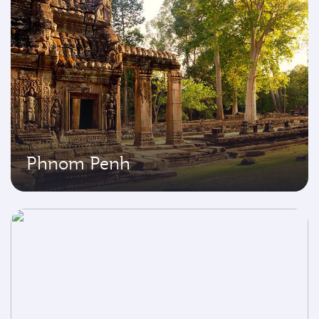
Phnom Penh