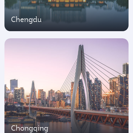
Chengdu
Chongqing