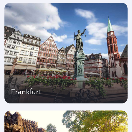
Frankfurt