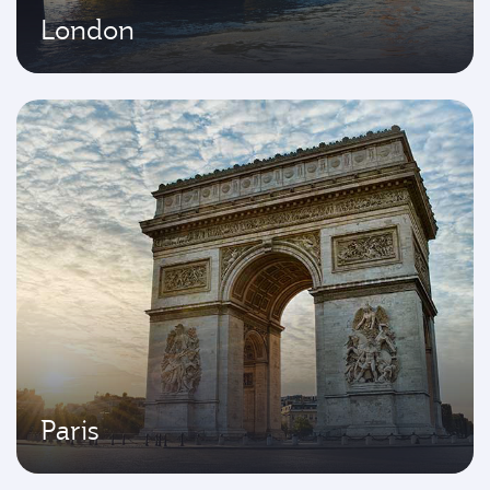
London
Paris