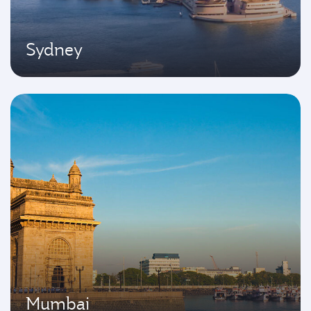
Sydney
Mumbai