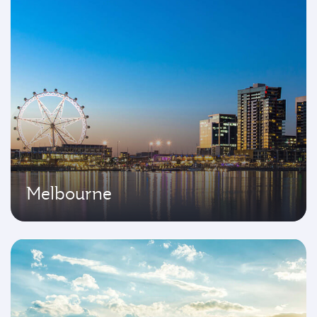
Melbourne