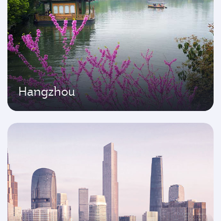
Hangzhou