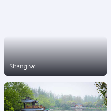
Shanghai