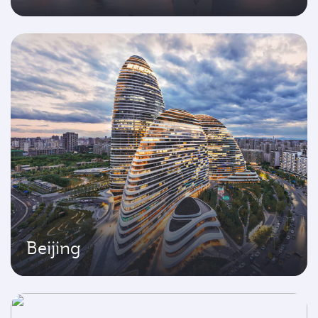
Beijing