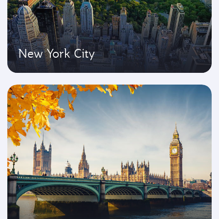
New York City