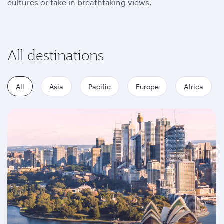
cultures or take in breathtaking views.
All destinations
All
Asia
Pacific
Europe
Africa