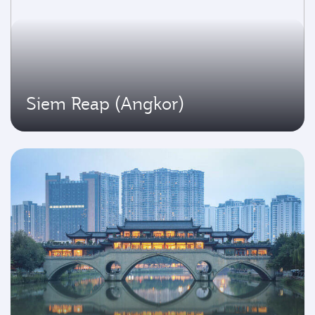
Siem Reap (Angkor)