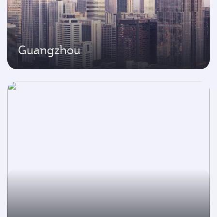
Guangzhou