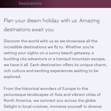
Destinations
Plan your dream holiday with us: Amazing
destinations await you
Discover the world with us as we showcase all the
incredible destinations we fly to. Whether you’re
setting your sights on a sunny beach getaway, a
bustling city adventure or a tranquil mountain escape,
we have it all. Each destination offers its unique charm,
rich culture and exciting experiences waiting to be
explored.
From the historical wonders of Europe to the
picturesque landscapes of Asia and vibrant cities of
North America, we connect you across the globe.
Delight in local cuisines, immerse yourself in diverse