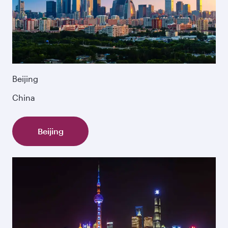
Beijing
China
Beijing