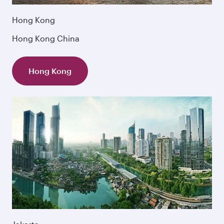
Hong Kong
Hong Kong China
Hong Kong