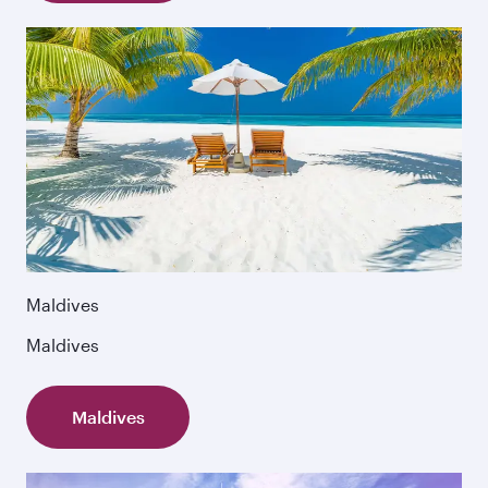
Maldives
Maldives
Maldives