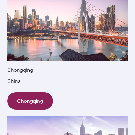
Chongqing
China
Chongqing