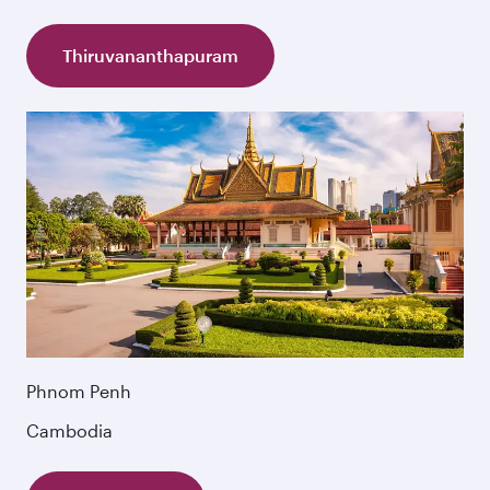
Thiruvananthapuram
Phnom Penh
Cambodia