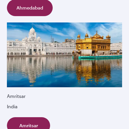
Ahmedabad
Amritsar
India
Amritsar