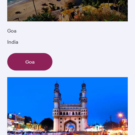
Goa
India
Goa