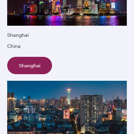
Shanghai
China
Shanghai