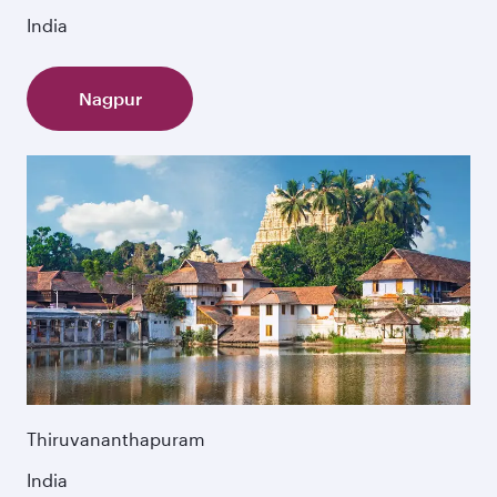
India
Nagpur
Thiruvananthapuram
India