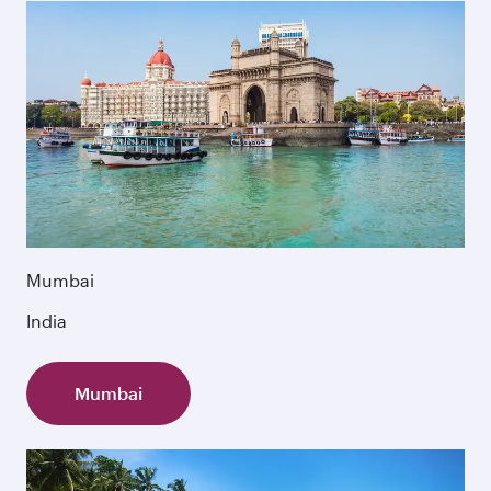
Mumbai
India
Mumbai