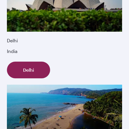
Delhi
India
Delhi