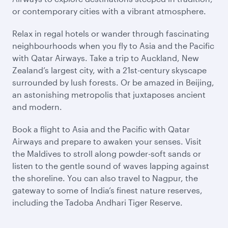
or contemporary cities with a vibrant atmosphere.
Relax in regal hotels or wander through fascinating
neighbourhoods when you fly to Asia and the Pacific
with Qatar Airways. Take a trip to Auckland, New
Zealand’s largest city, with a 21st-century skyscape
surrounded by lush forests. Or be amazed in Beijing,
an astonishing metropolis that juxtaposes ancient
and modern.
Book a flight to Asia and the Pacific with Qatar
Airways and prepare to awaken your senses. Visit
the Maldives to stroll along powder-soft sands or
listen to the gentle sound of waves lapping against
the shoreline. You can also travel to Nagpur, the
gateway to some of India’s finest nature reserves,
including the Tadoba Andhari Tiger Reserve.