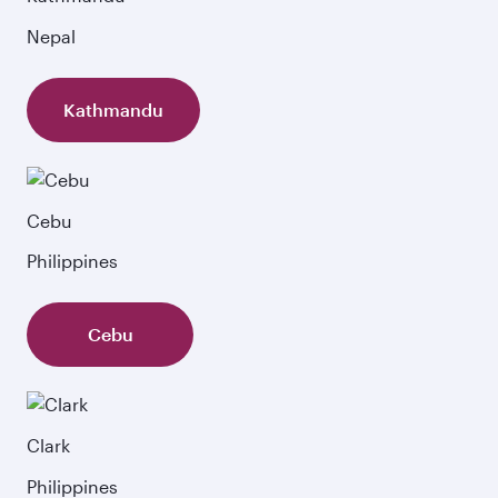
Nepal
Kathmandu
Cebu
Philippines
Cebu
Clark
Philippines