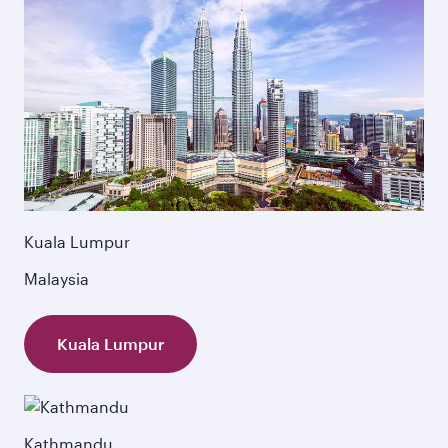
Kuala Lumpur
Malaysia
Kuala Lumpur
Kathmandu