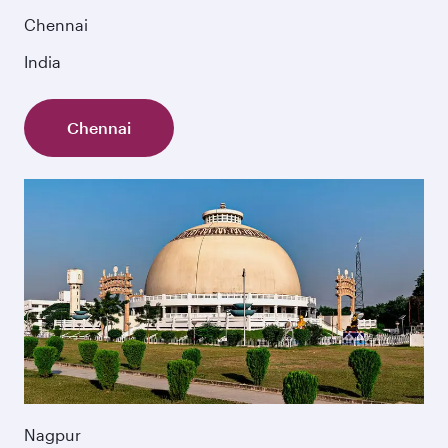
Chennai
India
Chennai
Nagpur