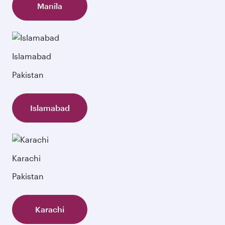
Manila
Islamabad
Pakistan
Islamabad
Karachi
Pakistan
Karachi