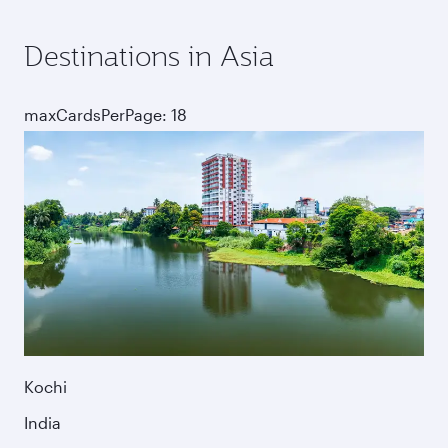
Destinations in Asia
maxCardsPerPage: 18
Kochi
India