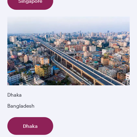
Singapore
Dhaka
Bangladesh
Dhaka