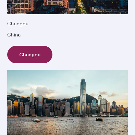
Chengdu
China
Chengdu