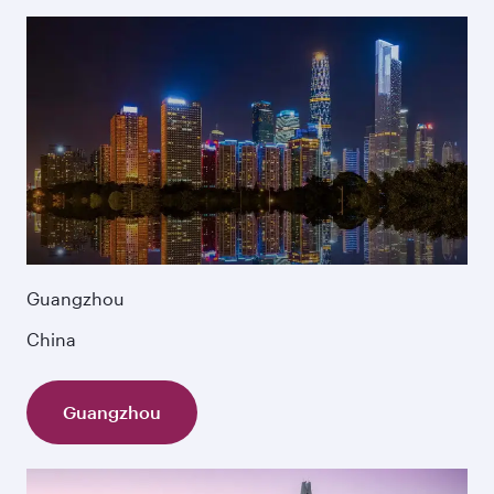
Guangzhou
China
Guangzhou