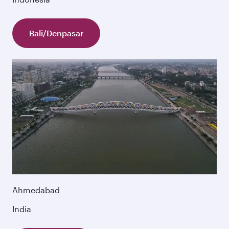
Bali/Denpasar
Ahmedabad
India