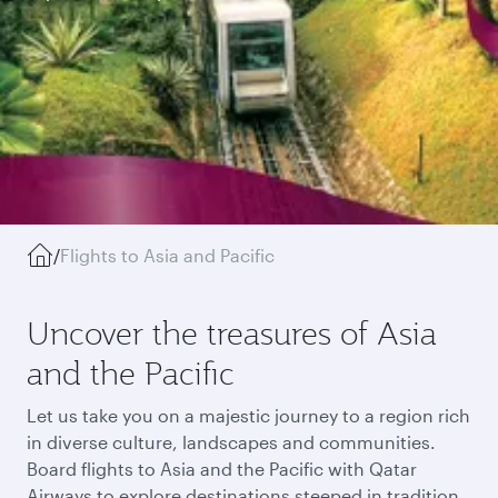
/
Flights to Asia and Pacific
Uncover the treasures of Asia
and the Pacific
Let us take you on a majestic journey to a region rich
in diverse culture, landscapes and communities.
Board flights to Asia and the Pacific with Qatar
Airways to explore destinations steeped in tradition,