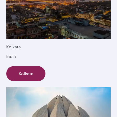
Kolkata
India
Kolkata