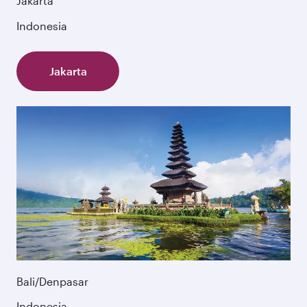
Jakarta
Indonesia
Jakarta
Bali/Denpasar
Indonesia