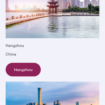
Hangzhou
China
Hangzhou