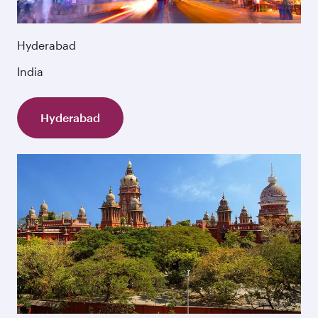
Hyderabad
India
Hyderabad