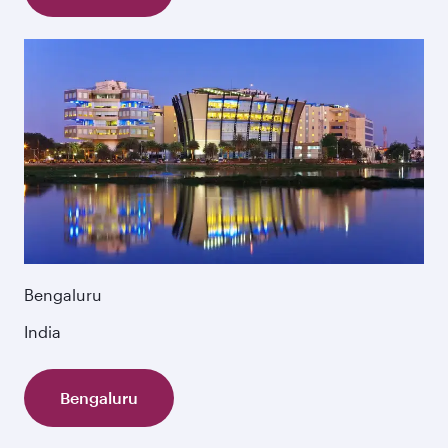
Bengaluru
India
Bengaluru