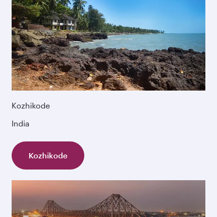
Kozhikode
India
Kozhikode