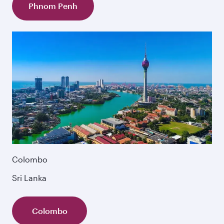
Phnom Penh
Colombo
Sri Lanka
Colombo