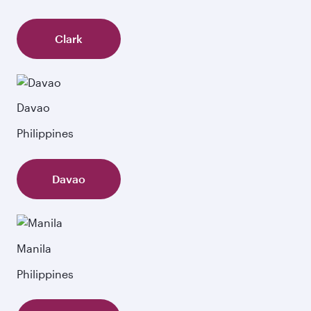
Clark
Davao
Philippines
Davao
Manila
Philippines