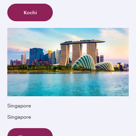
Kochi
Singapore
Singapore