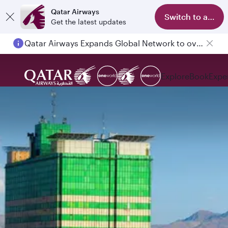
Qatar Airways
Switch to app
Get the latest updates
Qatar Airways Expands Global Network to over 160 Destinations
Explore
Book
Expe