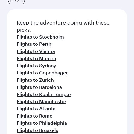
Keep the adventure going with these
picks.
Flights to Stockholm
Flights to Perth
Flights to Vienna
Flights to Munich
Flights to Sydney
Flights to Copenhagen
Flights to Zurich
Flights to Barcelona
Flights to Kuala Lumpur
Flights to Manchester
Flights to Atlanta
Flights to Rome
Flights to Philadelphia
Flights to Brussels