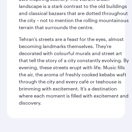
landscape is a stark contrast to the old buildings
and classical bazaars that are dotted throughout
the city – not to mention the rolling mountainous
terrain that surrounds the centre.
Tehran’s streets are a feast for the eyes, almost
becoming landmarks themselves. They’re
decorated with colourful murals and street art
that tell the story of a city constantly evolving. By
evening, these streets erupt with life. Music fills
the air, the aroma of freshly cooked kebabs waft
through the city and every café or teahouse is
brimming with excitement. It’s a destination
where each moment is filled with excitement and
discovery.