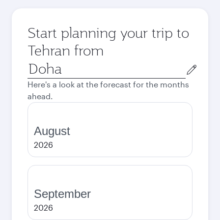
Start planning your trip to
Tehran from
Origin
city
Here's a look at the forecast for the months
ahead.
August
2026
September
2026