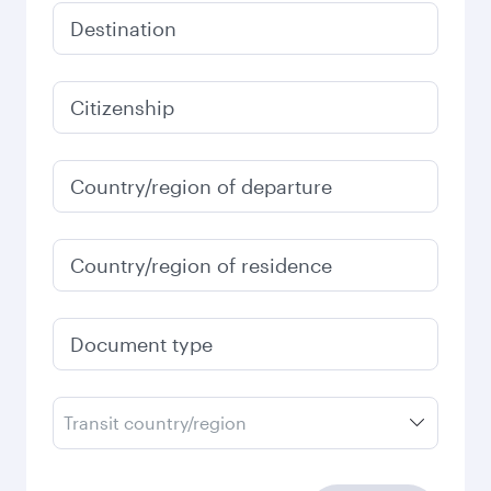
Destination
Citizenship
Country/region of departure
Country/region of residence
Document type
Transit country/region