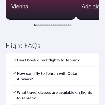
Vienna
Adelaide
Flight FAQs
Can I book direct flights to Tehran?
Yes, Qatar Airways operates direct flights to
How can I fly to Tehran with Qatar
Tehran. Search for flights through our
Airways?
homepage to find flight times and frequencies.
You can fly directly to Tehran with Qatar
What travel classes are available on flights
Airways. Connect to over 160 destinations via
to Tehran?
Doha, with smooth and efficient transfers at