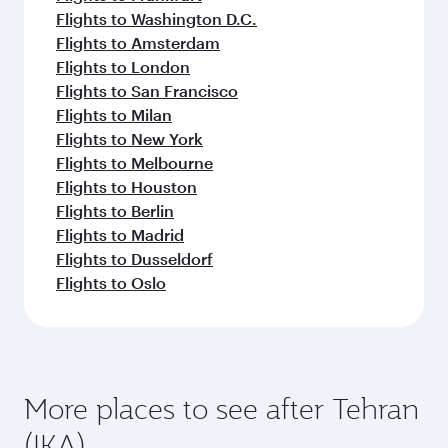
Flights to Washington D.C.
Flights to Amsterdam
Flights to London
Flights to San Francisco
Flights to Milan
Flights to New York
Flights to Melbourne
Flights to Houston
Flights to Berlin
Flights to Madrid
Flights to Dusseldorf
Flights to Oslo
More places to see after Tehran
(IKA)