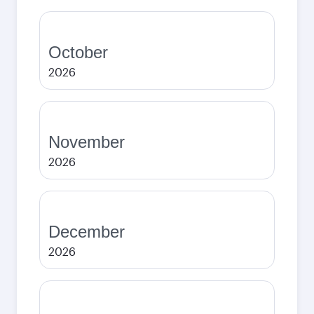
October
2026
November
2026
December
2026