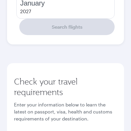
January
2027
Search flights
Check your travel
requirements
Enter your information below to learn the
latest on passport, visa, health and customs
requirements of your destination.