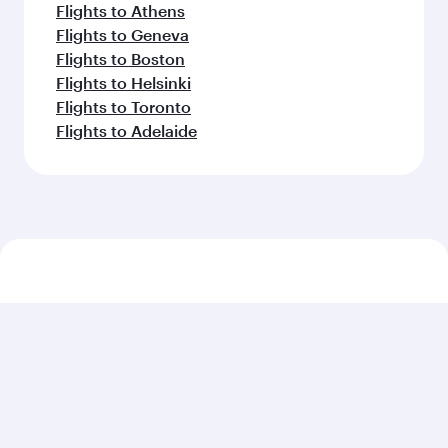
Flights to Athens
Flights to Geneva
Flights to Boston
Flights to Helsinki
Flights to Toronto
Flights to Adelaide