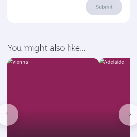
Submit
You might also like...