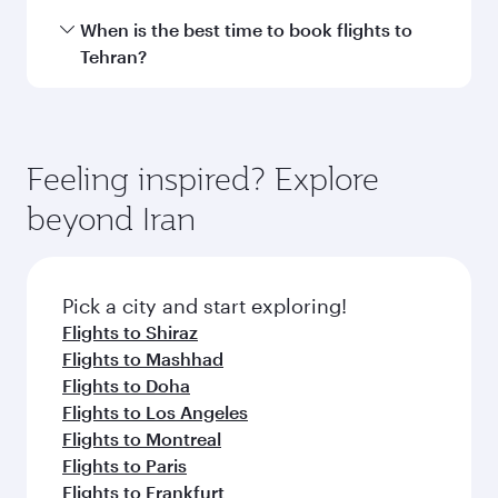
Hamad International Airport.
Travel class availability depends on the route
When is the best time to book flights to
and operating airline. On flights operated by
Tehran?
Qatar Airways, you can fly in Business Class
(featuring Qsuite on select aircraft) and
Book your flight to Tehran early to enjoy the
Economy Class. Available travel classes may
best fares on your preferred travel dates. Fares
vary on flights operated by our partners. Please
depend on seasonal demand, route popularity
Feeling inspired? Explore
check the flight details at the time of booking.
and availability of travel classes.
beyond Iran
Pick a city and start exploring!
Flights to Shiraz
Flights to Mashhad
Flights to Doha
Flights to Los Angeles
Flights to Montreal
Flights to Paris
Flights to Frankfurt