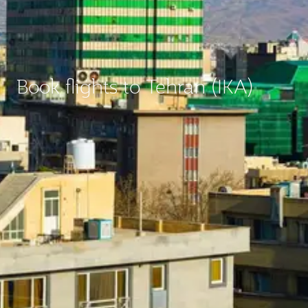
Book flights to Tehran (IKA)