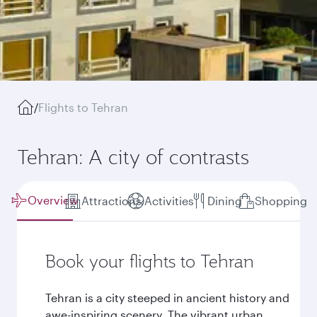
/
Flights to Tehran
Tehran: A city of contrasts
Overview
Attractions
Activities
Dining
Shopping
Book your flights to Tehran
Tehran is a city steeped in ancient history and
awe-inspiring scenery. The vibrant urban