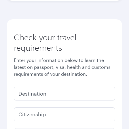
Check your travel
requirements
Enter your information below to learn the
latest on passport, visa, health and customs
requirements of your destination.
Destination
Citizenship