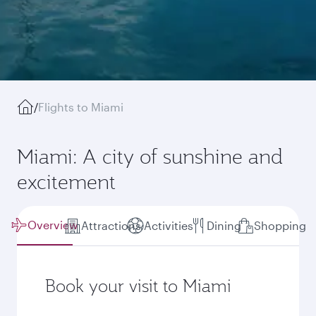
/
Flights to Miami
Miami: A city of sunshine and
excitement
Overview
Attractions
Activities
Dining
Shopping
Book your visit to Miami