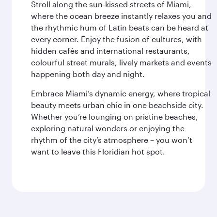
Stroll along the sun-kissed streets of Miami,
where the ocean breeze instantly relaxes you and
the rhythmic hum of Latin beats can be heard at
every corner. Enjoy the fusion of cultures, with
hidden cafés and international restaurants,
colourful street murals, lively markets and events
happening both day and night.
Embrace Miami’s dynamic energy, where tropical
beauty meets urban chic in one beachside city.
Whether you’re lounging on pristine beaches,
exploring natural wonders or enjoying the
rhythm of the city’s atmosphere – you won’t
want to leave this Floridian hot spot.