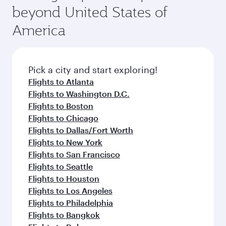
and availability of travel classes.
beyond United States of
America
Pick a city and start exploring!
Flights to Atlanta
Flights to Washington D.C.
Flights to Boston
Flights to Chicago
Flights to Dallas/Fort Worth
Flights to New York
Flights to San Francisco
Flights to Seattle
Flights to Houston
Flights to Los Angeles
Flights to Philadelphia
Flights to Bangkok