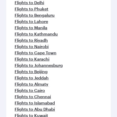
Flights to Delhi
Flights to Phuket
Flights to Bengaluru
Flights to Lahore
Flights to Manila
Flights to Kathmandu
Flights to Riyadh
Flights to Nairobi
Flights to Cape Town
Flights to Karachi
Flights to Johannesburg
Flights to Beijing
Flights to Jeddah
Flights to Almaty
Flights to Cairo
Flights to Chennai
Flights to Islamabad
Flights to Abu Dhabi
Flights to Kuwait