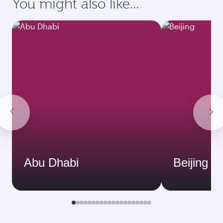
You might also like...
Abu Dhabi
Beijing