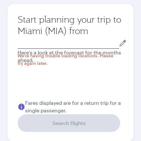
Start planning your trip to
Miami (MIA) from
Origin
city
Here's a look at the forecast for the months
We're having trouble loading locations. Please
ahead.
try again later.
Fares displayed are for a return trip for a
single passenger.
Search flights