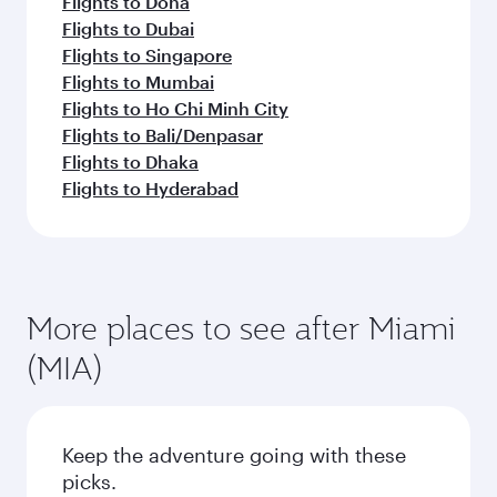
Flights to Doha
Flights to Dubai
Flights to Singapore
Flights to Mumbai
Flights to Ho Chi Minh City
Flights to Bali/Denpasar
Flights to Dhaka
Flights to Hyderabad
More places to see after Miami
(MIA)
Keep the adventure going with these
picks.