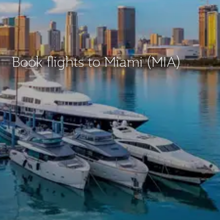
Book flights to Miami (MIA)