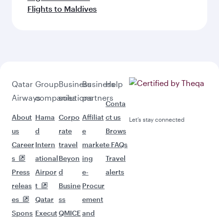
Flights to Maldives
Qatar
Group
Business
Business
Help
Airways
companies
solutions
partners
Conta
About
Hama
Corpo
Affiliat
ct us
Let’s stay connected
us
d
rate
e
Brows
Career
Intern
travel
market
e FAQs
s
ational
Beyon
ing
Travel
Press
Airpor
d
e-
alerts
releas
t
Busine
Procur
es
Qatar
ss
ement
Spons
Execut
QMICE
and