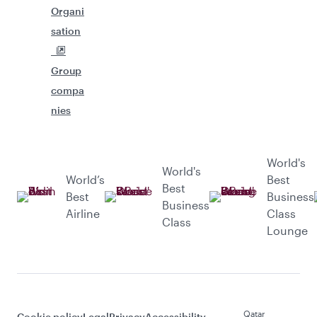
Organi
sation
Group
compa
nies
World's
World's
World’s
Best
Best
Best
Business
Business
Airline
Class
Class
Lounge
Qatar
Cookie policy
Legal
Privacy
Accessibility