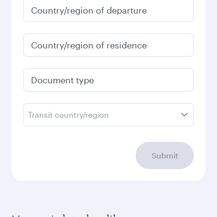
Country/region of departure
Country/region of residence
Document type
Transit country/region
Submit