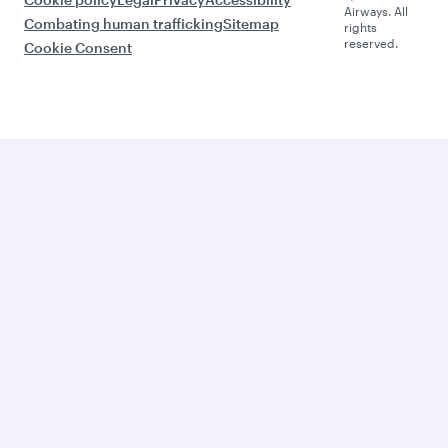
Airways. All
Combating human trafficking
Sitemap
rights
reserved.
Cookie Consent