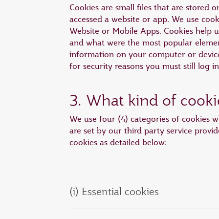
Cookies are small files that are stored
accessed a website or app. We use cooki
Website or Mobile Apps. Cookies help 
and what were the most popular element
information on your computer or device 
for security reasons you must still log i
3. What kind of cooki
We use four (4) categories of cookies wh
are set by our third party service provid
cookies as detailed below:
(i) Essential cookies