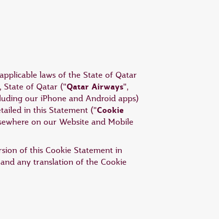
applicable laws of the State of Qatar
Qatar Airways
 State of Qatar ("
",
ncluding our iPhone and Android apps)
Cookie
tailed in this Statement ("
elsewhere on our Website and Mobile
ersion of this Cookie Statement in
 and any translation of the Cookie