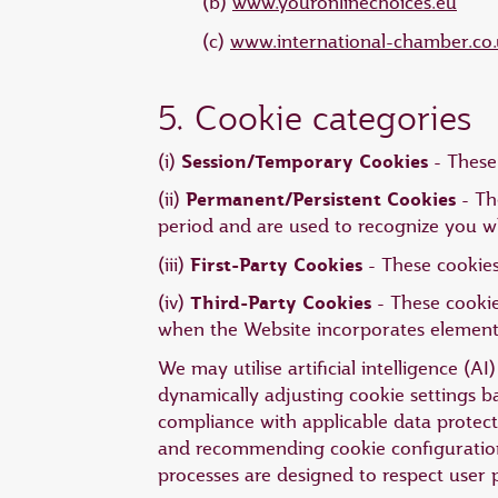
(b)
www.youronlinechoices.eu
(c)
www.international-chamber.co.
5. Cookie categories
Session/Temporary Cookies
(i)
- These 
Permanent/Persistent Cookies
(ii)
- Th
period and are used to recognize you w
First-Party Cookies
(iii)
- These cookies
Third-Party Cookies
(iv)
- These cookie
when the Website incorporates elements 
We may utilise artificial intelligence (
dynamically adjusting cookie settings 
compliance with applicable data protecti
and recommending cookie configurations
processes are designed to respect user 