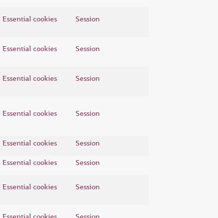
Essential cookies
Session
Essential cookies
Session
Essential cookies
Session
Essential cookies
Session
Essential cookies
Session
Essential cookies
Session
Essential cookies
Session
Essential cookies
Session