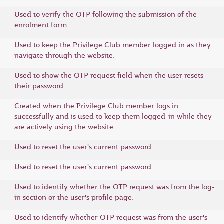
Used to verify the OTP following the submission of the
enrolment form.
Used to keep the Privilege Club member logged in as they
navigate through the website.
Used to show the OTP request field when the user resets
their password.
Created when the Privilege Club member logs in
successfully and is used to keep them logged-in while they
are actively using the website.
Used to reset the user's current password.
Used to reset the user's current password.
Used to identify whether the OTP request was from the log-
in section or the user's profile page.
Used to identify whether OTP request was from the user's