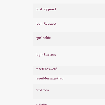
otpTriggered
loginRequest
tgtCookie
loginSuccess
resetPassword
resetMessageFlag
otpFrom
activity