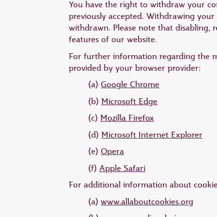
You have the right to withdraw your cons
previously accepted. Withdrawing your c
withdrawn. Please note that disabling, r
features of our website.
For further information regarding the 
provided by your browser provider:
(a)
Google Chrome
(b)
Microsoft Edge
(c)
Mozilla Firefox
(d)
Microsoft Internet Explorer
(e)
Opera
(f)
Apple Safari
For additional information about cookies,
(a)
www.allaboutcookies.org