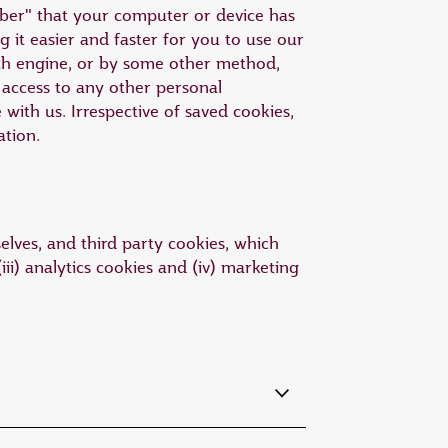
mber" that your computer or device has
 it easier and faster for you to use our
ch engine, or by some other method,
access to any other personal
ith us. Irrespective of saved cookies,
ation.
elves, and third party cookies, which
iii) analytics cookies and (iv) marketing