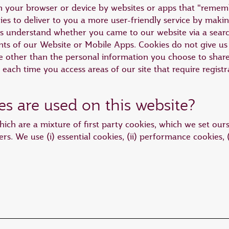
 on your browser or device by websites or apps that "reme
es to deliver to you a more user-friendly service by making
us understand whether you came to our website via a sear
s of our Website or Mobile Apps. Cookies do not give us 
other than the personal information you choose to share w
n each time you access areas of our site that require registr
es are used on this website?
ich are a mixture of first party cookies, which we set ours
ers. We use (i) essential cookies, (ii) performance cookies, (