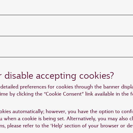
r disable accepting cookies?
detailed preferences for cookies through the banner displa
ime by clicking the “Cookie Consent” link available in the 
kies automatically; however, you have the option to confi
you when a cookie is being set. Alternatively, you may also 
ons, please refer to the ‘Help’ section of your browser or 