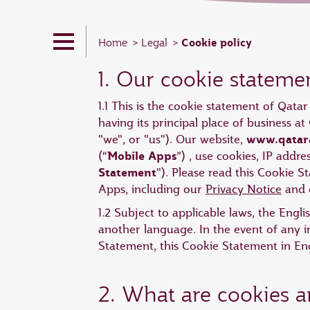
Cookie policy
Home
Legal
1. Our cookie stateme
1.1 This is the cookie statement of Qata
having its principal place of business 
www.qatar
"we", or "us"). Our website,
Mobile Apps
(“
”) , use cookies, IP addr
Statement
"). Please read this Cookie 
Apps, including our
Privacy Notice
and o
1.2 Subject to applicable laws, the Engl
another language. In the event of any i
Statement, this Cookie Statement in Engl
2. What are cookies 