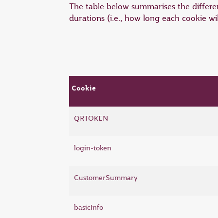
The table below summarises the differen
durations (i.e., how long each cookie wi
Cookie
QRTOKEN
login-token
CustomerSummary
basicInfo