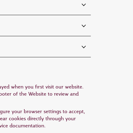
yed when you first visit our website.
footer of the Website to review and
gure your browser settings to accept,
clear cookies directly through your
device documentation.