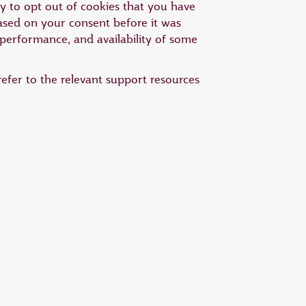
ty to opt out of cookies that you have
based on your consent before it was
 performance, and availability of some
efer to the relevant support resources