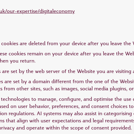
uk/our-expertise/digitaleconomy
cookies are deleted from your device after you leave the 
ese cookies remain on your device after you leave the Webs
hen you return.
 are set by the web server of the Website you are visitin
s are set by a domain different from the one of the Website
from other sites, such as images, social media plugins, or
AI) technologies to manage, configure, and optimise the use
based on user behavior, preferences, and consent choices 
on regulations. AI systems may also assist in categorising 
 that align with user expectations and legal requirement
privacy and operate within the scope of consent provided.