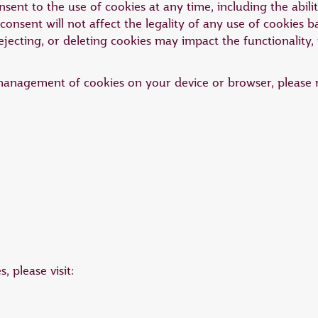
ent to the use of cookies at any time, including the abili
onsent will not affect the legality of any use of cookies 
ejecting, or deleting cookies may impact the functionality,
management of cookies on your device or browser, please r
 please visit: