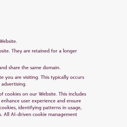
Website.
ite. They are retained for a longer
g and share the same domain.
 you are visiting. This typically occurs
 advertising.
 of cookies on our Website. This includes
to enhance user experience and ensure
cookies, identifying patterns in usage,
s. All AI-driven cookie management