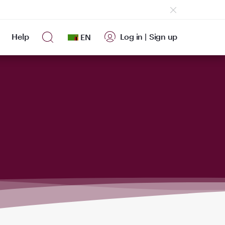
Help
Log in
|
Sign up
EN