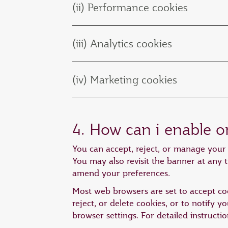
(ii) Performance cookies
(iii) Analytics cookies
(iv) Marketing cookies
4. How can i enable o
You can accept, reject, or manage your 
You may also revisit the banner at any t
amend your preferences.
Most web browsers are set to accept coo
reject, or delete cookies, or to notify 
browser settings. For detailed instructi