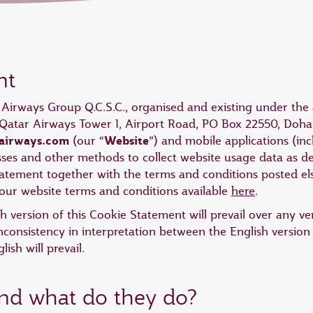
nt
r Airways Group Q.C.S.C., organised and existing under the 
at Qatar Airways Tower 1, Airport Road, PO Box 22550, Doha,
airways.com
Website
(our “
”) and mobile applications (i
esses and other methods to collect website usage data as de
Statement together with the terms and conditions posted 
ur website terms and conditions available
here
.
ish version of this Cookie Statement will prevail over any v
nconsistency in interpretation between the English version
ish will prevail.
and what do they do?