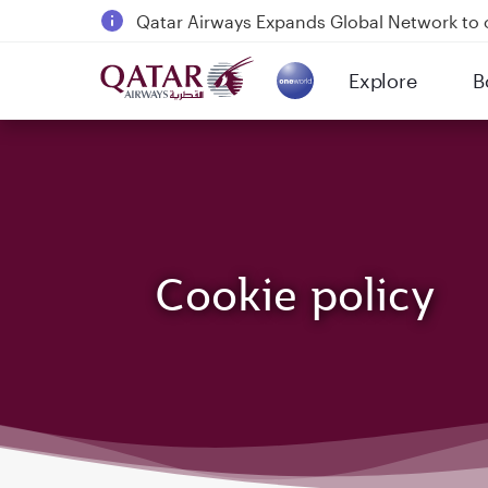
Qatar Airways Expands Global Network to 
Passengers flying between Doha and Auc
Explore
B
18 June 2026: Updates on Travelling with 
(active)
6 August 2026: Qatar Airways flight resump
Cookie policy