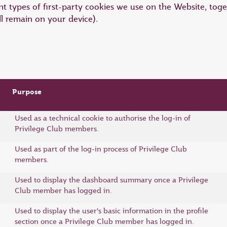
t types of first-party cookies we use on the Website, toge
ll remain on your device).
Purpose
Used as a technical cookie to authorise the log-in of
Privilege Club members.
Used as part of the log-in process of Privilege Club
members.
Used to display the dashboard summary once a Privilege
Club member has logged in.
Used to display the user's basic information in the profile
section once a Privilege Club member has logged in.