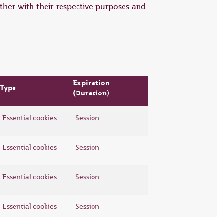
ther with their respective purposes and
Expiration
Type
(Duration)
Essential cookies
Session
Essential cookies
Session
Essential cookies
Session
Essential cookies
Session