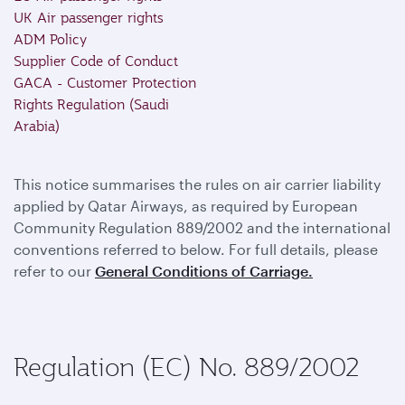
UK Air passenger rights
ADM Policy
Supplier Code of Conduct
GACA - Customer Protection
Rights Regulation (Saudi
Arabia)
This notice summarises the rules on air carrier liability
applied by Qatar Airways, as required by European
Community Regulation 889/2002 and the international
conventions referred to below. For full details, please
refer to our
General Conditions of Carriage.
Regulation (EC) No. 889/2002