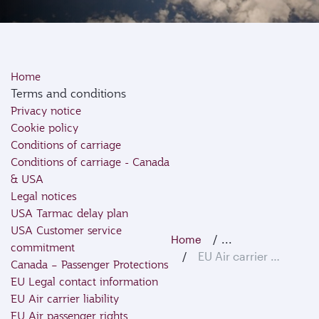
Home
Terms and conditions
Privacy notice
Cookie policy
Conditions of carriage
Conditions of carriage - Canada
& USA
Legal notices
USA Tarmac delay plan
USA Customer service
...
Home
commitment
EU Air carrier liability
Canada – Passenger Protections
EU Legal contact information
EU Air carrier liability
EU Air passenger rights