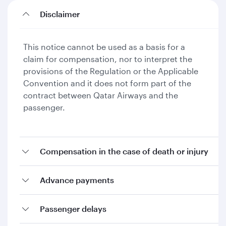
Disclaimer
This notice cannot be used as a basis for a
claim for compensation, nor to interpret the
provisions of the Regulation or the Applicable
Convention and it does not form part of the
contract between Qatar Airways and the
passenger.
Compensation in the case of death or injury
Advance payments
Passenger delays