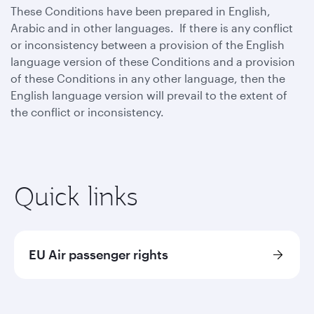
These Conditions have been prepared in English,
Arabic and in other languages. If there is any conflict
or inconsistency between a provision of the English
language version of these Conditions and a provision
of these Conditions in any other language, then the
English language version will prevail to the extent of
the conflict or inconsistency.
Quick links
EU Air passenger rights