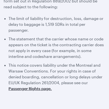
form set out in Regulation 889/2002 but should be
read subject to the following:
The limit of liability for destruction, loss, damage or
delay to baggage is 1,519 SDRs in total per
passenger.
The statement that the carrier whose name or code
appears on the ticket is the contracting carrier does
not apply in every case (for example, in some
interline and codeshare arrangements).
This notice covers liability under the Montreal and
Warsaw Conventions. For your rights in case of
denied boarding, cancellation or long delays under
EU/UK Regulation 261/2004, please see our
Passenger Rights page.