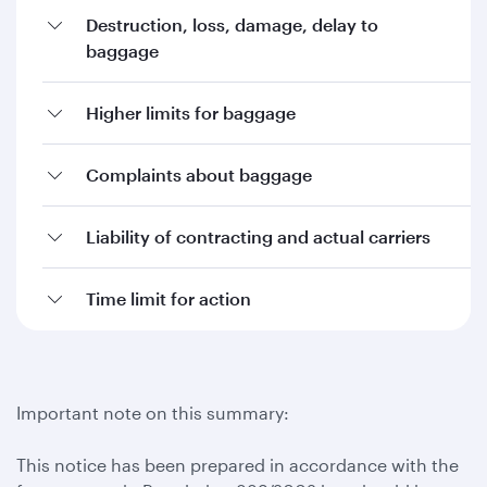
Destruction, loss, damage, delay to
baggage
Higher limits for baggage
Complaints about baggage
Liability of contracting and actual carriers
Time limit for action
Important note on this summary:
This notice has been prepared in accordance with the