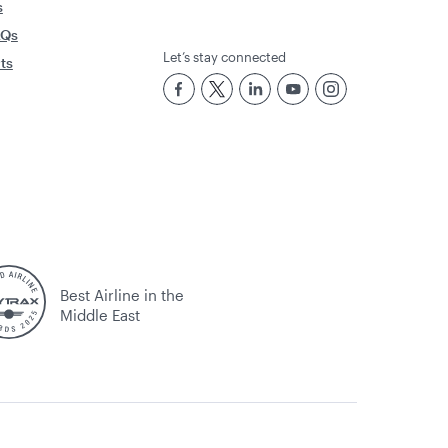
s
AQs
Let’s stay connected
rts
Best Airline in the
Middle East