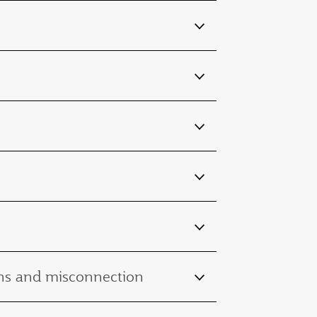
ions and misconnection