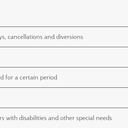
s, cancellations and diversions
d for a certain period
with disabilities and other special needs