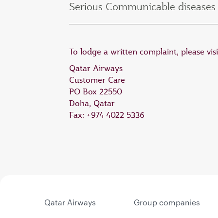
Serious Communicable diseases 
To lodge a written complaint, please vis
Qatar Airways
Customer Care
PO Box 22550
Doha, Qatar
Fax: +974 4022 5336
Qatar Airways
Group companies