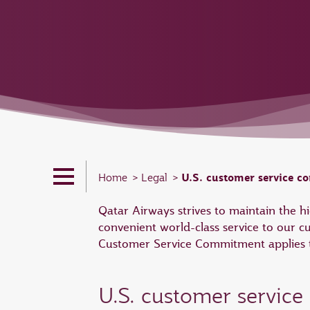
U.S. customer service 
Home
Legal
Qatar Airways strives to maintain the 
convenient world-class service to our c
Customer Service Commitment applies to
U.S. customer servic