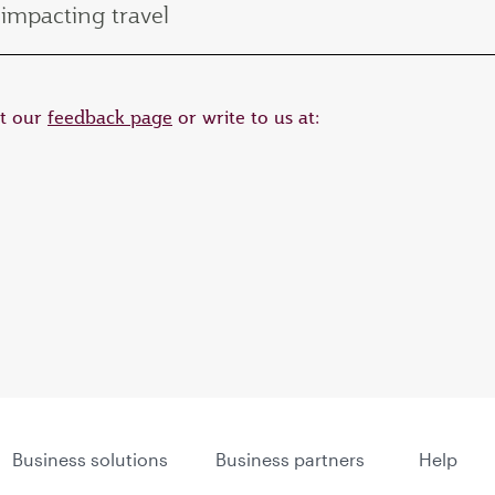
impacting travel
it our
feedback page
or write to us at:
Business solutions
Business partners
Help