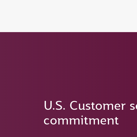
(active)
U.S. Customer s
commitment