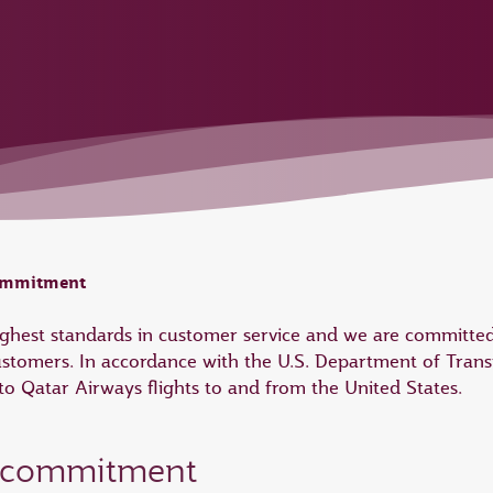
commitment
highest standards in customer service and we are committed
ustomers. In accordance with the U.S. Department of Trans
 Qatar Airways flights to and from the United States.
e commitment