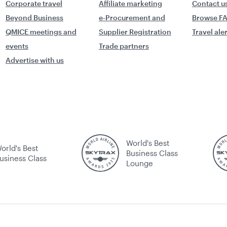
Corporate travel
Affiliate marketing
Contact u
Beyond Business
e-Procurement and
Browse F
QMICE meetings and
Supplier Registration
Travel ale
events
Trade partners
Advertise with us
World's Best
orld's Best
Business Class
usiness Class
Lounge