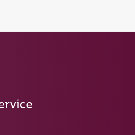
ervice