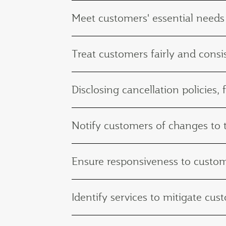
Meet customers' essential needs
Treat customers fairly and consis
Disclosing cancellation policies, 
Notify customers of changes to th
Ensure responsiveness to custo
Identify services to mitigate c