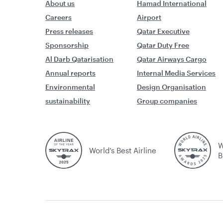
About us
Hamad International
Careers
Airport
Press releases
Qatar Executive
Sponsorship
Qatar Duty Free
Al Darb Qatarisation
Qatar Airways Cargo
Annual reports
Internal Media Services
Environmental
Design Organisation
sustainability
Group companies
W
World’s Best Airline
B