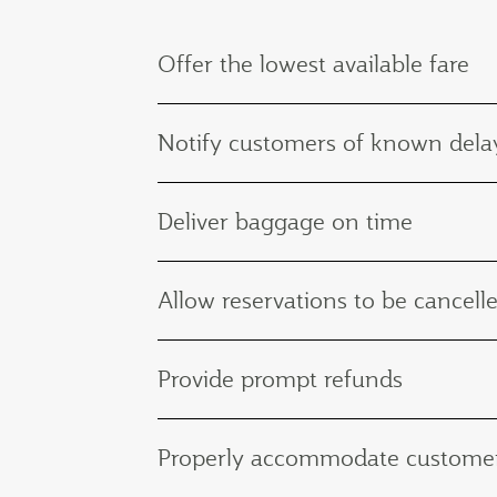
Offer the lowest available fare
Notify customers of known delay
Deliver baggage on time
Allow reservations to be cancelle
Provide prompt refunds
Properly accommodate customers 