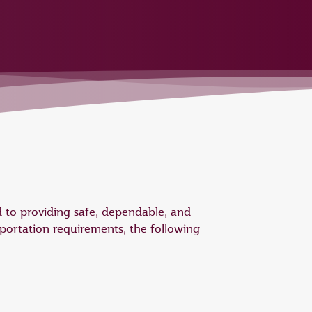
 to providing safe, dependable, and
portation requirements, the following