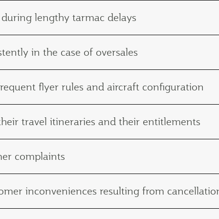
 during lengthy tarmac delays
tently in the case of oversales
frequent flyer rules and aircraft configuration
eir travel itineraries and their entitlements
mer complaints
ustomer inconveniences resulting from cancellat