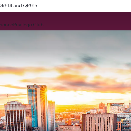
 QR914 and QR915
rience
Privilege Club