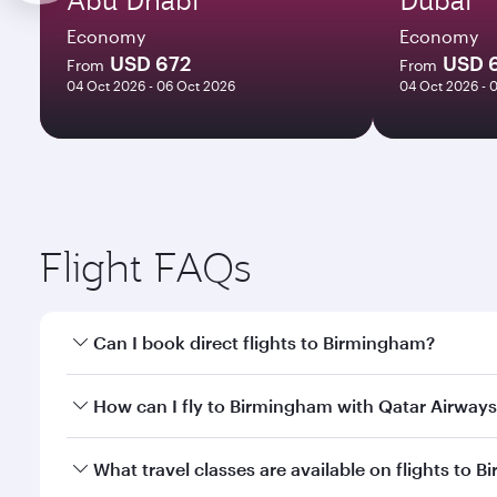
Economy
Economy
USD 672
USD 
From
From
04 Oct 2026 - 06 Oct 2026
04 Oct 2026 - 
Flight FAQs
Can I book direct flights to Birmingham?
Yes, Qatar Airways operates direct flights to Birmi
How can I fly to Birmingham with Qatar Airway
You can fly directly to Birmingham with Qatar Airw
What travel classes are available on flights to 
Airport.