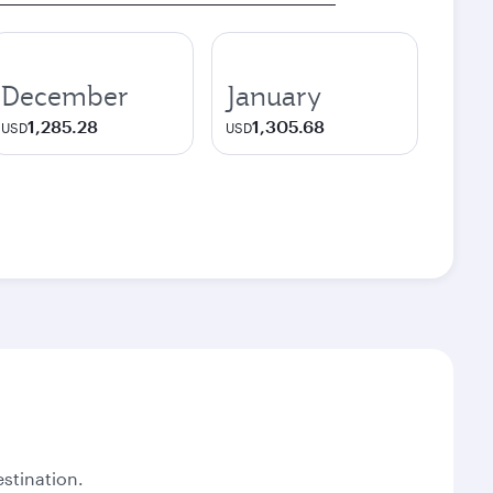
December
January
1,285.28
1,305.68
USD
USD
stination.