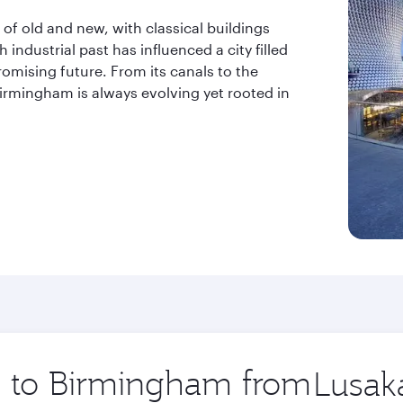
 old and new, with classical buildings
industrial past has influenced a city filled
romising future. From its canals to the
mingham is always evolving yet rooted in
ip to Birmingham from
Origin
city