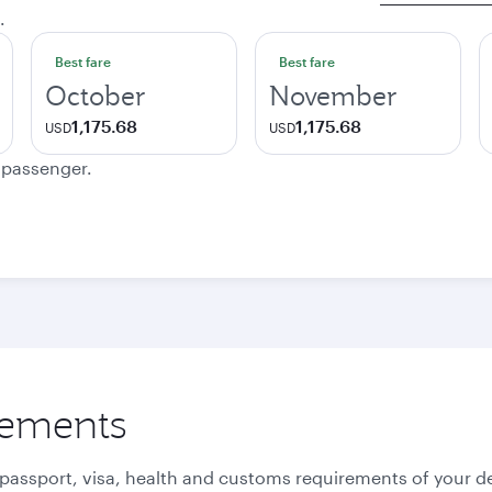
.
Best fare
Best fare
October
November
1,175.68
1,175.68
USD
USD
e passenger.
rements
 passport, visa, health and customs requirements of your de