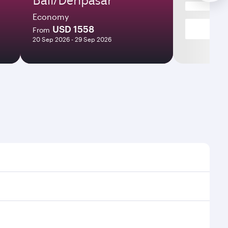
Economy
USD 1558
From
20 Sep 2026 - 29 Sep 2026
ht times and frequencies.
 and efficient transfers at Hamad International