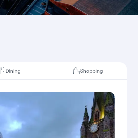
Dining
Shopping