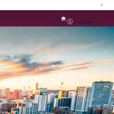
EN
Log in
Sign up