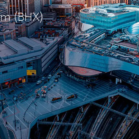
ham (BHX)