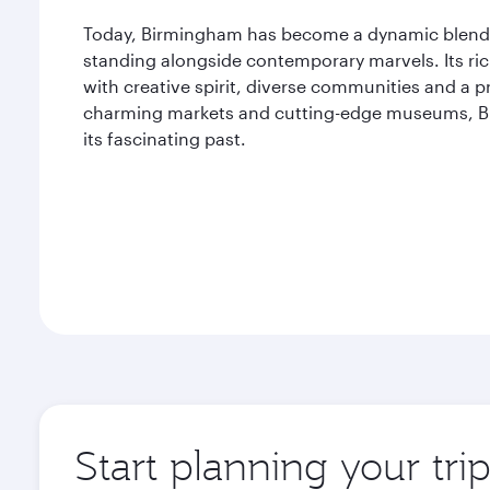
Today, Birmingham has become a dynamic blend of
standing alongside contemporary marvels. Its rich 
with creative spirit, diverse communities and a p
charming markets and cutting-edge museums, Bir
its fascinating past.
Start planning your tr