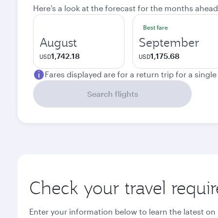
Here's a look at the forecast for the months ahead
Best fare
August
September
1,742.18
1,175.68
USD
USD
Fares displayed are for a return trip for a singl
Search flights
Check your travel requi
Enter your information below to learn the latest on