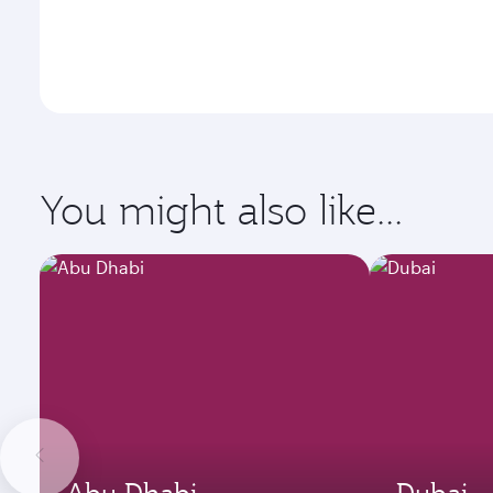
You might also like...
Abu Dhabi
Dubai