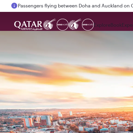
Passengers flying between Doha and Auckland on
Explore
Book
Expe