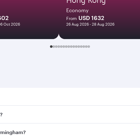
Economy
602
USD 1632
From
06 Oct 2026
26 Aug 2026 - 28 Aug 2026
ngham. Search for flights through our homepage to find flig
s?
ays. Connect to over 160 destinations via Doha, with smooth
Birmingham?