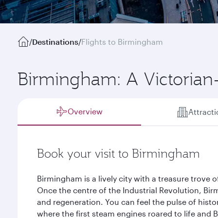
/
Destinations
/
Flights to Birmingham
Birmingham: A Victorian
Overview
Attract
Book your visit to Birmingham
Birmingham is a lively city with a treasure trove 
Once the centre of the Industrial Revolution, Bi
and regeneration. You can feel the pulse of history
where the first steam engines roared to life and Br