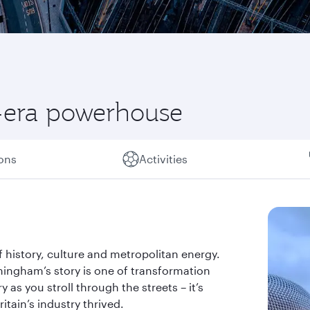
-era powerhouse
ions
Activities
of history, culture and metropolitan energy.
rmingham’s story is one of transformation
 as you stroll through the streets – it’s
itain’s industry thrived.