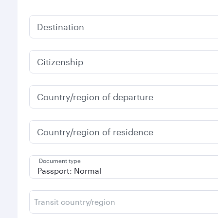
Destination
Citizenship
Country/region of departure
Country/region of residence
Document type
Transit country/region