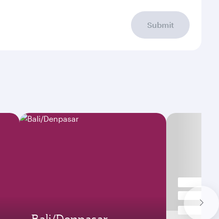
Submit
Bali/Denpasar