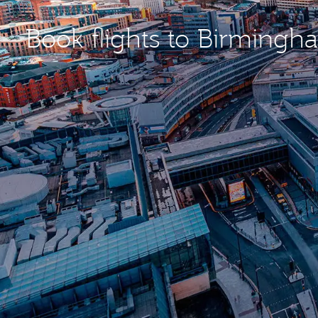
Book flights to Birming