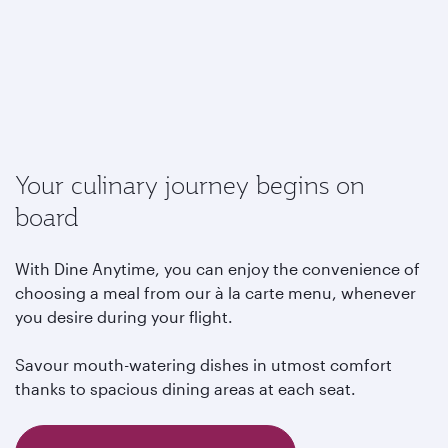
Your culinary journey begins on
board
With Dine Anytime, you can enjoy the convenience of
choosing a meal from our à la carte menu, whenever
you desire during your flight.
Savour mouth-watering dishes in utmost comfort
thanks to spacious dining areas at each seat.