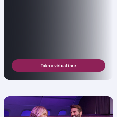
Take a virtual tour