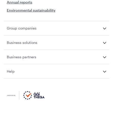
Annual reports
Environmental sustainability
Group companies
Business solutions
Business partners
Help