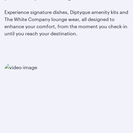
Experience signature dishes, Diptyque amenity kits and
The White Company lounge wear, all designed to
enhance your comfort, from the moment you check-in
until you reach your destination.