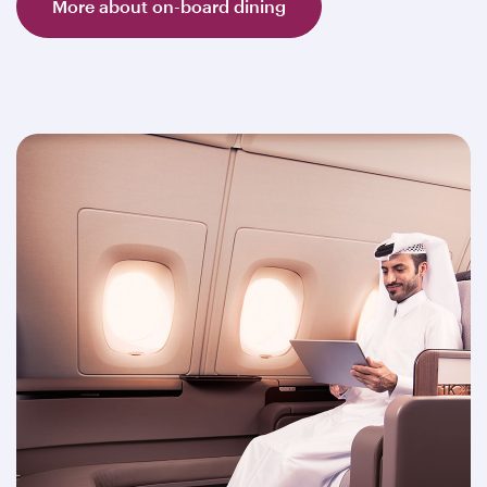
More about on-board dining