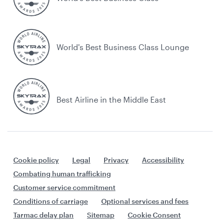
World's Best Business Class Lounge
Best Airline in the Middle East
Cookie policy
Legal
Privacy
Accessibility
Combating human trafficking
Customer service commitment
Conditions of carriage
Optional services and fees
Tarmac delay plan
Sitemap
Cookie Consent