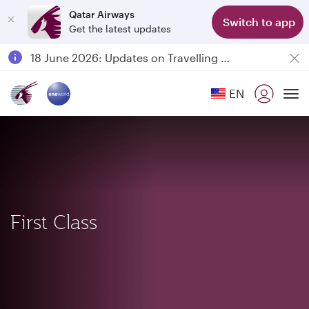
Qatar Airways
Switch to app
Get the latest updates
Passengers flying between Doha and Auckland on QR914 and QR915
18 June 2026: Updates on Travelling with Power Banks
6 August 2026: Qatar Airways flight resumption to Bahrain (BAH), Erbil (EBL), and Kuwait (KWI)
EN
Qatar Airways Expands Global Network to over 160 Destinations
To
First Class