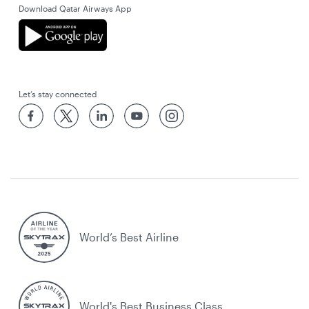
Download Qatar Airways App
Let’s stay connected
World’s Best Airline
World's Best Business Class