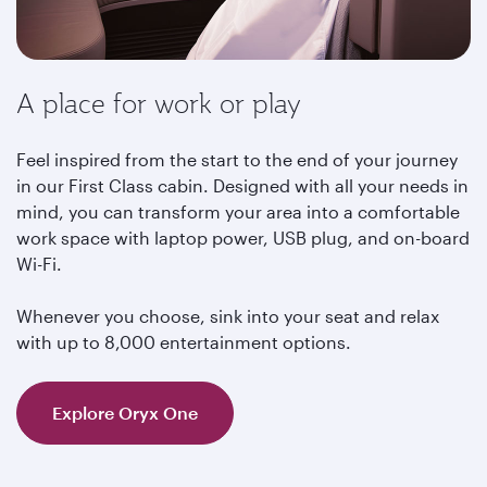
A place for work or play
Feel inspired from the start to the end of your journey
in our First Class cabin. Designed with all your needs in
mind, you can transform your area into a comfortable
work space with laptop power, USB plug, and on-board
Wi-Fi.
Whenever you choose, sink into your seat and relax
with up to 8,000 entertainment options.
Explore Oryx One