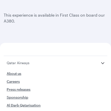
This experience is available in First Class on board our
A380.
Qatar Airways
About us
Careers
Press releases
Sponsorship
Al Darb Qatarisation