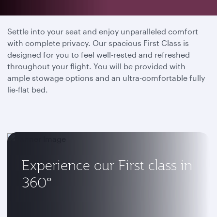
Your private sanctuary
Settle into your seat and enjoy unparalleled comfort
with complete privacy. Our spacious First Class is
designed for you to feel well-rested and refreshed
throughout your flight. You will be provided with
ample stowage options and an ultra-comfortable fully
lie-flat bed.
Experience our First class in
360°