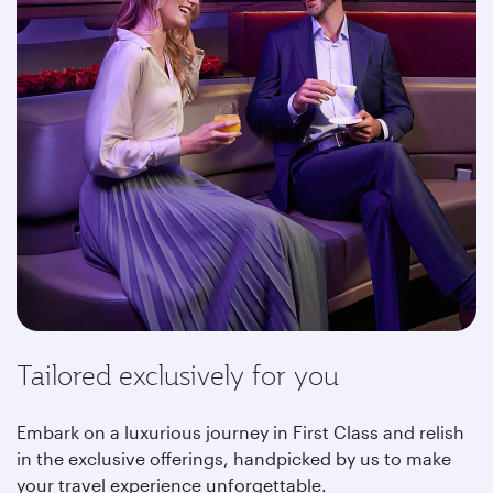
Tailored exclusively for you
Embark on a luxurious journey in First Class and relish
in the exclusive offerings, handpicked by us to make
your travel experience unforgettable.