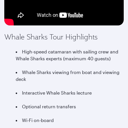
Whale Sharks Tour Highlights
High-speed catamaran with sailing crew and
Whale Sharks experts (maximum 40 guests)
Whale Sharks viewing from boat and viewing
deck
Interactive Whale Sharks lecture
Optional return transfers
Wi-Fi on-board