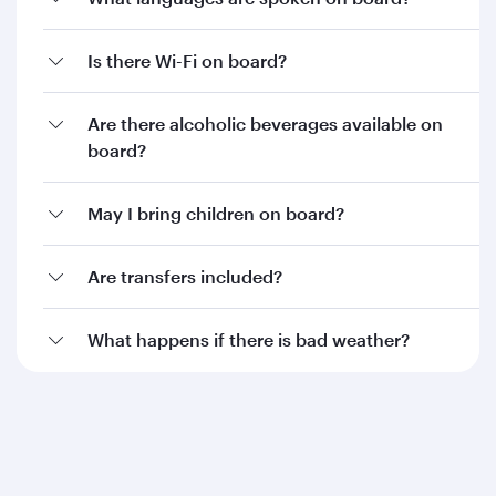
Is there Wi-Fi on board?
Are there alcoholic beverages available on
board?
May I bring children on board?
Are transfers included?
What happens if there is bad weather?