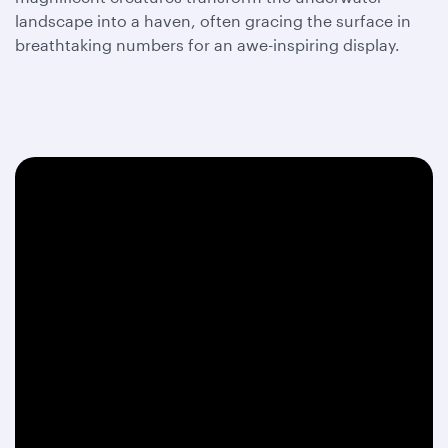
landscape into a haven, often gracing the surface in
breathtaking numbers for an awe-inspiring display.