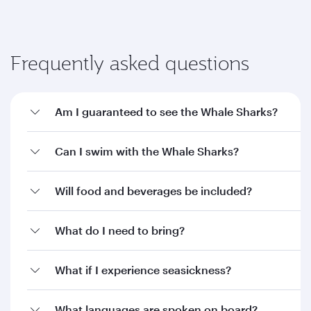
Frequently asked questions
Am I guaranteed to see the Whale Sharks?
Can I swim with the Whale Sharks?
Will food and beverages be included?
What do I need to bring?
What if I experience seasickness?
What languages are spoken on board?