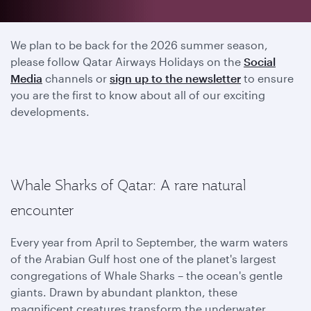
2025 season has ended
We plan to be back for the 2026 summer season,
please follow Qatar Airways Holidays on the
Social
Media
channels or
sign up to the newsletter
to ensure
you are the first to know about all of our exciting
developments.
Whale Sharks of Qatar: A rare natural
encounter
Every year from April to September, the warm waters
of the Arabian Gulf host one of the planet's largest
congregations of Whale Sharks – the ocean's gentle
giants. Drawn by abundant plankton, these
magnificent creatures transform the underwater