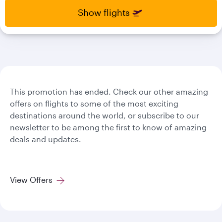
select
select
Show flights
new
new
date
date
please
please
use
use
arrow
arrow
key
key
or
or
you
you
This promotion has ended. Check our other amazing
can
can
offers on flights to some of the most exciting
type
type
destinations around the world, or subscribe to our
date
date
newsletter to be among the first to know of amazing
in
in
deals and updates.
"dd
"dd
mmm
mmm
yyyy"
yyyy"
formate
formate
View Offers