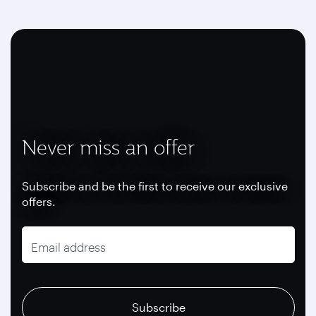
Never miss an offer
Subscribe and be the first to receive our exclusive
offers.
Email address
recaptcha
recaptcha
recaptcha
Subscribe