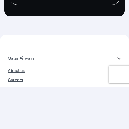
Qatar Airways
About us
Careers
Press releases
Sponsorship
Al Darb Qatarisation
Annual reports
Environmental sustainability