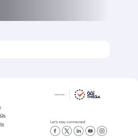
s
AQs
Let’s stay connected
rts