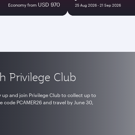
USD 970
Economy from
25 Aug 2026 - 21 Sep 2026
h Privilege Club
up and join Privilege Club to collect up to
e code PCAMER26 and travel by June 30,