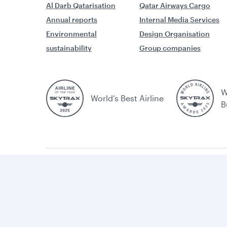
Al Darb Qatarisation
Qatar Airways Cargo
Annual reports
Internal Media Services
Environmental
Design Organisation
sustainability
Group companies
W
World’s Best Airline
B
Cookie
Legal
Privacy
Accessibility
Comb
policy
huma
traff
Cookie Consent