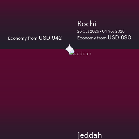
Kochi
26 Oct 2026 - 04 Nov 2026
USD 890
USD 942
Economy from
Economy from
Jeddah