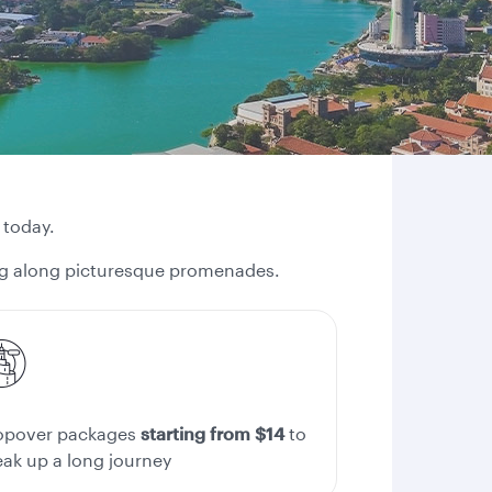
 today.
ling along picturesque promenades.
opover packages
starting from $14
to
eak up a long journey