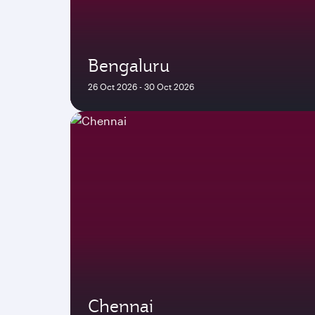
Bengaluru
26 Oct 2026 - 30 Oct 2026
Chennai