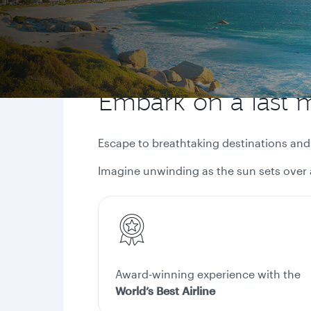
Embark on a last 
Escape to breathtaking destinations an
Imagine unwinding as the sun sets over 
Award-winning experience with the
World’s Best Airline