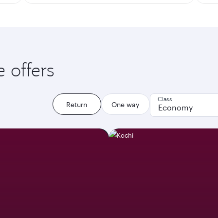
e offers
Class
Return
One way
Economy