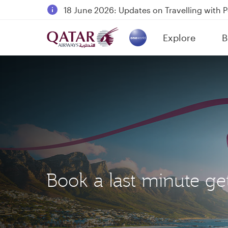
18 June 2026: Updates on Travelling with 
6 August 2026: Qatar Airways flight resump
Explore
B
Qatar Airways Expands Global Network to 
(active)
Book a last minute g