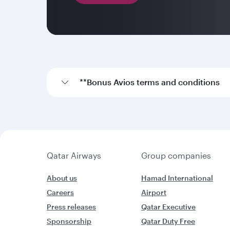
**Bonus Avios terms and conditions
Qatar Airways
Group companies
About us
Hamad International
Careers
Airport
Press releases
Qatar Executive
Sponsorship
Qatar Duty Free