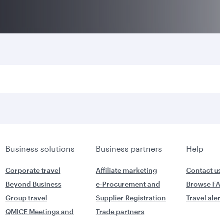
Business solutions
Business partners
Help
Corporate travel
Affiliate marketing
Contact u
Beyond Business
e-Procurement and
Browse F
Group travel
Supplier Registration
Travel ale
QMICE Meetings and
Trade partners