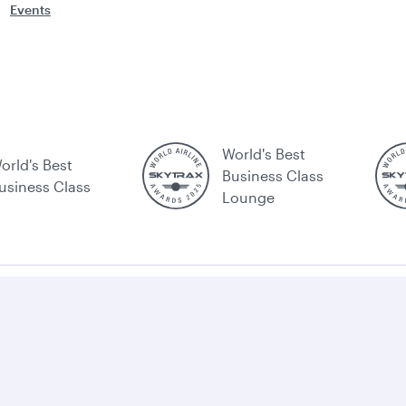
Events
World's Best
orld's Best
Business Class
usiness Class
Lounge
ating
Customer
Conditions
Optional
Tarmac
S
n
service
of carriage
services
delay
icking
commitment
and fees
plan