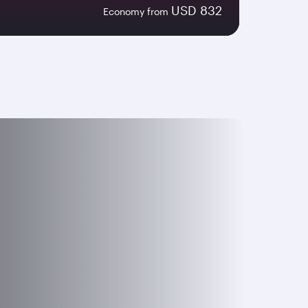
USD 832
Economy from