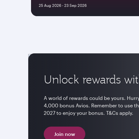
25 Aug 2026 - 23 Sep 2026
Unlock rewards wit
A world of rewards could be yours. Hurry 
4,000 bonus Avios. Remember to use th
2027 to enjoy your bonus. T&Cs apply.
Join now