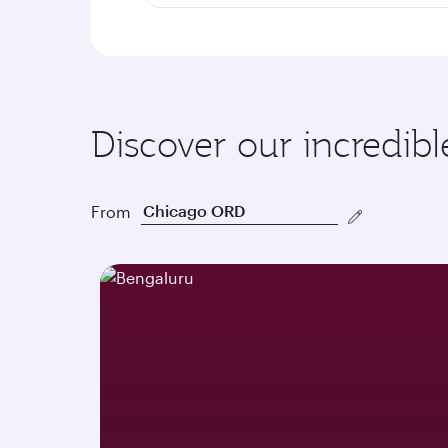
Discover our incredibl
From