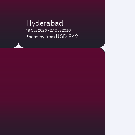
Hyderabad
19 Oct 2026 - 27 Oct 2026
USD 942
Economy from