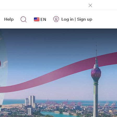
Help
Log in
|
Sign up
EN