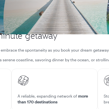
minute getaway
d embrace the spontaneity as you book your dream getaway
a serene coastline, savoring dinner by the ocean, or strol
A reliable, expanding network of
more
St
than 170 destinations
br