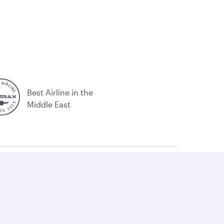
Best Airline in the
Middle East
itemap
Qatar Airways. All rights reserved