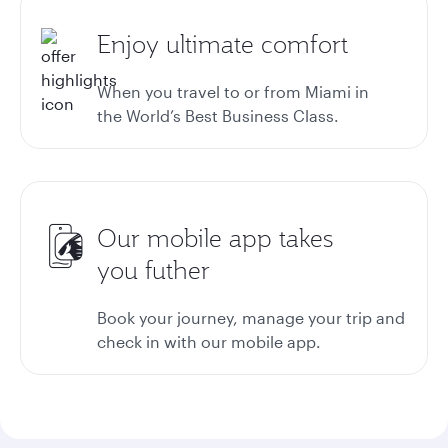
Enjoy ultimate comfort
When you travel to or from Miami in
the World’s Best Business Class.
Our mobile app takes
you futher
Book your journey, manage your trip and
check in with our mobile app.