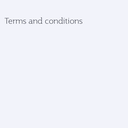
Terms and conditions
Check-in and transfers
Special services
Baggage
Dangerous goods