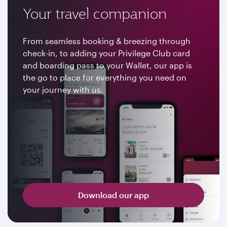
Your travel companion
From seamless booking & breezing through
check-in, to adding your Privilege Club card
and boarding pass to your Wallet, our app is
the go to place for everything you need on
your journey with us.
Download our app