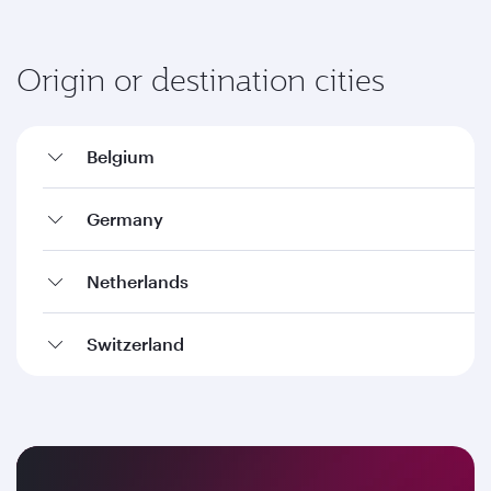
Origin or destination cities
Belgium
Germany
Netherlands
Switzerland