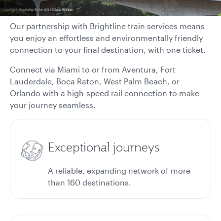
Our partnership with Brightline train services means
you enjoy an effortless and environmentally friendly
connection to your final destination, with one ticket.
Connect via Miami to or from Aventura, Fort
Lauderdale, Boca Raton, West Palm Beach, or
Orlando with a high-speed rail connection to make
your journey seamless.
Exceptional journeys
A reliable, expanding network of more
than 160 destinations.