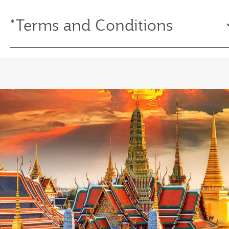
*Terms and Conditions