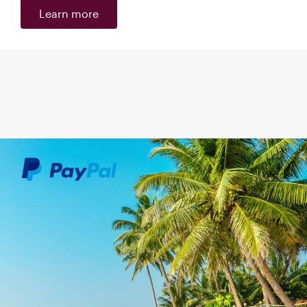
Learn more