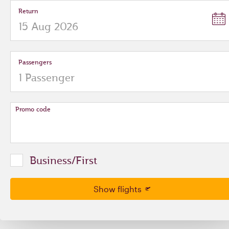
Return
Passengers
Promo code
Business/First
Show flights