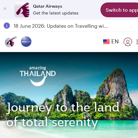
Qatar Airways
Switch to app
Get the latest updates
Passengers flying between Doha and Auckland on QR914 and QR915
18 June 2026: Updates on Travelling with Power Banks
6 August 2026: Qatar Airways flight resumption to Bahrain (BAH), Erbil (EBL), and Kuwait (KWI)
EN
Qatar Airways Expands Global Network to over 160 Destinations
Journey to the land
of total serenity