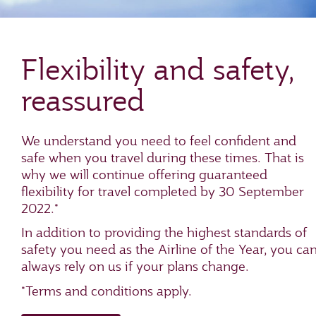
Flexibility and safety,
reassured
We understand you need to feel confident and
safe when you travel during these times. That is
why we will continue offering guaranteed
flexibility for travel completed by 30 September
2022.*
In addition to providing the highest standards of
safety you need as the Airline of the Year, you ca
always rely on us if your plans change.
*Terms and conditions apply.