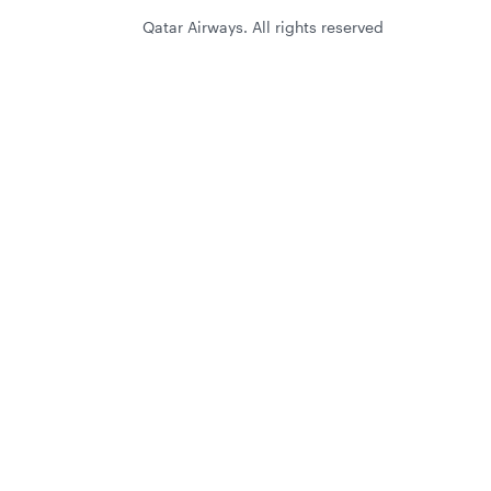
Qatar Airways. All rights reserved