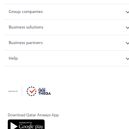
Group companies
Business solutions
Business partners
Help
Download Qatar Airways App