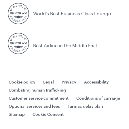
World's Best Business Class Lounge
Best Airline in the Middle East
Cookie policy
Legal
Privacy
Accessibility
Combating human trafficking
Customer service commitment
Conditions of carriage
Optional services and fees
Tarmac delay plan
Sitemap
Cookie Consent