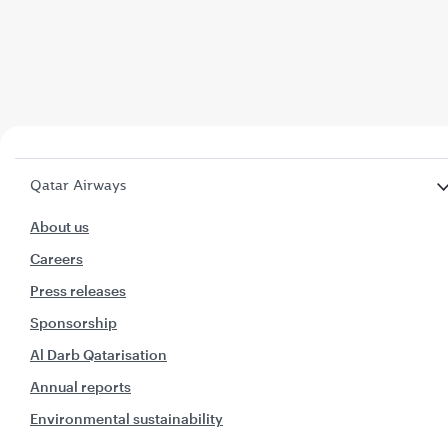
Qatar Airways
About us
Careers
Press releases
Sponsorship
Al Darb Qatarisation
Annual reports
Environmental sustainability