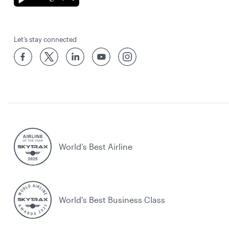
Let’s stay connected
World’s Best Airline
World's Best Business Class