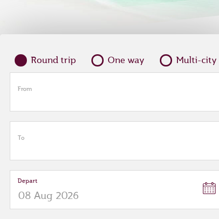
Round trip
One way
Multi-city
From
To
Depart