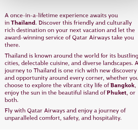
A once-in-a-lifetime experience awaits you
in
Thailand
. Discover this friendly and culturally
rich destination on your next vacation and let the
award-winning service of Qatar Airways take you
there.
Thailand is known around the world for its bustlin
cities, delectable cuisine, and diverse landscapes. 
journey to Thailand is one rich with new discovery
and opportunity around every corner, whether yo
choose to explore the vibrant city life of
Bangkok
,
enjoy the sun in the beautiful island of
Phuket
, or
both.
Fly with Qatar Airways and enjoy a journey of
unparalleled comfort, safety, and hospitality.