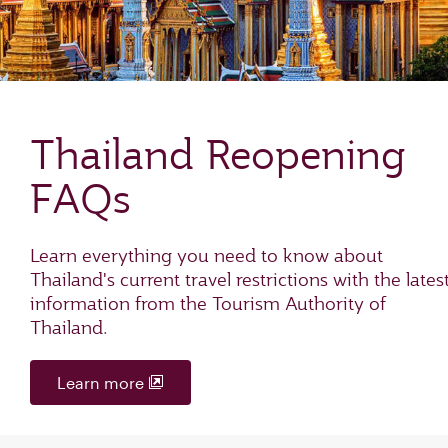
Thailand Reopening
FAQs
Learn everything you need to know about
Thailand's current travel restrictions with the lates
information from the Tourism Authority of
Thailand.
Learn more