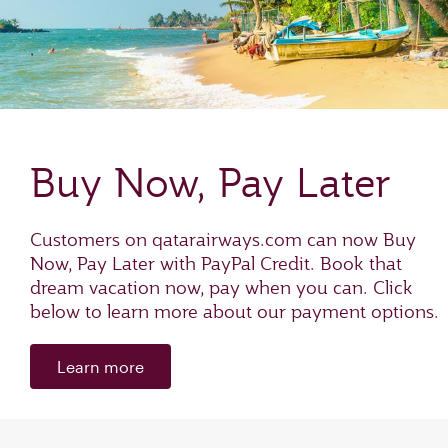
Buy Now, Pay Later
Customers on qatarairways.com can now Buy
Now, Pay Later with PayPal Credit. Book that
dream vacation now, pay when you can. Click
below to learn more about our payment options.
Learn more