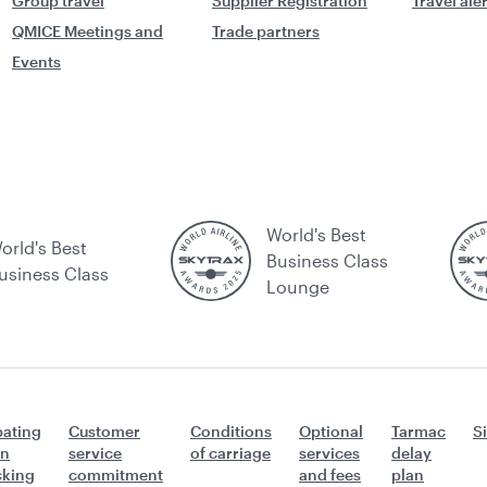
Group travel
Supplier Registration
Travel ale
QMICE Meetings and
Trade partners
Events
World's Best
orld's Best
Business Class
usiness Class
Lounge
ating
Customer
Conditions
Optional
Tarmac
S
n
service
of carriage
services
delay
icking
commitment
and fees
plan