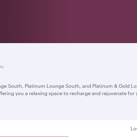
es
unge South, Platinum Lounge South, and Platinum & Gold L
ffering you a relaxing space to recharge and rejuvenate for
Lo