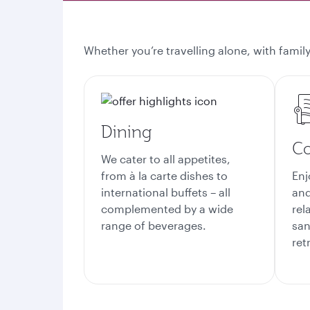
Whether you’re travelling alone, with family
Dining
Co
We cater to all appetites,
from à la carte dishes to
Enj
international buffets – all
and
complemented by a wide
rel
range of beverages.
san
ret