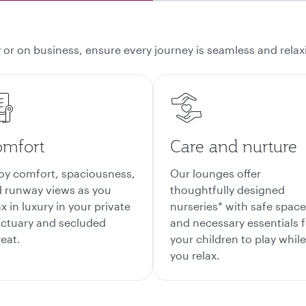
 or on business, ensure every journey is seamless and relaxi
mfort
Care and nurture
oy comfort, spaciousness,
Our lounges offer
 runway views as you
thoughtfully designed
ax in luxury in your private
nurseries* with safe spac
ctuary and secluded
and necessary essentials f
reat.
your children to play while
you relax.