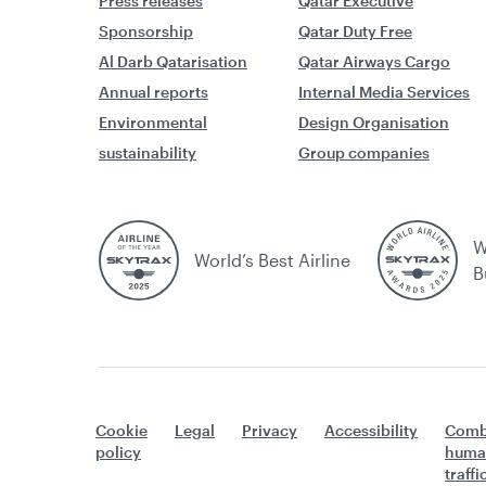
Press releases
Qatar Executive
Sponsorship
Qatar Duty Free
Al Darb Qatarisation
Qatar Airways Cargo
Annual reports
Internal Media Services
Environmental
Design Organisation
sustainability
Group companies
W
World’s Best Airline
B
Cookie
Legal
Privacy
Accessibility
Comb
policy
huma
traff