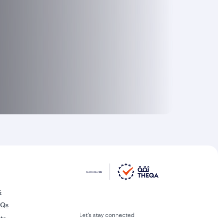
s
AQs
Let’s stay connected