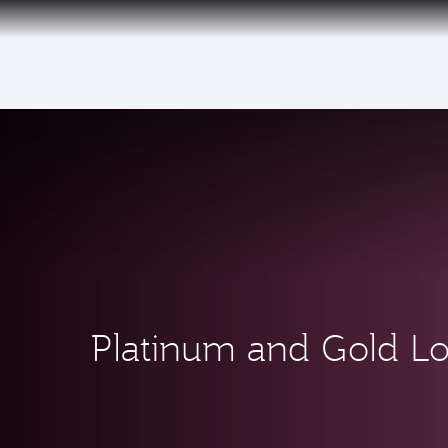
(active)
6 August 2026: Qatar Airways flight resump
Platinum and Gold L