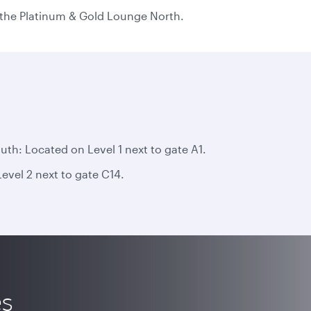
n the Platinum & Gold Lounge North.
h: Located on Level 1 next to gate A1.
vel 2 next to gate C14.
es