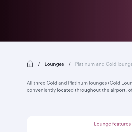
Lounges
Platinum and Gold loung
All three Gold and Platinum lounges (Gold Lo
conveniently located throughout the airport, o
Lounge features