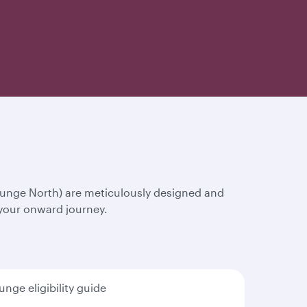
ounge North) are meticulously designed and
 your onward journey.
unge eligibility guide