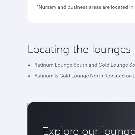
*Nursery and business areas are located i
Locating the lounges
Platinum Lounge South and Gold Lounge Sout
Platinum & Gold Lounge North: Located on Le
Explore our loung