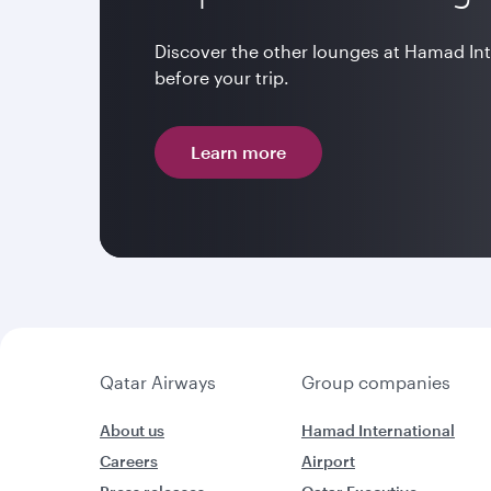
Discover the other lounges at Hamad In
before your trip.
Learn more
Qatar Airways
Group companies
About us
Hamad International
Careers
Airport