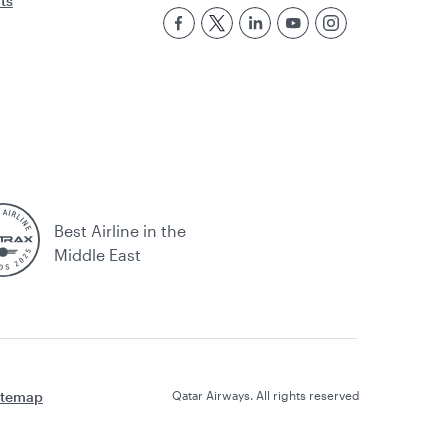
rts
Best Airline in the
Middle East
itemap
Qatar Airways. All rights reserved