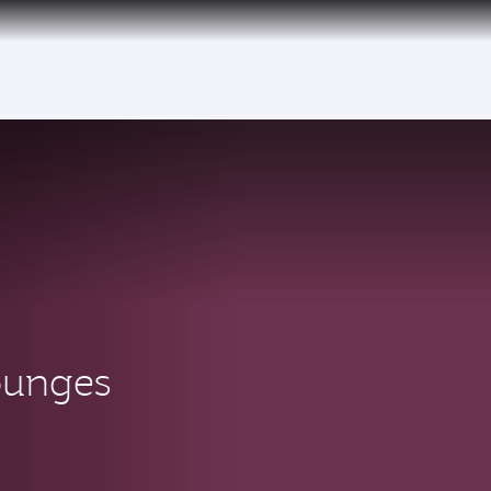
tion to Bahrain (BAH), Erbil (EBL), and Kuwait (KWI)
ounges