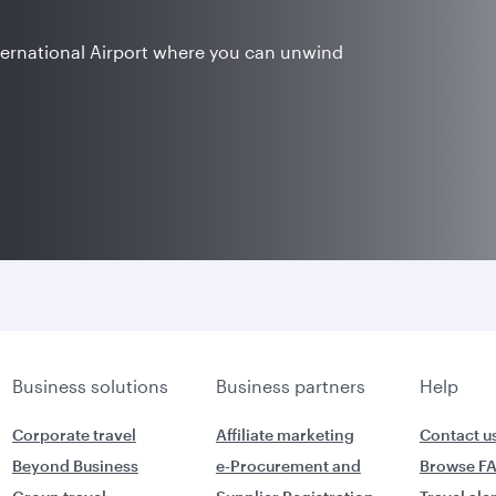
ternational Airport where you can unwind
Business solutions
Business partners
Help
Corporate travel
Affiliate marketing
Contact u
Beyond Business
e-Procurement and
Browse F