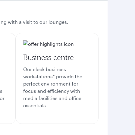
ng with a visit to our lounges.
Business centre
Our sleek business
workstations* provide the
perfect environment for
es
focus and efficiency with
or
media facilities and office
essentials.