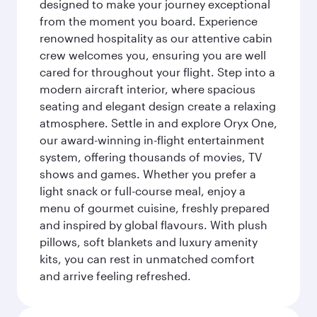
designed to make your journey exceptional
from the moment you board. Experience
renowned hospitality as our attentive cabin
crew welcomes you, ensuring you are well
cared for throughout your flight. Step into a
modern aircraft interior, where spacious
seating and elegant design create a relaxing
atmosphere. Settle in and explore Oryx One,
our award-winning in-flight entertainment
system, offering thousands of movies, TV
shows and games. Whether you prefer a
light snack or full-course meal, enjoy a
menu of gourmet cuisine, freshly prepared
and inspired by global flavours. With plush
pillows, soft blankets and luxury amenity
kits, you can rest in unmatched comfort
and arrive feeling refreshed.