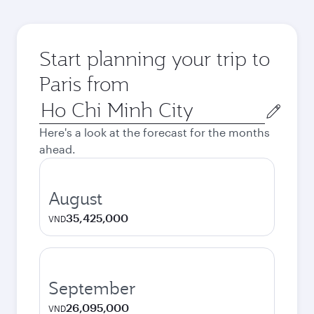
Start planning your trip to
Paris from
Origin
city
Here's a look at the forecast for the months
ahead.
August
35,425,000
VND
September
26,095,000
VND