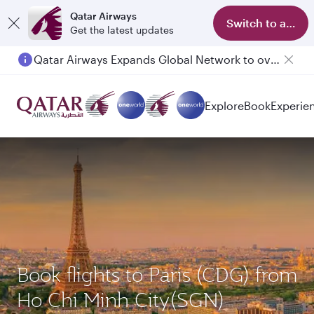
Qatar Airways
Switch to app
Get the latest updates
Qatar Airways Expands Global Network to over 160 Destinations
Passengers flying between Doha and Auckland on QR914 and QR915
Explore
Book
Experie
Book flights to Paris (CDG) from
Ho Chi Minh City(SGN)