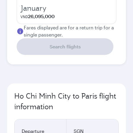
January
26,095,000
VND
Fares displayed are for a return trip for a
single passenger.
Search flights
Ho Chi Minh City to Paris flight
information
Departure
SGN