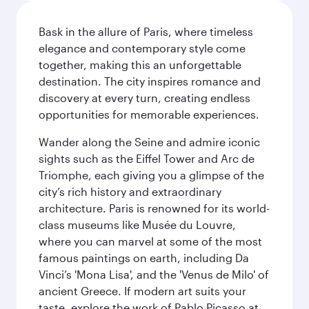
Bask in the allure of Paris, where timeless
elegance and contemporary style come
together, making this an unforgettable
destination. The city inspires romance and
discovery at every turn, creating endless
opportunities for memorable experiences.
Wander along the Seine and admire iconic
sights such as the Eiffel Tower and Arc de
Triomphe, each giving you a glimpse of the
city’s rich history and extraordinary
architecture. Paris is renowned for its world-
class museums like Musée du Louvre,
where you can marvel at some of the most
famous paintings on earth, including Da
Vinci’s 'Mona Lisa', and the 'Venus de Milo' of
ancient Greece. If modern art suits your
taste, explore the work of Pablo Picasso at