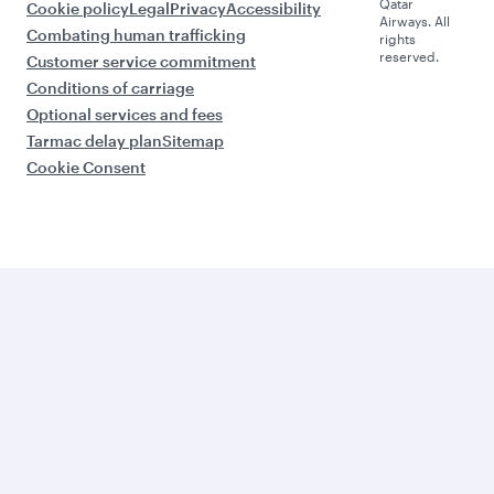
Qatar
Cookie policy
Legal
Privacy
Accessibility
Airways. All
Combating human trafficking
rights
reserved.
Customer service commitment
Conditions of carriage
Optional services and fees
Tarmac delay plan
Sitemap
Cookie Consent