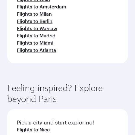
Flights to Amsterdam
Flights to Milan
Flights to Berlin
Flights to Warsaw
Flights to Madrid
Flights to Miami
Flights to Atlanta
Feeling inspired? Explore
beyond Paris
Pick a city and start exploring!
Flights to Nice