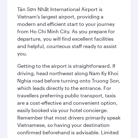
Tân Sơn Nhất International Airport is
Vietnam’s largest airport, providing a
modern and efficient start to your journey
from Ho Chi Minh City. As you prepare for
departure, you will find excellent facilities
and helpful, courteous staff ready to assist
you.
Getting to the airport is straightforward. If
driving, head northwest along Nam Ky Khoi
Nghia road before turning onto Truong Son,
which leads directly to the entrance. For
travellers preferring public transport, taxis
are a cost-effective and convenient option,
easily booked via your hotel concierge.
Remember that most drivers primarily speak
Vietnamese, so having your destination
confirmed beforehand is advisable. Limited