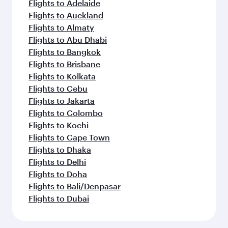
Flights to Adelaide
Flights to Auckland
Flights to Almaty
Flights to Abu Dhabi
Flights to Bangkok
Flights to Brisbane
Flights to Kolkata
Flights to Cebu
Flights to Jakarta
Flights to Colombo
Flights to Kochi
Flights to Cape Town
Flights to Dhaka
Flights to Delhi
Flights to Doha
Flights to Bali/Denpasar
Flights to Dubai