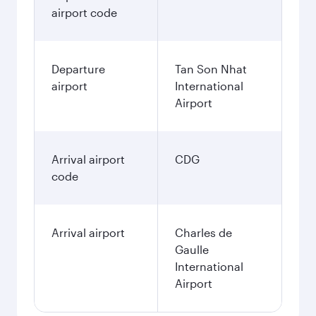
airport code
Departure
Tan Son Nhat
airport
International
Airport
Arrival airport
CDG
code
Arrival airport
Charles de
Gaulle
International
Airport