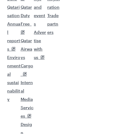
Qatari
Qatar
and
ration
sation
Duty
event
Trade
Annua
Free
s
partn
l
Adver
ers
report
Qatar
tise
s
Airwa
with
Enviro
ys
us
nment
Cargo
al
sustai
Intern
nabilit
al
y
Media
Servic
es
Desig
n