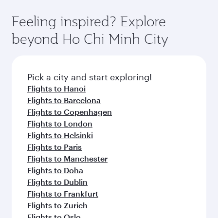
the state-of-the-art Hamad International
moment you board. Experience our renowned
gourmet cuisine whenever you like with Dine
Airport, where you can enjoy luxury shopping
hospitality as you relax in a spacious seat with a
Feeling inspired? Explore
Anytime.
and dining. Take a break from your journey and
soft blanket and pillow. Explore thousands of
beyond Ho Chi Minh City
rejuvenate yourself with a variety of world-class
entertainment options on Oryx One including
amenities before your connecting flight.
the latest movies, music and games. You can
also dine on delicious meals, prepared with
fresh ingredients and inspired by global
Pick a city and start exploring!
flavours.
Flights to Hanoi
Flights to Barcelona
Flights to Copenhagen
Flights to London
Flights to Helsinki
Flights to Paris
Flights to Manchester
Flights to Doha
Flights to Dublin
Flights to Frankfurt
Flights to Zurich
Flights to Oslo