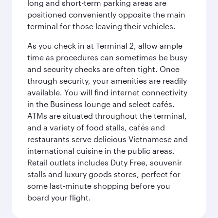
long and short-term parking areas are
positioned conveniently opposite the main
terminal for those leaving their vehicles.
As you check in at Terminal 2, allow ample
time as procedures can sometimes be busy
and security checks are often tight. Once
through security, your amenities are readily
available. You will find internet connectivity
in the Business lounge and select cafés.
ATMs are situated throughout the terminal,
and a variety of food stalls, cafés and
restaurants serve delicious Vietnamese and
international cuisine in the public areas.
Retail outlets includes Duty Free, souvenir
stalls and luxury goods stores, perfect for
some last-minute shopping before you
board your flight.