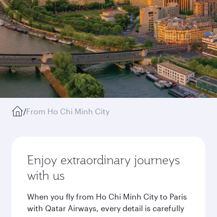
/
From Ho Chi Minh City
Enjoy extraordinary journeys
with us
When you fly from Ho Chi Minh City to Paris
with Qatar Airways, every detail is carefully