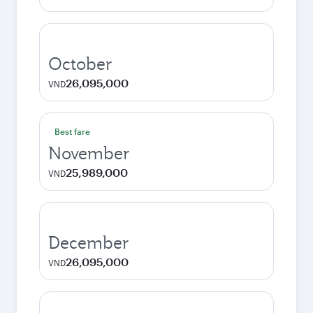
October
26,095,000
VND
Best fare
November
25,989,000
VND
December
26,095,000
VND