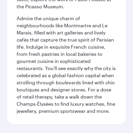
the Picasso Museum.
Admire the unique charm of
neighbourhoods like Montmartre and Le
Marais, filled with art galleries and lively
cafés that capture the true spirit of Parisian
life. Indulge in exquisite French cuisine,
from fresh pastries in local bakeries to
gourmet cuisine in sophisticated
restaurants. You'll see exactly why the city is
celebrated as a global fashion capital when
strolling through boulevards lined with chic
boutiques and designer stores. For a dose
of retail therapy, take a walk down the
Champs-Élysées to find luxury watches, fine
jewellery, premium sportswear and more.