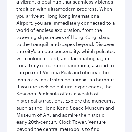
a vibrant global hub that seamlessly blends
tradition with ultramodern progress. When
you arrive at Hong Kong International
Airport, you are immediately connected to a
world of endless exploration, from the
towering skyscrapers of Hong Kong Island
to the tranquil landscapes beyond. Discover
the city's unique personality, which pulsates
with colour, sound, and fascinating sights.
For a truly remarkable panorama, ascend to
the peak of Victoria Peak and observe the
iconic skyline stretching across the harbour.
If you are seeking cultural experiences, the
Kowloon Peninsula offers a wealth of
historical attractions. Explore the museums,
such as the Hong Kong Space Museum and
Museum of Art, and admire the historic
early 20th-century Clock Tower. Venture
beyond the central metropolis to find