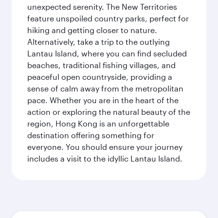
unexpected serenity. The New Territories
feature unspoiled country parks, perfect for
hiking and getting closer to nature.
Alternatively, take a trip to the outlying
Lantau Island, where you can find secluded
beaches, traditional fishing villages, and
peaceful open countryside, providing a
sense of calm away from the metropolitan
pace. Whether you are in the heart of the
action or exploring the natural beauty of the
region, Hong Kong is an unforgettable
destination offering something for
everyone. You should ensure your journey
includes a visit to the idyllic Lantau Island.