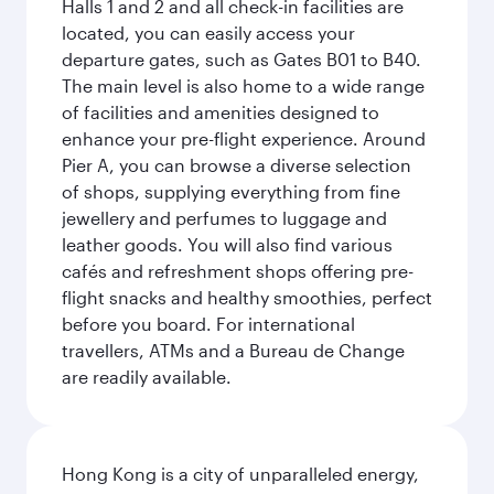
Halls 1 and 2 and all check-in facilities are
located, you can easily access your
departure gates, such as Gates B01 to B40.
The main level is also home to a wide range
of facilities and amenities designed to
enhance your pre-flight experience. Around
Pier A, you can browse a diverse selection
of shops, supplying everything from fine
jewellery and perfumes to luggage and
leather goods. You will also find various
cafés and refreshment shops offering pre-
flight snacks and healthy smoothies, perfect
before you board. For international
travellers, ATMs and a Bureau de Change
are readily available.
Hong Kong is a city of unparalleled energy,