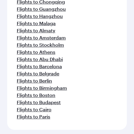
Flights to Chongqing
Flights to Guangzhou
Flights to Hangzhou
Flights to Malaga
Flights to Almaty
Flights to Amsterdam
Flights to Stockholm
Flights to Athens
Flights to Abu Dhabi
Flights to Barcelona
Flights to Belgrade
Flights to Berlin
Flights to Birmingham
Flights to Boston
Flights to Budapest
Flights to Cairo
Flights to Paris