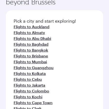
beyond Brussels
rejuvenate yourself with a variety of world-class
entertainment options on Oryx One including
amenities before your connecting flight.
the latest movies, music and games. You can
also dine on delicious meals, prepared with
fresh ingredients and inspired by global
Pick a city and start exploring!
flavours.
Flights to Auckland
Flights to Almaty
Flights to Abu Dhabi
Flights to Baghdad
Flights to Bangkok
Flights to Brisbane
Flights to Mumbai
Flights to Guangzhou
Flights to Kolkata
Flights to Cebu
Flights to Jakarta
Flights to Colombo
Flights to Kochi
Flights to Cape Town
Flights to Clark