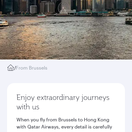
/
From Brussels
Enjoy extraordinary journeys
with us
When you fly from Brussels to Hong Kong
with Qatar Airways, every detail is carefully