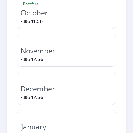
Best fare
October
641.56
EUR
November
642.56
EUR
December
642.56
EUR
January