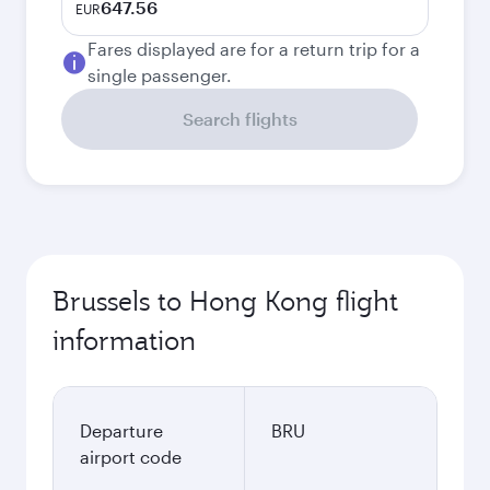
647.56
EUR
Fares displayed are for a return trip for a
single passenger.
Search flights
Brussels to Hong Kong flight
information
Departure
BRU
airport code