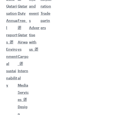
Qatari
Qatar
and
ration
sation
Duty
event
Trade
Annua
Free
s
partn
l
Adver
ers
report
Qatar
tise
s
Airwa
with
Enviro
ys
us
nment
Cargo
al
sustai
Intern
nabilit
al
y
Media
Servic
es
Desig
n