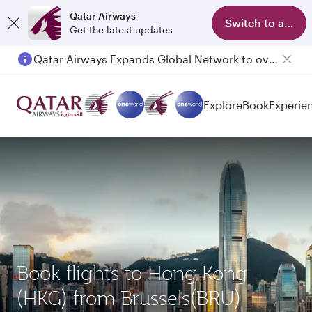
Qatar Airways
Switch to app
Get the latest updates
Qatar Airways Expands Global Network to over 160 Destinations
Explore
Book
Experie
Book flights to Hong Kong
(HKG) from Brussels(BRU)