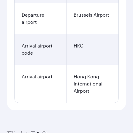
Departure
Brussels Airport
airport
Arrival airport
HKG
code
Arrival airport
Hong Kong
International
Airport