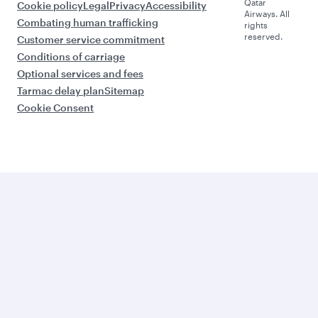
Qatar
Cookie policy
Legal
Privacy
Accessibility
Airways. All
Combating human trafficking
rights
reserved.
Customer service commitment
Conditions of carriage
Optional services and fees
Tarmac delay plan
Sitemap
Cookie Consent