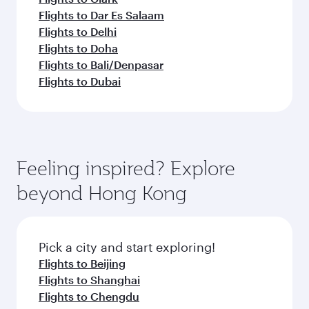
Flights to Dar Es Salaam
Flights to Delhi
Flights to Doha
Flights to Bali/Denpasar
Flights to Dubai
Feeling inspired? Explore
beyond Hong Kong
Pick a city and start exploring!
Flights to Beijing
Flights to Shanghai
Flights to Chengdu