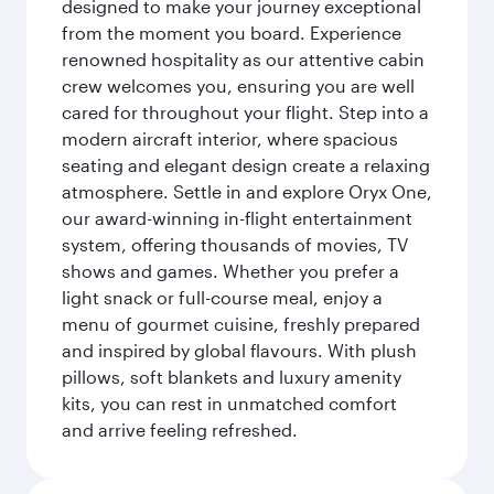
designed to make your journey exceptional
from the moment you board. Experience
renowned hospitality as our attentive cabin
crew welcomes you, ensuring you are well
cared for throughout your flight. Step into a
modern aircraft interior, where spacious
seating and elegant design create a relaxing
atmosphere. Settle in and explore Oryx One,
our award-winning in-flight entertainment
system, offering thousands of movies, TV
shows and games. Whether you prefer a
light snack or full-course meal, enjoy a
menu of gourmet cuisine, freshly prepared
and inspired by global flavours. With plush
pillows, soft blankets and luxury amenity
kits, you can rest in unmatched comfort
and arrive feeling refreshed.