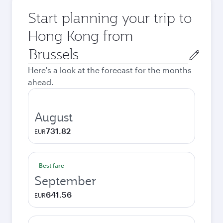
Start planning your trip to
Hong Kong from
Origin
city
Here's a look at the forecast for the months
ahead.
August
731.82
EUR
Best fare
September
641.56
EUR