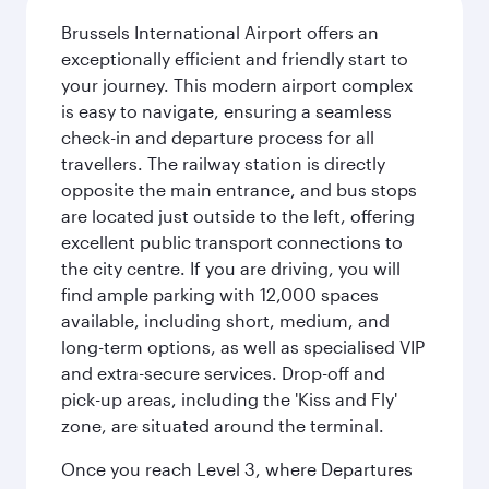
Brussels International Airport offers an
exceptionally efficient and friendly start to
your journey. This modern airport complex
is easy to navigate, ensuring a seamless
check-in and departure process for all
travellers. The railway station is directly
opposite the main entrance, and bus stops
are located just outside to the left, offering
excellent public transport connections to
the city centre. If you are driving, you will
find ample parking with 12,000 spaces
available, including short, medium, and
long-term options, as well as specialised VIP
and extra-secure services. Drop-off and
pick-up areas, including the 'Kiss and Fly'
zone, are situated around the terminal.
Once you reach Level 3, where Departures