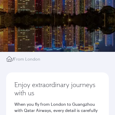
/
From London
Enjoy extraordinary journeys
with us
When you fly from London to Guangzhou
with Qatar Airways, every detail is carefully