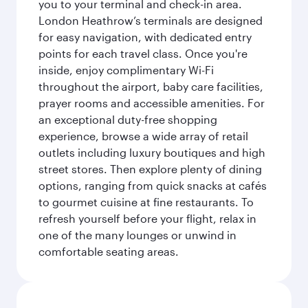
you to your terminal and check-in area.
London Heathrow’s terminals are designed
for easy navigation, with dedicated entry
points for each travel class. Once you're
inside, enjoy complimentary Wi-Fi
throughout the airport, baby care facilities,
prayer rooms and accessible amenities. For
an exceptional duty-free shopping
experience, browse a wide array of retail
outlets including luxury boutiques and high
street stores. Then explore plenty of dining
options, ranging from quick snacks at cafés
to gourmet cuisine at fine restaurants. To
refresh yourself before your flight, relax in
one of the many lounges or unwind in
comfortable seating areas.