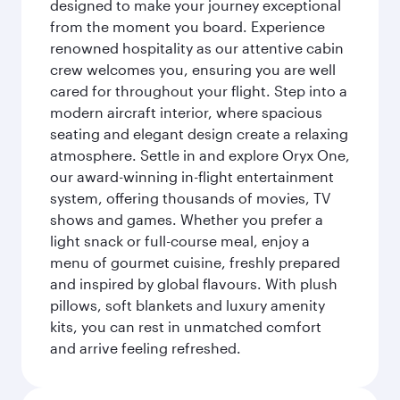
designed to make your journey exceptional
from the moment you board. Experience
renowned hospitality as our attentive cabin
crew welcomes you, ensuring you are well
cared for throughout your flight. Step into a
modern aircraft interior, where spacious
seating and elegant design create a relaxing
atmosphere. Settle in and explore Oryx One,
our award-winning in-flight entertainment
system, offering thousands of movies, TV
shows and games. Whether you prefer a
light snack or full-course meal, enjoy a
menu of gourmet cuisine, freshly prepared
and inspired by global flavours. With plush
pillows, soft blankets and luxury amenity
kits, you can rest in unmatched comfort
and arrive feeling refreshed.