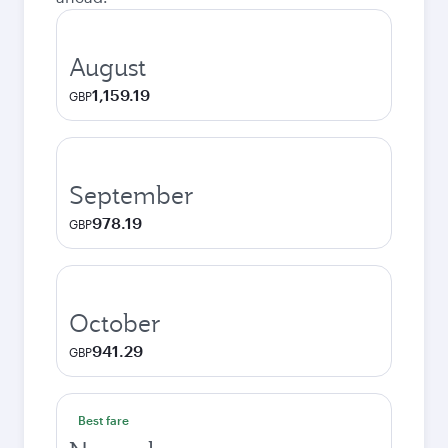
August
1,159.19
GBP
September
978.19
GBP
October
941.29
GBP
Best fare