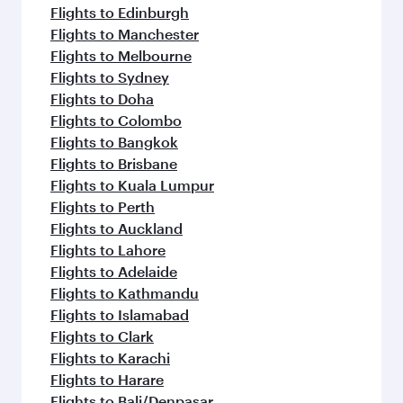
Flights to Edinburgh
Flights to Manchester
Flights to Melbourne
Flights to Sydney
Flights to Doha
Flights to Colombo
Flights to Bangkok
Flights to Brisbane
Flights to Kuala Lumpur
Flights to Perth
Flights to Auckland
Flights to Lahore
Flights to Adelaide
Flights to Kathmandu
Flights to Islamabad
Flights to Clark
Flights to Karachi
Flights to Harare
Flights to Bali/Denpasar