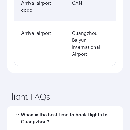
Arrival airport
CAN
code
Arrival airport
Guangzhou
Baiyun
International
Airport
Flight FAQs
When is the best time to book flights to
Guangzhou?