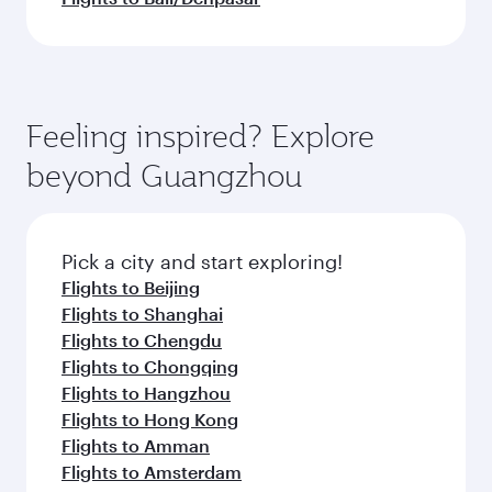
Feeling inspired? Explore
beyond Guangzhou
Pick a city and start exploring!
Flights to Beijing
Flights to Shanghai
Flights to Chengdu
Flights to Chongqing
Flights to Hangzhou
Flights to Hong Kong
Flights to Amman
Flights to Amsterdam