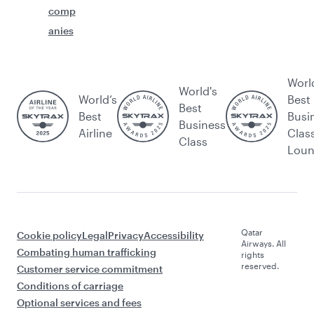
comp
anies
Worl
World's
World’s
Best
Best
Best
Busi
Business
Airline
Clas
Class
Lou
Qatar
Cookie policy
Legal
Privacy
Accessibility
Airways. All
Combating human trafficking
rights
reserved.
Customer service commitment
Conditions of carriage
Optional services and fees