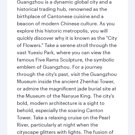
Guangzhou is a dynamic global city and a
historical trading hub, renowned as the
birthplace of Cantonese cuisine and a
beacon of modern Chinese culture. As you
explore this historic metropolis, you will
quickly discover why it is known as the "City
of Flowers." Take a serene stroll through the
vast Yuexiu Park, where you can view the
famous Five Rams Sculpture, the symbolic
emblem of Guangzhou. For a journey
through the city’s past, visit the Guangzhou
Museum inside the ancient Zhenhai Tower,
or admire the magnificent jade burial site at
the Museum of the Nanyue King. The city’s
bold, modern architecture is a sight to
behold, especially the soaring Canton
Tower. Take a relaxing cruise on the Pearl
River, particularly at night when the
cityscape glitters with lights. The fusion of