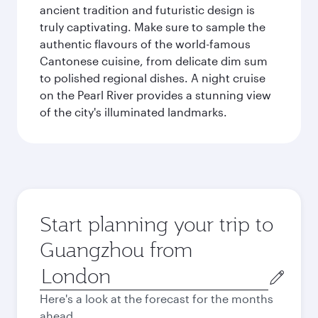
ancient tradition and futuristic design is
truly captivating. Make sure to sample the
authentic flavours of the world-famous
Cantonese cuisine, from delicate dim sum
to polished regional dishes. A night cruise
on the Pearl River provides a stunning view
of the city's illuminated landmarks.
Start planning your trip to
Guangzhou from
Origin
city
Here's a look at the forecast for the months
ahead.