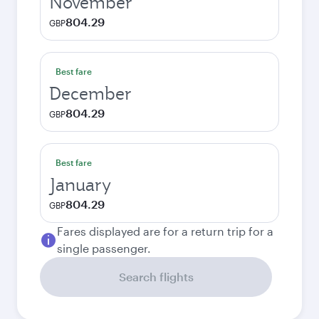
November
804.29
GBP
Best fare
December
804.29
GBP
Best fare
January
804.29
GBP
Fares displayed are for a return trip for a
single passenger.
Search flights