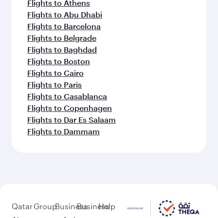
Flights to Athens
Flights to Abu Dhabi
Flights to Barcelona
Flights to Belgrade
Flights to Baghdad
Flights to Boston
Flights to Cairo
Flights to Paris
Flights to Casablanca
Flights to Copenhagen
Flights to Dar Es Salaam
Flights to Dammam
Qatar
Group
Business
Business
Help