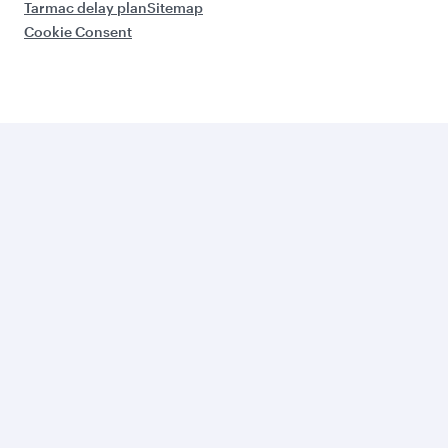
Tarmac delay plan
Sitemap
Cookie Consent