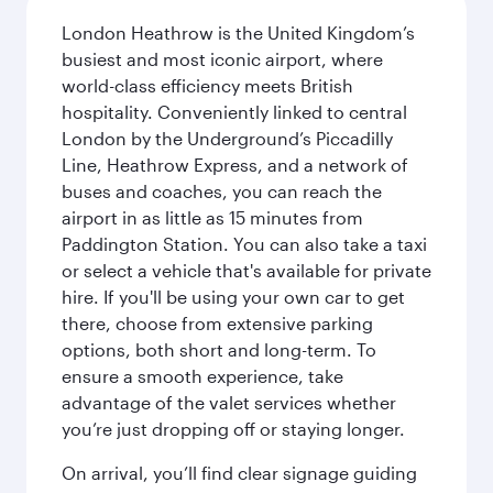
London Heathrow is the United Kingdom’s
busiest and most iconic airport, where
world-class efficiency meets British
hospitality. Conveniently linked to central
London by the Underground’s Piccadilly
Line, Heathrow Express, and a network of
buses and coaches, you can reach the
airport in as little as 15 minutes from
Paddington Station. You can also take a taxi
or select a vehicle that's available for private
hire. If you'll be using your own car to get
there, choose from extensive parking
options, both short and long-term. To
ensure a smooth experience, take
advantage of the valet services whether
you’re just dropping off or staying longer.
On arrival, you’ll find clear signage guiding