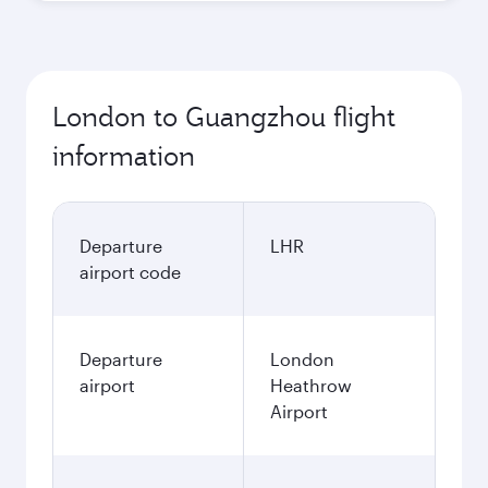
London to Guangzhou flight
information
Departure
LHR
airport code
Departure
London
airport
Heathrow
Airport