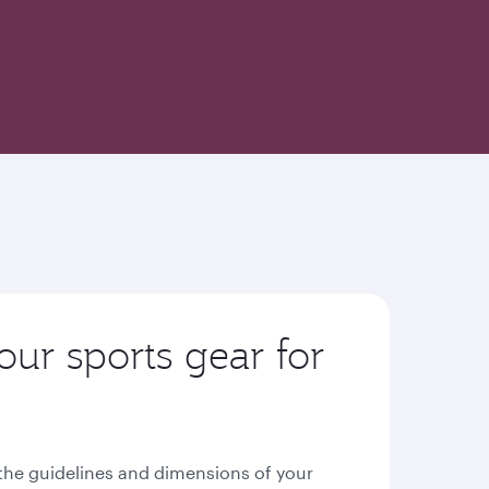
our sports gear for
n the guidelines and dimensions of your