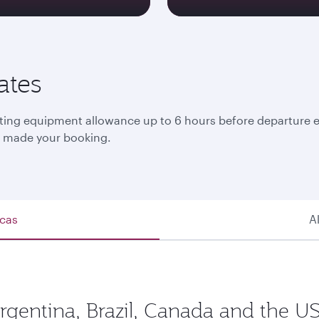
ates
ng equipment allowance up to 6 hours before departure eith
at made your booking.
icas
A
Argentina, Brazil, Canada and the US