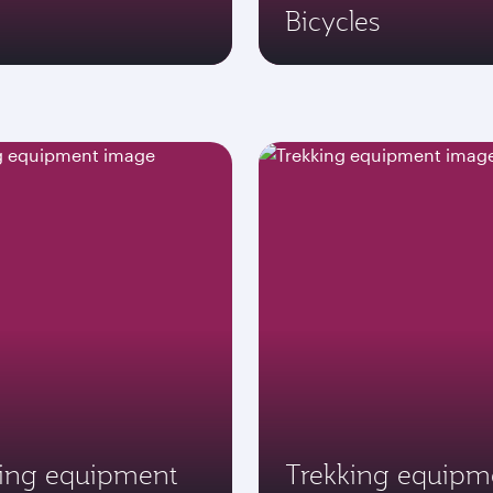
Bicycles
ving equipment
Trekking equipm