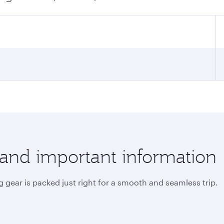
 and important information
 gear is packed just right for a smooth and seamless trip.