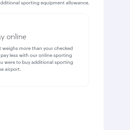
e additional sporting equipment allowance.
y online
nt weighs more than your checked
pay less with our online sporting
u were to buy additional sporting
e airport.