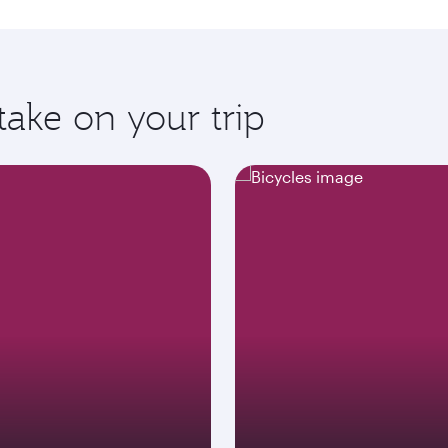
take on your trip