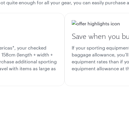
s not quite enough for all your gear, you can easily purchas
Save when you bu
ericas*, your checked
If your sporting equipme
158cm (length + width +
baggage allowance, you’ll 
rchase additional sporting
equipment rates than if yo
vel with items as large as
equipment allowance at th