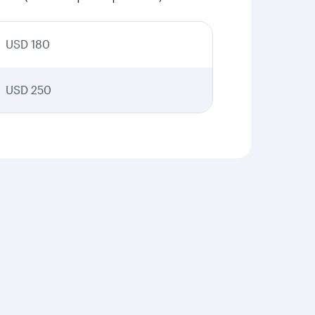
USD 180
USD 250