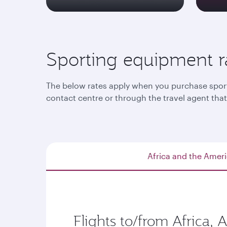
Sporting equipment r
The below rates apply when you purchase sporti
contact centre or through the travel agent th
Africa and the Amer
Flights to/from Africa, 