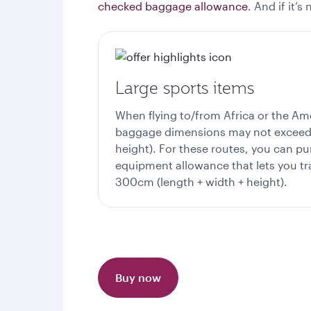
checked baggage allowance
. And if it’
Large sports items
When flying to/from Africa or the Am
baggage dimensions may not exceed 
height). For these routes, you can pu
equipment allowance that lets you tra
300cm (length + width + height).
Buy now