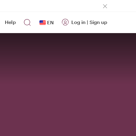
Help
Log in
|
Sign up
EN