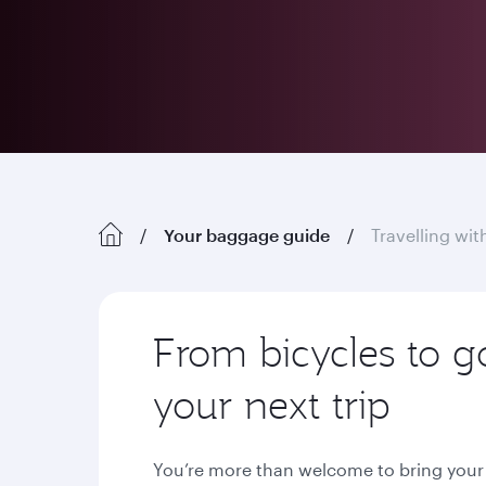
Your baggage guide
Travelling wi
From bicycles to g
your next trip
You’re more than welcome to bring your s