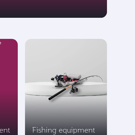
ent
Fishing equipment