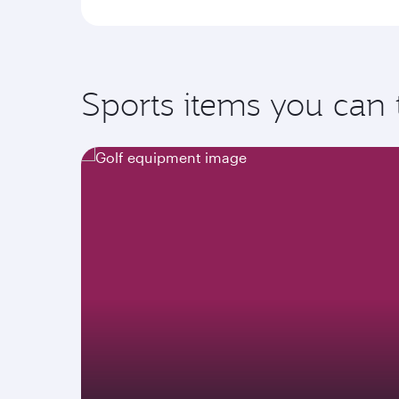
Sports items you can 