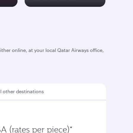
er online, at your local Qatar Airways office,
ll other destinations
A (rates per piece)*