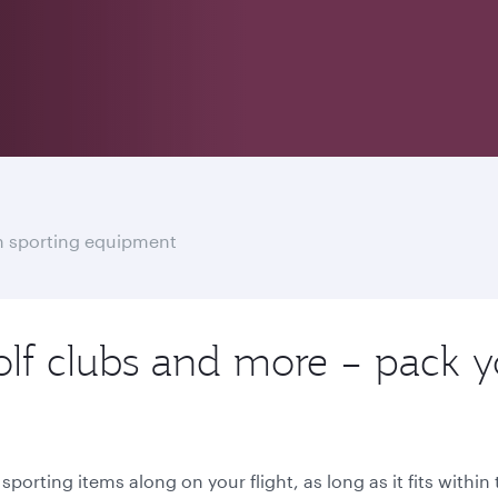
th sporting equipment
olf clubs and more – pack y
porting items along on your flight, as long as it fits withi