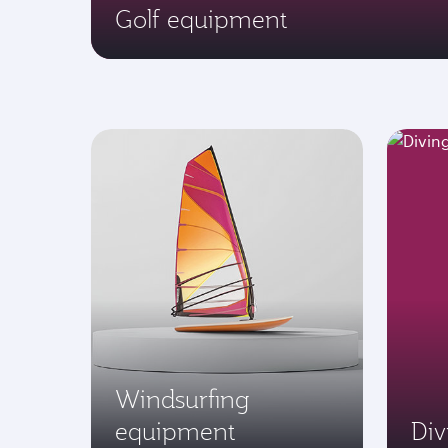
Golf equipment
Windsurfing
equipment
Di