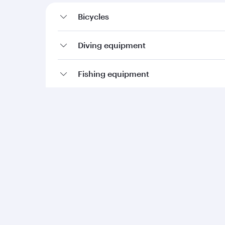
Bicycles
Diving equipment
Fishing equipment
Golf equipment
Kayaks (inflatables)
Ski equipment
Sports balls
Sporting weapons and ammunition