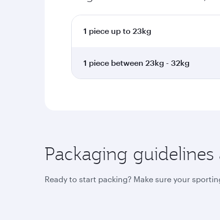
1 piece up to 23kg
1 piece between 23kg - 32kg
Packaging guidelines
Ready to start packing? Make sure your sporting