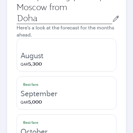
Moscow from
Origin
city
Here's a look at the forecast for the months
ahead.
August
5,300
QAR
Best fare
September
5,000
QAR
Best fare
October