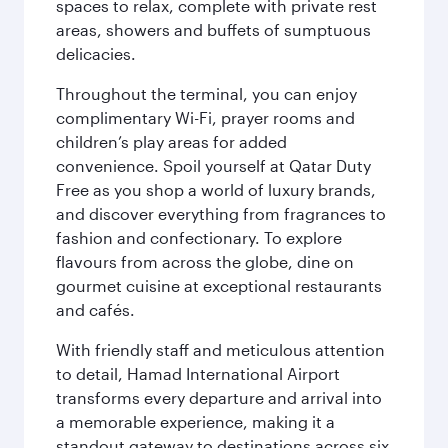
spaces to relax, complete with private rest
areas, showers and buffets of sumptuous
delicacies.
Throughout the terminal, you can enjoy
complimentary Wi-Fi, prayer rooms and
children’s play areas for added
convenience. Spoil yourself at Qatar Duty
Free as you shop a world of luxury brands,
and discover everything from fragrances to
fashion and confectionary. To explore
flavours from across the globe, dine on
gourmet cuisine at exceptional restaurants
and cafés.
With friendly staff and meticulous attention
to detail, Hamad International Airport
transforms every departure and arrival into
a memorable experience, making it a
standout gateway to destinations across six