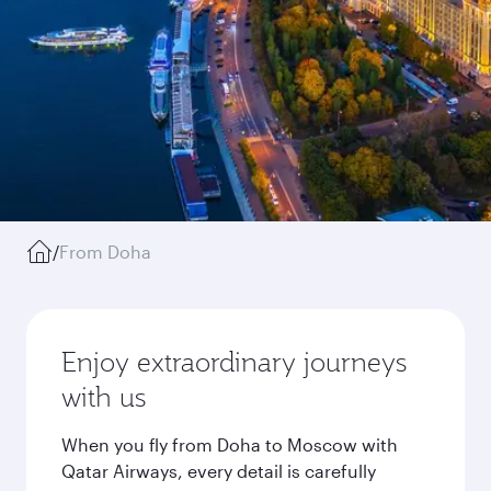
/
From Doha
Enjoy extraordinary journeys
with us
When you fly from Doha to Moscow with
Qatar Airways, every detail is carefully