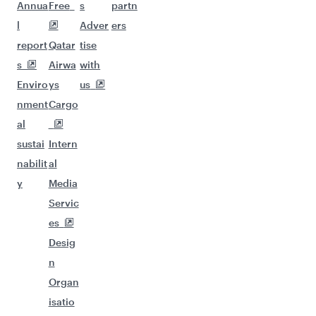
Annua
Free
s
partn
l
Adver
ers
report
Qatar
tise
s
Airwa
with
Enviro
ys
us
nment
Cargo
al
sustai
Intern
nabilit
al
y
Media
Servic
es
Desig
n
Organ
isatio