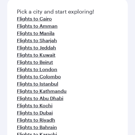
also dine on delicious meals, prepared with
fresh ingredients and inspired by global
Pick a city and start exploring!
flavours.
Flights to Cairo
Flights to Amman
Flights to Manila
Flights to Sharjah
Flights to Jeddah
Flights to Kuwait
Flights to Beirut
Flights to London
Flights to Colombo
Flights to Istanbul
Flights to Kathmandu
Flights to Abu Dhabi
Flights to Kochi
Flights to Dubai
Flights to Riyadh
Flights to Bahrain
Flights to Karachi