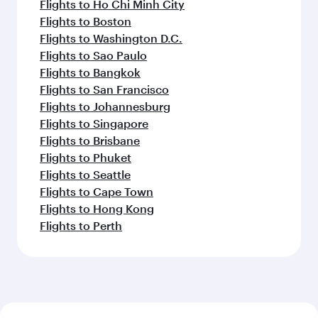
Flights to Ho Chi Minh City
Flights to Boston
Flights to Washington D.C.
Flights to Sao Paulo
Flights to Bangkok
Flights to San Francisco
Flights to Johannesburg
Flights to Singapore
Flights to Brisbane
Flights to Phuket
Flights to Seattle
Flights to Cape Town
Flights to Hong Kong
Flights to Perth