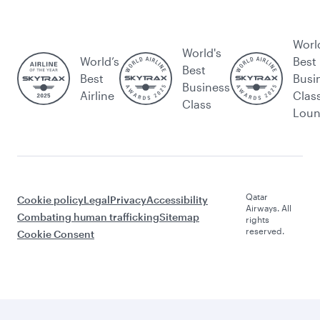
Worl
World's
World’s
Best
Best
Best
Busi
Business
Airline
Clas
Class
Lou
Qatar
Cookie policy
Legal
Privacy
Accessibility
Airways. All
Combating human trafficking
Sitemap
rights
reserved.
Cookie Consent