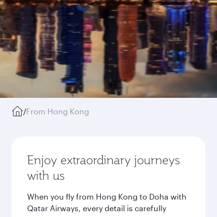
/
From Hong Kong
Enjoy extraordinary journeys
with us
When you fly from Hong Kong to Doha with
Qatar Airways, every detail is carefully