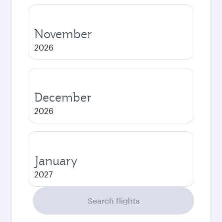
November
2026
December
2026
January
2027
Search flights