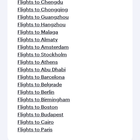
Flights to Chengdu
Flights to Chongqing
Flights to Guangzhou
Flights to Hangzhou
Flights to Malaga
Flights to Almaty
Flights to Amsterdam
Flights to Stockholm
Flights to Athens
Flights to Abu Dhabi
Flights to Barcelona
Flights to Belgrade
Flights to Berlin
Flights to Birmingham
Flights to Boston
Flights to Budapest
Flights to Cairo
Flights to Paris