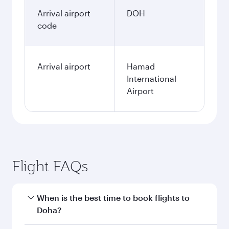
Arrival airport
DOH
code
Arrival airport
Hamad
International
Airport
Flight FAQs
When is the best time to book flights to
Doha?