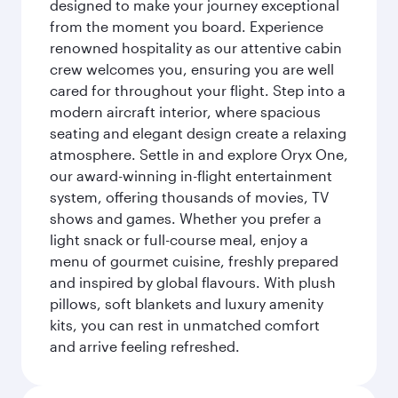
designed to make your journey exceptional
from the moment you board. Experience
renowned hospitality as our attentive cabin
crew welcomes you, ensuring you are well
cared for throughout your flight. Step into a
modern aircraft interior, where spacious
seating and elegant design create a relaxing
atmosphere. Settle in and explore Oryx One,
our award-winning in-flight entertainment
system, offering thousands of movies, TV
shows and games. Whether you prefer a
light snack or full-course meal, enjoy a
menu of gourmet cuisine, freshly prepared
and inspired by global flavours. With plush
pillows, soft blankets and luxury amenity
kits, you can rest in unmatched comfort
and arrive feeling refreshed.