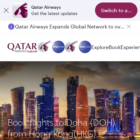
Qatar Airways
Switch to app
Get the latest updates
Qatar Airways Expands Global Network to over 160 Destinations
Explore
Book
Experie
Book flights to Doha (DOH)
from Hong Kong(HKG)