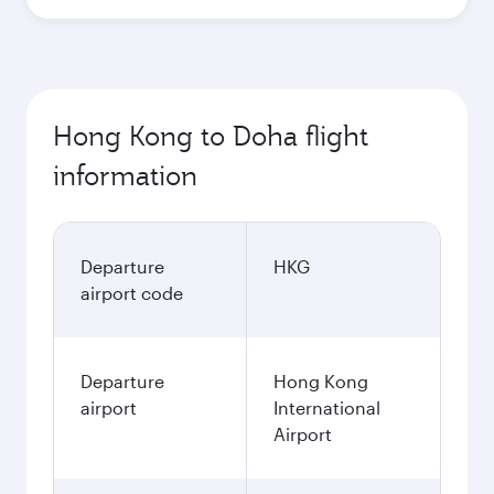
Hong Kong to Doha flight
information
Departure
HKG
airport code
Departure
Hong Kong
airport
International
Airport