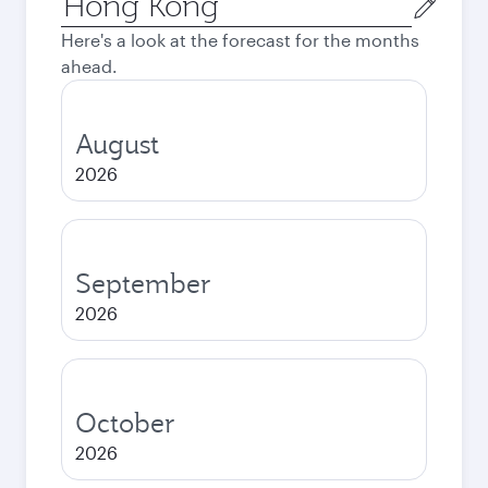
city
Here's a look at the forecast for the months
ahead.
August
2026
September
2026
October
2026