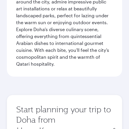
around the city, admire impressive public
art installations or relax at beautifully
landscaped parks, perfect for lazing under
the warm sun or enjoying outdoor events.
Explore Doha’s diverse culinary scene,
offering everything from quintessential
Arabian dishes to international gourmet
cuisine. With each bite, you'll feel the city’s
cosmopolitan spirit and the warmth of
Qatari hospitality.
Start planning your trip to
Doha from
Origin