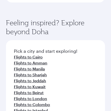
Feeling inspired? Explore
beyond Doha
Pick a city and start exploring!
Flights to Cairo
Flights to Amman
Flights to Manila
Flights to Sharjah
Flights to Jeddah
Flights to Kuwait
Flights to Beirut
Flights to London
Flights to Colombo
Flights to Istanbul