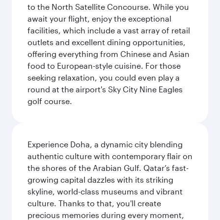
to the North Satellite Concourse. While you
await your flight, enjoy the exceptional
facilities, which include a vast array of retail
outlets and excellent dining opportunities,
offering everything from Chinese and Asian
food to European-style cuisine. For those
seeking relaxation, you could even play a
round at the airport's Sky City Nine Eagles
golf course.
Experience Doha, a dynamic city blending
authentic culture with contemporary flair on
the shores of the Arabian Gulf. Qatar’s fast-
growing capital dazzles with its striking
skyline, world-class museums and vibrant
culture. Thanks to that, you'll create
precious memories during every moment,