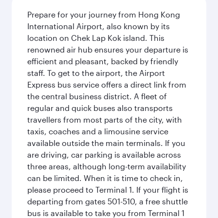
Prepare for your journey from Hong Kong
International Airport, also known by its
location on Chek Lap Kok island. This
renowned air hub ensures your departure is
efficient and pleasant, backed by friendly
staff. To get to the airport, the Airport
Express bus service offers a direct link from
the central business district. A fleet of
regular and quick buses also transports
travellers from most parts of the city, with
taxis, coaches and a limousine service
available outside the main terminals. If you
are driving, car parking is available across
three areas, although long-term availability
can be limited. When it is time to check in,
please proceed to Terminal 1. If your flight is
departing from gates 501-510, a free shuttle
bus is available to take you from Terminal 1