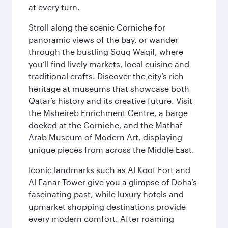
at every turn.
Stroll along the scenic Corniche for
panoramic views of the bay, or wander
through the bustling Souq Waqif, where
you’ll find lively markets, local cuisine and
traditional crafts. Discover the city’s rich
heritage at museums that showcase both
Qatar’s history and its creative future. Visit
the Msheireb Enrichment Centre, a barge
docked at the Corniche, and the Mathaf
Arab Museum of Modern Art, displaying
unique pieces from across the Middle East.
Iconic landmarks such as Al Koot Fort and
Al Fanar Tower give you a glimpse of Doha’s
fascinating past, while luxury hotels and
upmarket shopping destinations provide
every modern comfort. After roaming