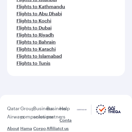
Flights to Kathmandu
Flights to Abu Dhabi
Flights to Kochi
Flights to Dubai
Flights to Riyadh
Flights to Bahrain
Flights to Karachi
Flights to Islamabad
Flights to Tunis
Qatar
Group
Business
Business
Help
Airways
companies
solutions
partners
Conta
About
Hama
Corpo
Affiliat
ct us