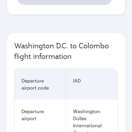
Washington D.C. to Colombo
flight information
Departure
IAD
airport code
Departure
Washington
airport
Dulles
International