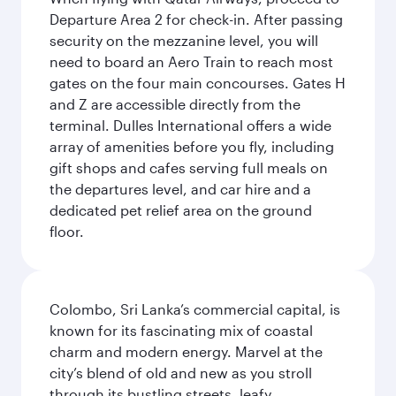
Departure Area 2 for check-in. After passing
security on the mezzanine level, you will
need to board an Aero Train to reach most
gates on the four main concourses. Gates H
and Z are accessible directly from the
terminal. Dulles International offers a wide
array of amenities before you fly, including
gift shops and cafes serving full meals on
the departures level, and car hire and a
dedicated pet relief area on the ground
floor.
Colombo, Sri Lanka’s commercial capital, is
known for its fascinating mix of coastal
charm and modern energy. Marvel at the
city’s blend of old and new as you stroll
through its bustling streets, leafy