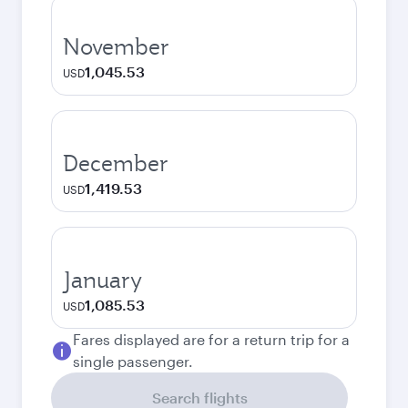
November
1,045.53
USD
December
1,419.53
USD
January
1,085.53
USD
Fares displayed are for a return trip for a
single passenger.
Search flights