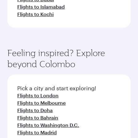
Flights to Islamabad
Flights to Kochi
Feeling inspired? Explore
beyond Colombo
Pick a city and start exploring!
Flights to London
Flights to Melbourne
Flights to Doha
Flights to Bahrain
Flights to Washington D.C.
Flights to Madrid