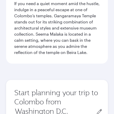
If you need a quiet moment amid the hustle,
indulge in a peaceful escape at one of
Colombo’s temples. Gangaramaya Temple
stands out for its striking combination of
architectural styles and extensive museum
collection. Seema Malaka is located in a
calm setting, where you can bask in the
serene atmosphere as you admire the
reflection of the temple on Beira Lake.
Start planning your trip to
Colombo from
Origin