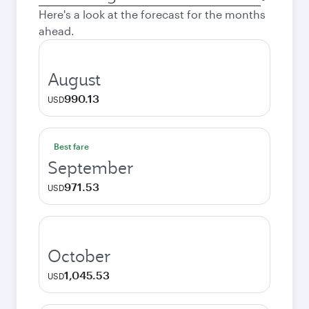
city
Here's a look at the forecast for the months
ahead.
August
990.13
USD
Best fare
September
971.53
USD
October
1,045.53
USD