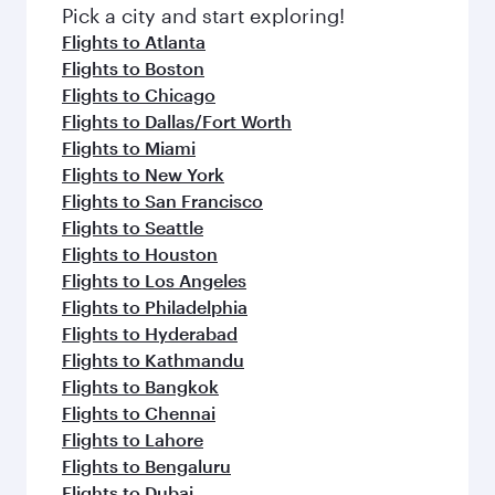
fresh ingredients and inspired by global
Pick a city and start exploring!
flavours.
Flights to Atlanta
Flights to Boston
Flights to Chicago
Flights to Dallas/Fort Worth
Flights to Miami
Flights to New York
Flights to San Francisco
Flights to Seattle
Flights to Houston
Flights to Los Angeles
Flights to Philadelphia
Flights to Hyderabad
Flights to Kathmandu
Flights to Bangkok
Flights to Chennai
Flights to Lahore
Flights to Bengaluru
Flights to Dubai