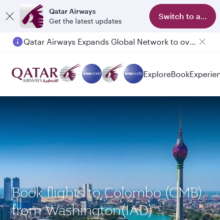
Qatar Airways
Switch to app
Get the latest updates
Qatar Airways Expands Global Network to over 160 Destinations
Explore
Book
Experie
Book flights to Colombo (CMB)
from Washington(IAD)