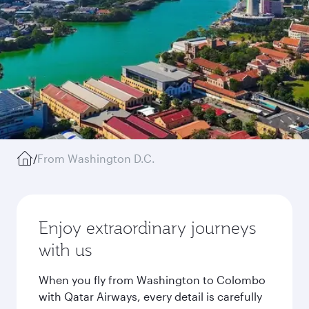
/
From Washington D.C.
Enjoy extraordinary journeys
with us
When you fly from Washington to Colombo
with Qatar Airways, every detail is carefully