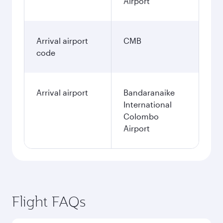
Airport
Arrival airport
CMB
code
Arrival airport
Bandaranaike
International
Colombo
Airport
Flight FAQs