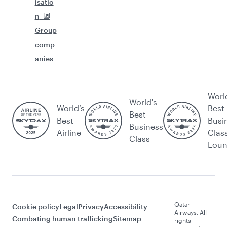
isatio
n
Group
comp
anies
Worl
World's
World’s
Best
Best
Best
Busi
Business
Airline
Clas
Class
Lou
Qatar
Cookie policy
Legal
Privacy
Accessibility
Airways. All
Combating human trafficking
Sitemap
rights