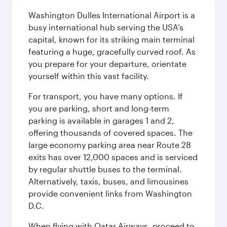
Washington Dulles International Airport is a
busy international hub serving the USA’s
capital, known for its striking main terminal
featuring a huge, gracefully curved roof. As
you prepare for your departure, orientate
yourself within this vast facility.
For transport, you have many options. If
you are parking, short and long-term
parking is available in garages 1 and 2,
offering thousands of covered spaces. The
large economy parking area near Route 28
exits has over 12,000 spaces and is serviced
by regular shuttle buses to the terminal.
Alternatively, taxis, buses, and limousines
provide convenient links from Washington
D.C.
When flying with Qatar Airways, proceed to