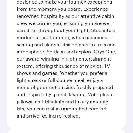
designed to make your journey exceptional
from the moment you board. Experience
renowned hospitality as our attentive cabin
crew welcomes you, ensuring you are well
cared for throughout your flight. Step into a
modern aircraft interior, where spacious
seating and elegant design create a relaxing
atmosphere. Settle in and explore Oryx One,
our award-winning in-flight entertainment
system, offering thousands of movies, TV
shows and games. Whether you prefer a
light snack or full-course meal, enjoy a
menu of gourmet cuisine, freshly prepared
and inspired by global flavours. With plush
pillows, soft blankets and luxury amenity
kits, you can rest in unmatched comfort
and arrive feeling refreshed.