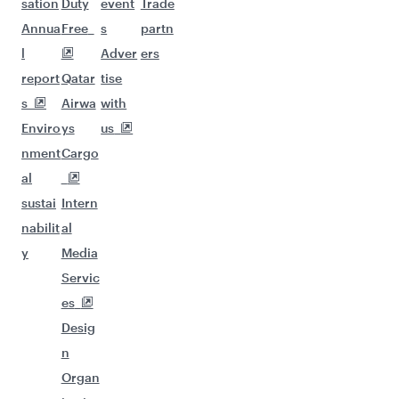
sation
Duty
event
Trade
Annua
Free
s
partn
l
Adver
ers
report
Qatar
tise
s
Airwa
with
Enviro
ys
us
nment
Cargo
al
sustai
Intern
nabilit
al
y
Media
Servic
es
Desig
n
Organ