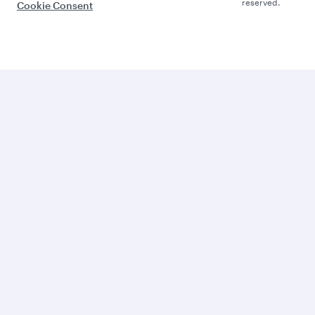
reserved.
Cookie Consent