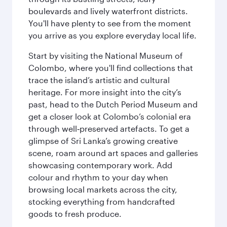
boulevards and lively waterfront districts.
You'll have plenty to see from the moment
you arrive as you explore everyday local life.
Start by visiting the National Museum of
Colombo, where you'll find collections that
trace the island’s artistic and cultural
heritage. For more insight into the city’s
past, head to the Dutch Period Museum and
get a closer look at Colombo’s colonial era
through well‑preserved artefacts. To get a
glimpse of Sri Lanka’s growing creative
scene, roam around art spaces and galleries
showcasing contemporary work. Add
colour and rhythm to your day when
browsing local markets across the city,
stocking everything from handcrafted
goods to fresh produce.