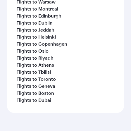
Flights to Warsaw
Flights to Montreal
Flights to Edinburgh
Flights to Dublin
Flights to Jeddah
Flights to Helsinki
Flights to Copenhagen
Flights to Oslo
Flights to Riyadh
Flights to Athens
Flights to Tbilisi
Flights to Toronto
Flights to Geneva
Flights to Boston
Flights to Dubai