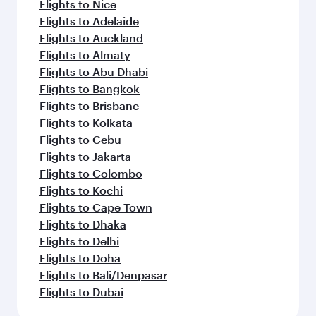
Flights to Nice
Flights to Adelaide
Flights to Auckland
Flights to Almaty
Flights to Abu Dhabi
Flights to Bangkok
Flights to Brisbane
Flights to Kolkata
Flights to Cebu
Flights to Jakarta
Flights to Colombo
Flights to Kochi
Flights to Cape Town
Flights to Dhaka
Flights to Delhi
Flights to Doha
Flights to Bali/Denpasar
Flights to Dubai