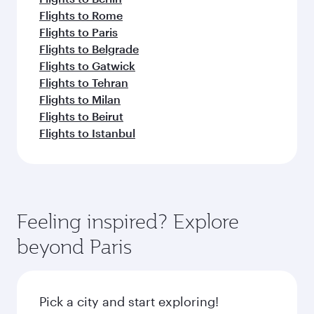
Flights to Rome
Flights to Paris
Flights to Belgrade
Flights to Gatwick
Flights to Tehran
Flights to Milan
Flights to Beirut
Flights to Istanbul
Feeling inspired? Explore
beyond Paris
Pick a city and start exploring!