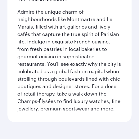
Admire the unique charm of
neighbourhoods like Montmartre and Le
Marais, filled with art galleries and lively
cafés that capture the true spirit of Parisian
life. Indulge in exquisite French cuisine,
from fresh pastries in local bakeries to
gourmet cuisine in sophisticated
restaurants. You'll see exactly why the city is
celebrated as a global fashion capital when
strolling through boulevards lined with chic
boutiques and designer stores. For a dose
of retail therapy, take a walk down the
Champs-Élysées to find luxury watches, fine
jewellery, premium sportswear and more.