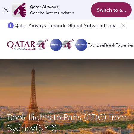
Qatar Airways
Switch to app
Get the latest updates
Qatar Airways Expands Global Network to over 160 Destinations
Passengers flying between Doha and Auckland on QR914 and QR915
Explore
Book
Experie
Book flights to Paris (CDG) from
Sydney(SYD)