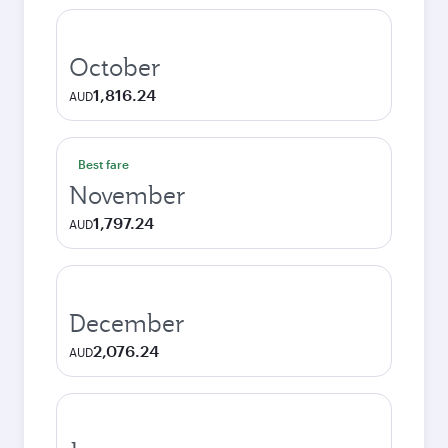
October
1,816.24
AUD
Best fare
November
1,797.24
AUD
December
2,076.24
AUD