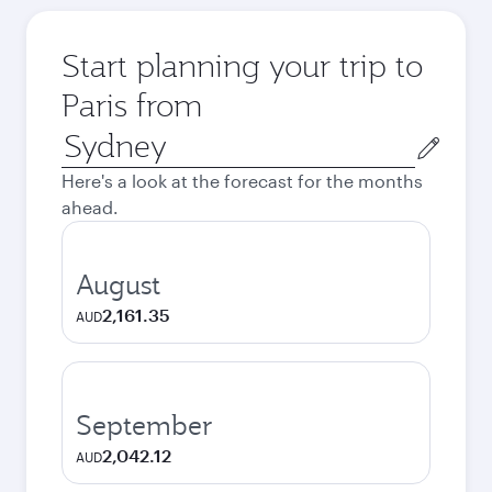
Start planning your trip to
Paris from
Origin
city
Here's a look at the forecast for the months
ahead.
August
2,161.35
AUD
September
2,042.12
AUD