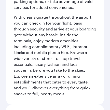
parking options, or take advantage of valet
services for added convenience.
With clear signage throughout the airport,
you can check in for your flight, pass
through security and arrive at your boarding
gate without any hassle. Inside the
terminals, enjoy modern amenities
including complimentary Wi-Fi, internet
kiosks and mobile phone hire. Browse a
wide variety of stores to shop travel
essentials, luxury fashion and local
souvenirs before you take to the skies.
Explore an extensive array of dining
establishments that cater to every taste,
and you'll discover everything from quick
snacks to full, hearty meals.