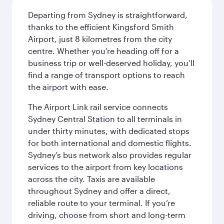
Departing from Sydney is straightforward,
thanks to the efficient Kingsford Smith
Airport, just 8 kilometres from the city
centre. Whether you’re heading off for a
business trip or well-deserved holiday, you’ll
find a range of transport options to reach
the airport with ease.
The Airport Link rail service connects
Sydney Central Station to all terminals in
under thirty minutes, with dedicated stops
for both international and domestic flights.
Sydney’s bus network also provides regular
services to the airport from key locations
across the city. Taxis are available
throughout Sydney and offer a direct,
reliable route to your terminal. If you’re
driving, choose from short and long-term