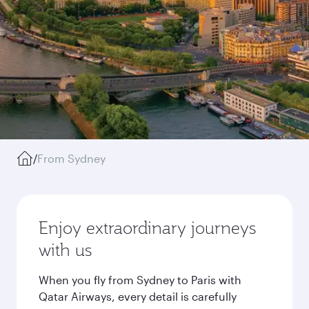
/
From Sydney
Enjoy extraordinary journeys
with us
When you fly from Sydney to Paris with
Qatar Airways, every detail is carefully