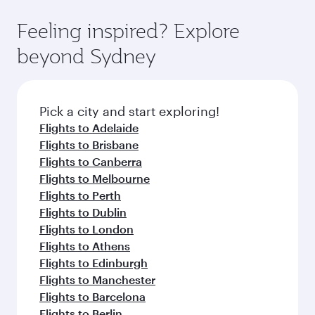
art Hamad International Airport, where you can
moment you board. Experience our renowned
gourmet cuisine whenever you like with Dine
enjoy luxury shopping and dining. Take a break
hospitality as you relax in a spacious seat with a
Feeling inspired? Explore
Anytime.
from your journey and rejuvenate yourself with
soft blanket and pillow. Explore thousands of
beyond Sydney
a variety of world-class amenities before your
entertainment options on Oryx One including
connecting flight.
the latest movies, music and games. You can
also dine on delicious meals, prepared with
fresh ingredients and inspired by global
Pick a city and start exploring!
flavours.
Flights to Adelaide
Flights to Brisbane
Flights to Canberra
Flights to Melbourne
Flights to Perth
Flights to Dublin
Flights to London
Flights to Athens
Flights to Edinburgh
Flights to Manchester
Flights to Barcelona
Flights to Berlin