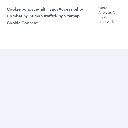
Qatar
Cookie policy
Legal
Privacy
Accessibility
Airways. All
Combating human trafficking
Sitemap
rights
reserved.
Cookie Consent