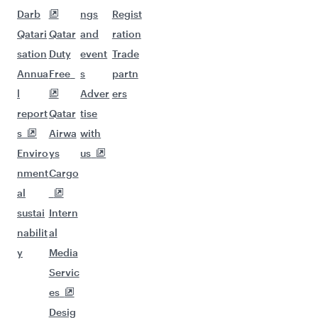
Darb
ngs
Regist
Qatari
Qatar
and
ration
sation
Duty
event
Trade
Annua
Free
s
partn
l
Adver
ers
report
Qatar
tise
s
Airwa
with
Enviro
ys
us
nment
Cargo
al
sustai
Intern
nabilit
al
y
Media
Servic
es
Desig