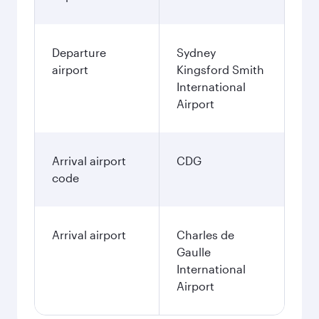
Departure
Sydney
airport
Kingsford Smith
International
Airport
Arrival airport
CDG
code
Arrival airport
Charles de
Gaulle
International
Airport