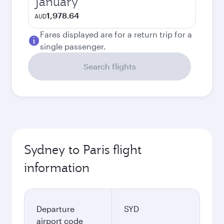
January
1,978.64
AUD
Fares displayed are for a return trip for a
single passenger.
Search flights
Sydney to Paris flight
information
Departure
SYD
airport code