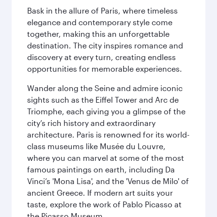
Bask in the allure of Paris, where timeless
elegance and contemporary style come
together, making this an unforgettable
destination. The city inspires romance and
discovery at every turn, creating endless
opportunities for memorable experiences.
Wander along the Seine and admire iconic
sights such as the Eiffel Tower and Arc de
Triomphe, each giving you a glimpse of the
city’s rich history and extraordinary
architecture. Paris is renowned for its world-
class museums like Musée du Louvre,
where you can marvel at some of the most
famous paintings on earth, including Da
Vinci’s 'Mona Lisa', and the 'Venus de Milo' of
ancient Greece. If modern art suits your
taste, explore the work of Pablo Picasso at
the Picasso Museum.