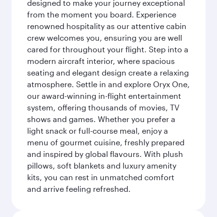
designed to make your journey exceptional
from the moment you board. Experience
renowned hospitality as our attentive cabin
crew welcomes you, ensuring you are well
cared for throughout your flight. Step into a
modern aircraft interior, where spacious
seating and elegant design create a relaxing
atmosphere. Settle in and explore Oryx One,
our award-winning in-flight entertainment
system, offering thousands of movies, TV
shows and games. Whether you prefer a
light snack or full-course meal, enjoy a
menu of gourmet cuisine, freshly prepared
and inspired by global flavours. With plush
pillows, soft blankets and luxury amenity
kits, you can rest in unmatched comfort
and arrive feeling refreshed.