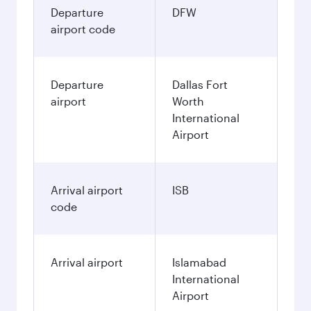
Departure
DFW
airport code
Departure
Dallas Fort
airport
Worth
International
Airport
Arrival airport
ISB
code
Arrival airport
Islamabad
International
Airport