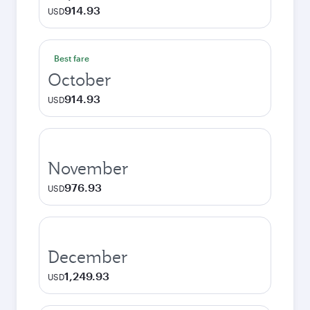
914.93
USD
Best fare
October
914.93
USD
November
976.93
USD
December
1,249.93
USD