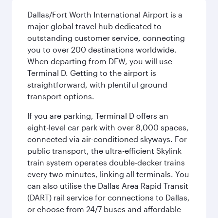
Dallas/Fort Worth International Airport is a
major global travel hub dedicated to
outstanding customer service, connecting
you to over 200 destinations worldwide.
When departing from DFW, you will use
Terminal D. Getting to the airport is
straightforward, with plentiful ground
transport options.
If you are parking, Terminal D offers an
eight-level car park with over 8,000 spaces,
connected via air-conditioned skyways. For
public transport, the ultra-efficient Skylink
train system operates double-decker trains
every two minutes, linking all terminals. You
can also utilise the Dallas Area Rapid Transit
(DART) rail service for connections to Dallas,
or choose from 24/7 buses and affordable