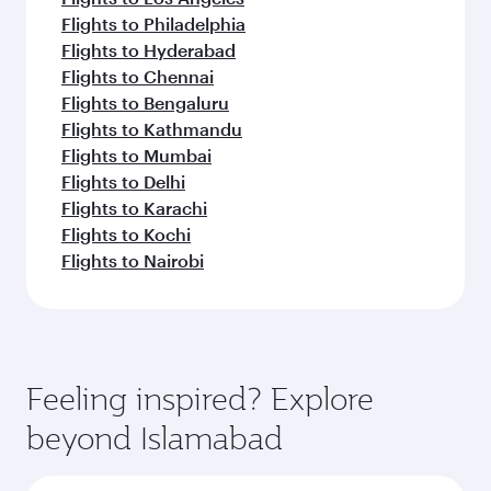
Flights to Philadelphia
Flights to Hyderabad
Flights to Chennai
Flights to Bengaluru
Flights to Kathmandu
Flights to Mumbai
Flights to Delhi
Flights to Karachi
Flights to Kochi
Flights to Nairobi
Feeling inspired? Explore
beyond Islamabad