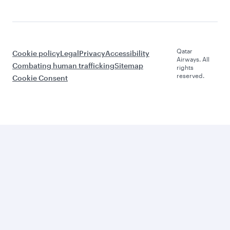
Qatar
Cookie policy
Legal
Privacy
Accessibility
Airways. All
Combating human trafficking
Sitemap
rights
reserved.
Cookie Consent