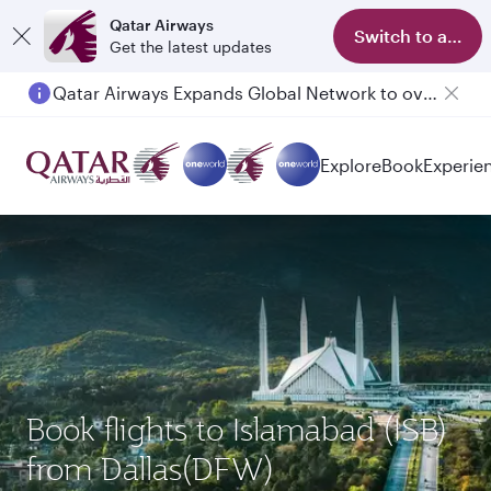
Qatar Airways
Switch to app
Get the latest updates
Qatar Airways Expands Global Network to over 160 Destinations
Explore
Book
Experie
Book flights to Islamabad (ISB)
from Dallas(DFW)