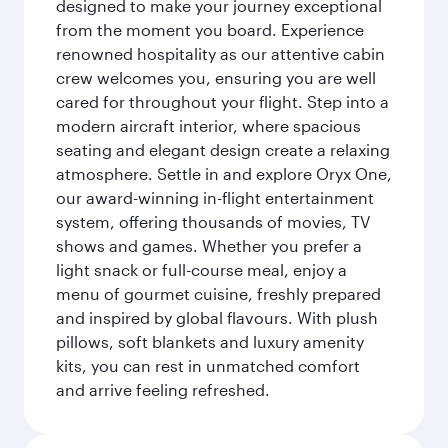
designed to make your journey exceptional
from the moment you board. Experience
renowned hospitality as our attentive cabin
crew welcomes you, ensuring you are well
cared for throughout your flight. Step into a
modern aircraft interior, where spacious
seating and elegant design create a relaxing
atmosphere. Settle in and explore Oryx One,
our award-winning in-flight entertainment
system, offering thousands of movies, TV
shows and games. Whether you prefer a
light snack or full-course meal, enjoy a
menu of gourmet cuisine, freshly prepared
and inspired by global flavours. With plush
pillows, soft blankets and luxury amenity
kits, you can rest in unmatched comfort
and arrive feeling refreshed.