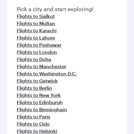
Pick a city and start exploring!
Flights to Sialkot
Flights to Multan
Flights to Karachi
Flights to Lahore
Flights to Peshawar
Flights to London
Flights to Doha
Flights to Manchester
Flights to Washington D.C.
Flights to Gatwick
Flights to Berlin
Flights to New York
Flights to Edinburgh
Flights to Birmingham
Flights to Paris
Flights to Oslo
Flights to Helsinki