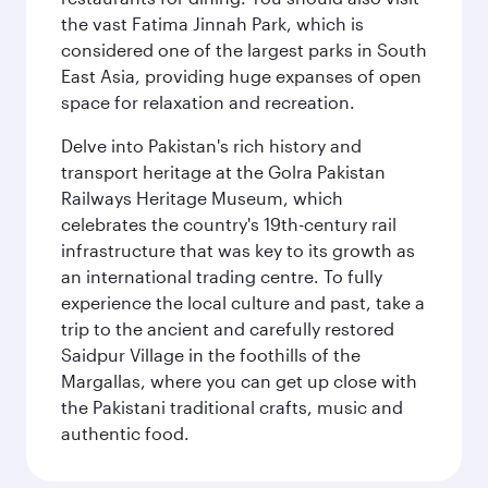
the vast Fatima Jinnah Park, which is
considered one of the largest parks in South
East Asia, providing huge expanses of open
space for relaxation and recreation.
Delve into Pakistan's rich history and
transport heritage at the Golra Pakistan
Railways Heritage Museum, which
celebrates the country's 19th-century rail
infrastructure that was key to its growth as
an international trading centre. To fully
experience the local culture and past, take a
trip to the ancient and carefully restored
Saidpur Village in the foothills of the
Margallas, where you can get up close with
the Pakistani traditional crafts, music and
authentic food.