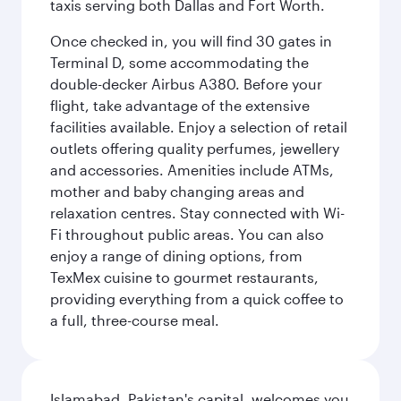
taxis serving both Dallas and Fort Worth.
Once checked in, you will find 30 gates in
Terminal D, some accommodating the
double-decker Airbus A380. Before your
flight, take advantage of the extensive
facilities available. Enjoy a selection of retail
outlets offering quality perfumes, jewellery
and accessories. Amenities include ATMs,
mother and baby changing areas and
relaxation centres. Stay connected with Wi-
Fi throughout public areas. You can also
enjoy a range of dining options, from
TexMex cuisine to gourmet restaurants,
providing everything from a quick coffee to
a full, three-course meal.
Islamabad, Pakistan's capital, welcomes you