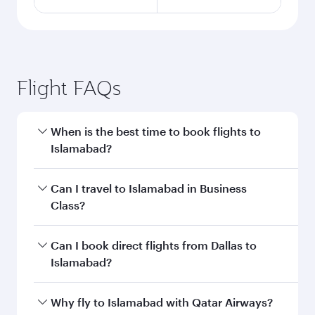
Flight FAQs
When is the best time to book flights to
Islamabad?
Book your flight to Islamabad early to enjoy the
Can I travel to Islamabad in Business
best fares on your preferred travel dates. Fares
Class?
depend on seasonal demand, route popularity
and availability of travel classes.
Yes, you can travel to Islamabad in
Business
Can I book direct flights from Dallas to
Class
on all flights. When flying in Business
Islamabad?
Class, you’ll enjoy a luxurious experience as our
award-winning cabin crew looks after your
Qatar Airways operates flights from Dallas to
Why fly to Islamabad with Qatar Airways?
every need. Unwind in a spacious seat offering