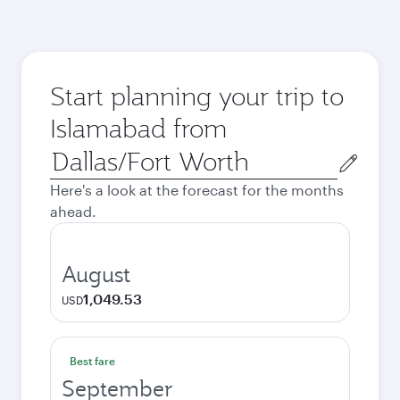
Start planning your trip to
Islamabad from
Origin
city
Here's a look at the forecast for the months
ahead.
August
1,049.53
USD
Best fare
September