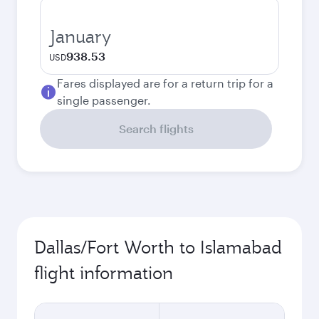
January
938.53
USD
Fares displayed are for a return trip for a
single passenger.
Search flights
Dallas/Fort Worth to Islamabad
flight information