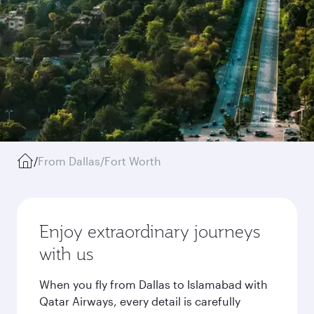
/
From Dallas/Fort Worth
Enjoy extraordinary journeys
with us
When you fly from Dallas to Islamabad with
Qatar Airways, every detail is carefully