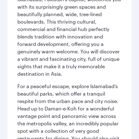
with its surprisingly green spaces and
beautifully planned, wide, tree-lined
boulevards. This thriving cultural,
commercial and financial hub perfectly
blends tradition with innovation and
forward development, offering you a
genuinely warm welcome. You will discover
a vibrant and fascinating city, full of unique
sights that make it a truly memorable
destination in Asia.
For a peaceful escape, explore Islamabad’s
beautiful parks, which offer a tranquil
respite from the urban pace and city noise.
Head up to Daman-e-Koh for a wonderful
vantage point and panoramic view across
the metropolis valley, an incredibly popular
spot with a collection of very good
restaurants for dining. You should also visit