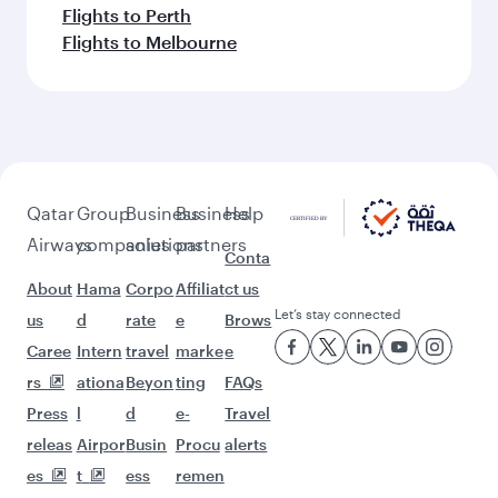
Flights to Perth
Flights to Melbourne
Qatar
Group
Business
Business
Help
Airways
companies
solutions
partners
Conta
About
Hama
Corpo
Affiliat
ct us
Let’s stay connected
us
d
rate
e
Brows
Caree
Intern
travel
marke
e
rs
ationa
Beyon
ting
FAQs
Press
l
d
e-
Travel
releas
Airpor
Busin
Procu
alerts
es
t
ess
remen