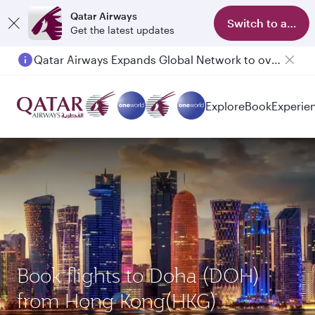
Qatar Airways
Switch to app
Get the latest updates
Qatar Airways Expands Global Network to over 160 Destinations
Explore
Book
Experie
Book flights to Doha (DOH)
from Hong Kong(HKG)