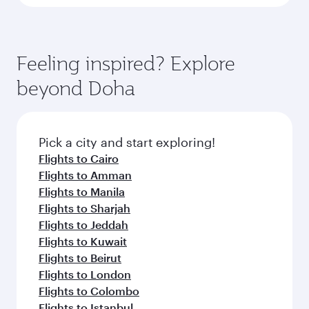
Feeling inspired? Explore
beyond Doha
Pick a city and start exploring!
Flights to Cairo
Flights to Amman
Flights to Manila
Flights to Sharjah
Flights to Jeddah
Flights to Kuwait
Flights to Beirut
Flights to London
Flights to Colombo
Flights to Istanbul