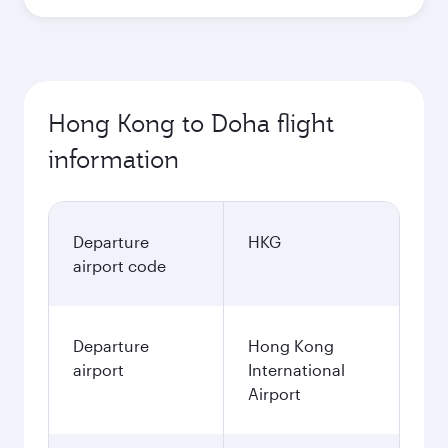
Hong Kong to Doha flight
information
Departure
HKG
airport code
Departure
Hong Kong
airport
International
Airport