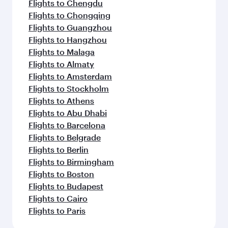
Flights to Chengdu
Flights to Chongqing
Flights to Guangzhou
Flights to Hangzhou
Flights to Malaga
Flights to Almaty
Flights to Amsterdam
Flights to Stockholm
Flights to Athens
Flights to Abu Dhabi
Flights to Barcelona
Flights to Belgrade
Flights to Berlin
Flights to Birmingham
Flights to Boston
Flights to Budapest
Flights to Cairo
Flights to Paris