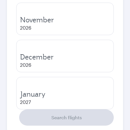
November
2026
December
2026
January
2027
Search flights