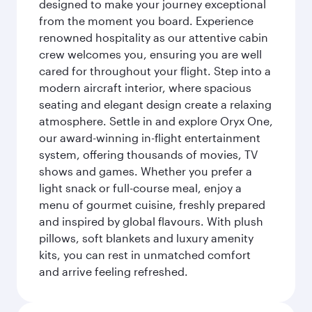
designed to make your journey exceptional
from the moment you board. Experience
renowned hospitality as our attentive cabin
crew welcomes you, ensuring you are well
cared for throughout your flight. Step into a
modern aircraft interior, where spacious
seating and elegant design create a relaxing
atmosphere. Settle in and explore Oryx One,
our award-winning in-flight entertainment
system, offering thousands of movies, TV
shows and games. Whether you prefer a
light snack or full-course meal, enjoy a
menu of gourmet cuisine, freshly prepared
and inspired by global flavours. With plush
pillows, soft blankets and luxury amenity
kits, you can rest in unmatched comfort
and arrive feeling refreshed.