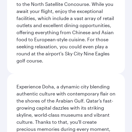
to the North Satellite Concourse. While you
await your flight, enjoy the exceptional
facilities, which include a vast array of retail
outlets and excellent dining opportunities,
offering everything from Chinese and Asian
food to European-style cuisine. For those
seeking relaxation, you could even play a
round at the airport's Sky City Nine Eagles
golf course.
Experience Doha, a dynamic city blending
authentic culture with contemporary flair on
the shores of the Arabian Gulf. Qatar’s fast-
growing capital dazzles with its striking
skyline, world-class museums and vibrant
culture. Thanks to that, you'll create
precious memories during every moment,