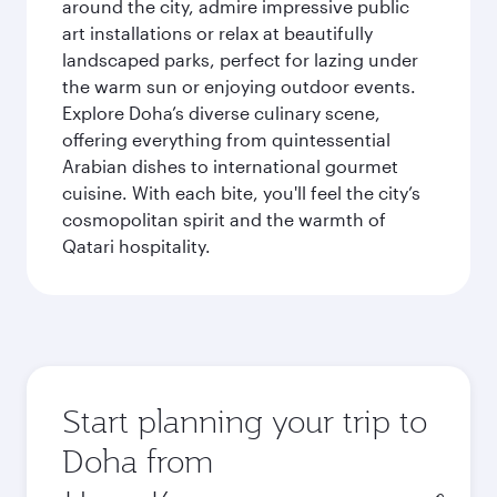
around the city, admire impressive public
art installations or relax at beautifully
landscaped parks, perfect for lazing under
the warm sun or enjoying outdoor events.
Explore Doha’s diverse culinary scene,
offering everything from quintessential
Arabian dishes to international gourmet
cuisine. With each bite, you'll feel the city’s
cosmopolitan spirit and the warmth of
Qatari hospitality.
Start planning your trip to
Doha from
Origin