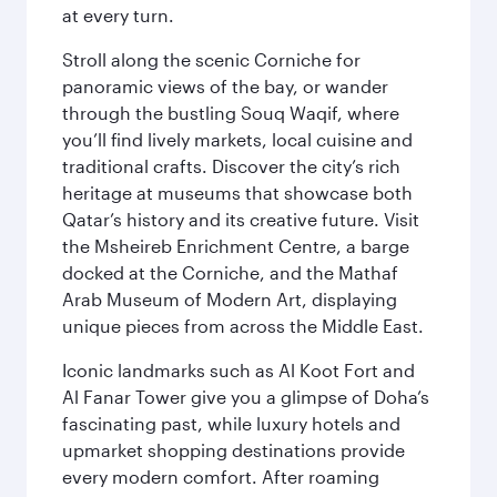
at every turn.
Stroll along the scenic Corniche for
panoramic views of the bay, or wander
through the bustling Souq Waqif, where
you’ll find lively markets, local cuisine and
traditional crafts. Discover the city’s rich
heritage at museums that showcase both
Qatar’s history and its creative future. Visit
the Msheireb Enrichment Centre, a barge
docked at the Corniche, and the Mathaf
Arab Museum of Modern Art, displaying
unique pieces from across the Middle East.
Iconic landmarks such as Al Koot Fort and
Al Fanar Tower give you a glimpse of Doha’s
fascinating past, while luxury hotels and
upmarket shopping destinations provide
every modern comfort. After roaming