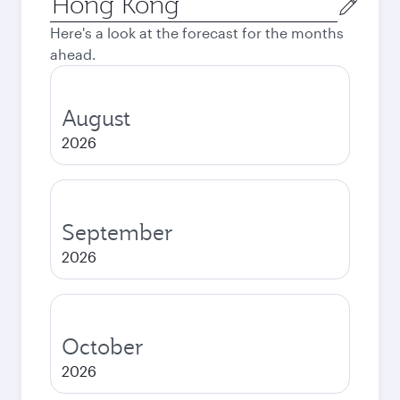
city
Here's a look at the forecast for the months
ahead.
August
2026
September
2026
October
2026