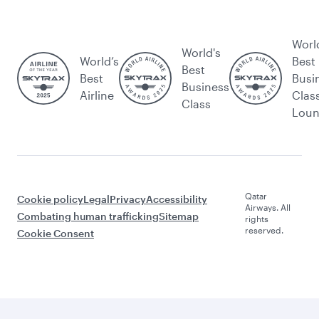
Worl
World's
World’s
Best
Best
Best
Busi
Business
Airline
Clas
Class
Lou
Qatar
Cookie policy
Legal
Privacy
Accessibility
Airways. All
Combating human trafficking
Sitemap
rights
reserved.
Cookie Consent