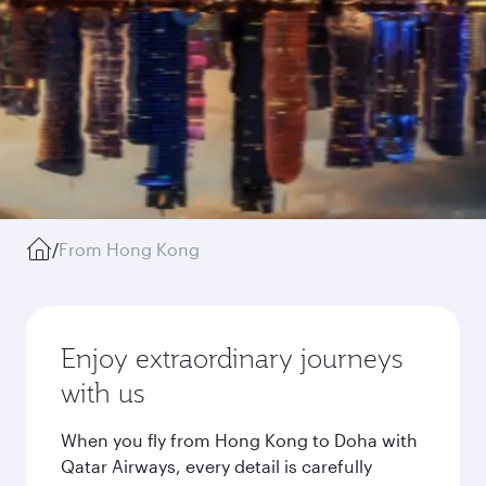
/
From Hong Kong
Enjoy extraordinary journeys
with us
When you fly from Hong Kong to Doha with
Qatar Airways, every detail is carefully