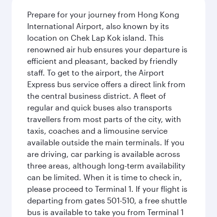
Prepare for your journey from Hong Kong
International Airport, also known by its
location on Chek Lap Kok island. This
renowned air hub ensures your departure is
efficient and pleasant, backed by friendly
staff. To get to the airport, the Airport
Express bus service offers a direct link from
the central business district. A fleet of
regular and quick buses also transports
travellers from most parts of the city, with
taxis, coaches and a limousine service
available outside the main terminals. If you
are driving, car parking is available across
three areas, although long-term availability
can be limited. When it is time to check in,
please proceed to Terminal 1. If your flight is
departing from gates 501-510, a free shuttle
bus is available to take you from Terminal 1