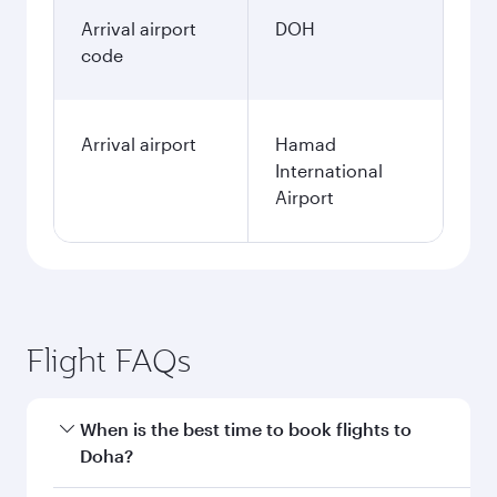
Arrival airport
DOH
code
Arrival airport
Hamad
International
Airport
Flight FAQs
When is the best time to book flights to
Doha?