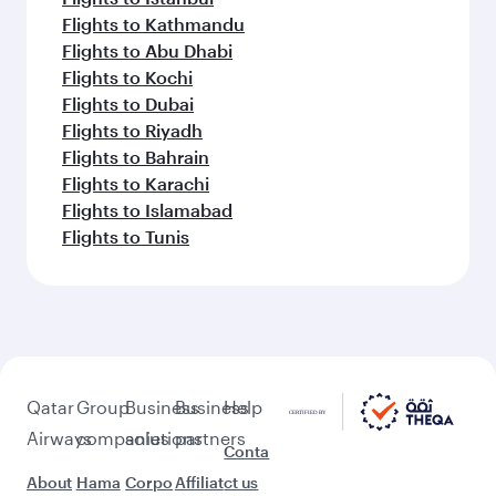
Flights to Kathmandu
Flights to Abu Dhabi
Flights to Kochi
Flights to Dubai
Flights to Riyadh
Flights to Bahrain
Flights to Karachi
Flights to Islamabad
Flights to Tunis
Qatar
Group
Business
Business
Help
Airways
companies
solutions
partners
Conta
About
Hama
Corpo
Affiliat
ct us