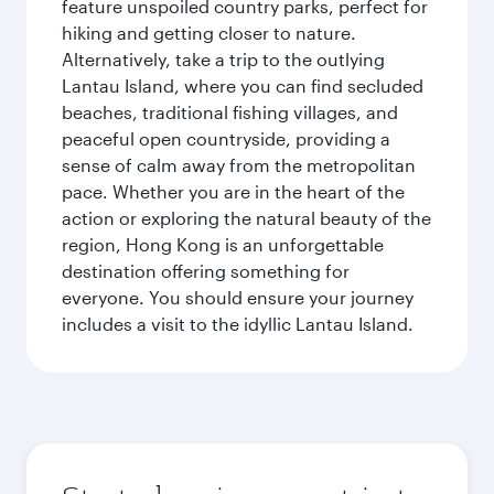
feature unspoiled country parks, perfect for
hiking and getting closer to nature.
Alternatively, take a trip to the outlying
Lantau Island, where you can find secluded
beaches, traditional fishing villages, and
peaceful open countryside, providing a
sense of calm away from the metropolitan
pace. Whether you are in the heart of the
action or exploring the natural beauty of the
region, Hong Kong is an unforgettable
destination offering something for
everyone. You should ensure your journey
includes a visit to the idyllic Lantau Island.