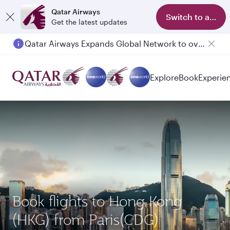
Qatar Airways
Switch to app
Get the latest updates
Qatar Airways Expands Global Network to over 160 Destinations
Passengers flying between Doha and Auckland on QR914 and QR915
Explore
Book
Experie
Book flights to Hong Kong
(HKG) from Paris(CDG)