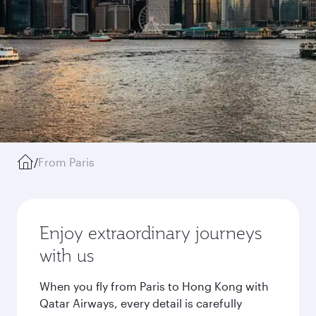
/
From Paris
Enjoy extraordinary journeys
with us
When you fly from Paris to Hong Kong with
Qatar Airways, every detail is carefully