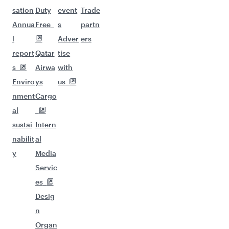
sation
Duty
event
Trade
Annua
Free
s
partn
l
Adver
ers
report
Qatar
tise
s
Airwa
with
Enviro
ys
us
nment
Cargo
al
sustai
Intern
nabilit
al
y
Media
Servic
es
Desig
n
Organ