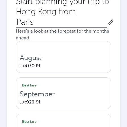
Start planning your trip to
Hong Kong from
Origin
city
Here's a look at the forecast for the months
ahead.
August
970.91
EUR
Best fare
September
926.91
EUR
Best fare