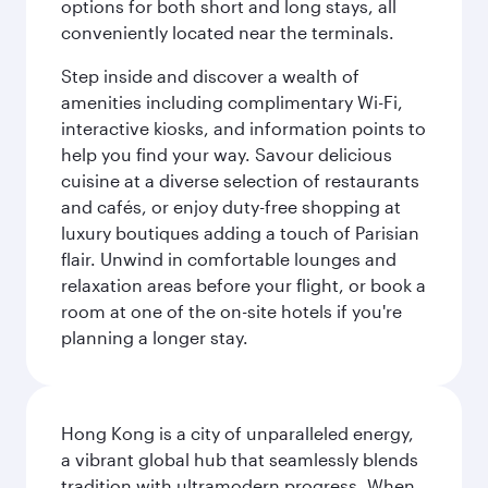
options for both short and long stays, all
conveniently located near the terminals.
Step inside and discover a wealth of
amenities including complimentary Wi-Fi,
interactive kiosks, and information points to
help you find your way. Savour delicious
cuisine at a diverse selection of restaurants
and cafés, or enjoy duty-free shopping at
luxury boutiques adding a touch of Parisian
flair. Unwind in comfortable lounges and
relaxation areas before your flight, or book a
room at one of the on-site hotels if you're
planning a longer stay.
Hong Kong is a city of unparalleled energy,
a vibrant global hub that seamlessly blends
tradition with ultramodern progress. When