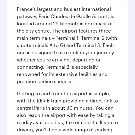
France’s largest and busiest international
gateway, Paris Charles de Gaulle Airport, is
located around 25 kilometres northeast of
the city centre. The airport features three
main terminals – Terminal 1, Terminal 2 (with
sub-terminals A to G) and Terminal 3. Each
one is designed to streamline your journey,
whether you’re arriving, departing or
connecting. Terminal 2 is especially
renowned for its extensive facilities and
premium airline services.
Getting to and from the airport is simple,
with the RER B train providing a direct link to
central Paris in about 30 minutes. You can
also reach the airport with ease by taking a
readily available bus, taxi or shuttle. If you’re
driving, you’ll find a wide range of parking