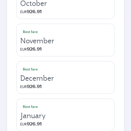
October
926.91
EUR
Best fare
November
926.91
EUR
Best fare
December
926.91
EUR
Best fare
January
926.91
EUR