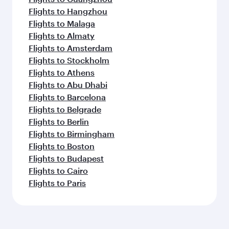
Flights to Hangzhou
Flights to Malaga
Flights to Almaty
Flights to Amsterdam
Flights to Stockholm
Flights to Athens
Flights to Abu Dhabi
Flights to Barcelona
Flights to Belgrade
Flights to Berlin
Flights to Birmingham
Flights to Boston
Flights to Budapest
Flights to Cairo
Flights to Paris