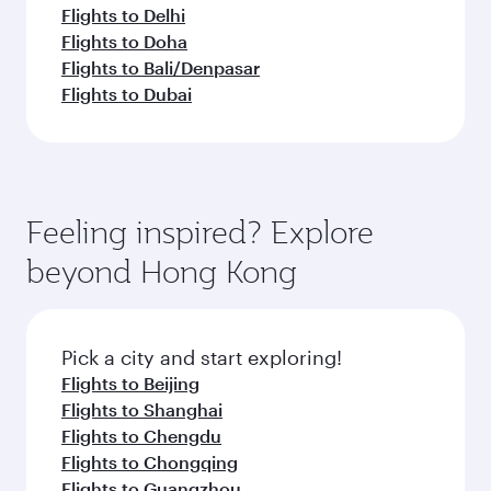
Flights to Delhi
Flights to Doha
Flights to Bali/Denpasar
Flights to Dubai
Feeling inspired? Explore
beyond Hong Kong
Pick a city and start exploring!
Flights to Beijing
Flights to Shanghai
Flights to Chengdu
Flights to Chongqing
Flights to Guangzhou