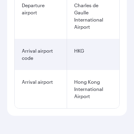
Departure
Charles de
airport
Gaulle
International
Airport
Arrival airport
HKG
code
Arrival airport
Hong Kong
International
Airport