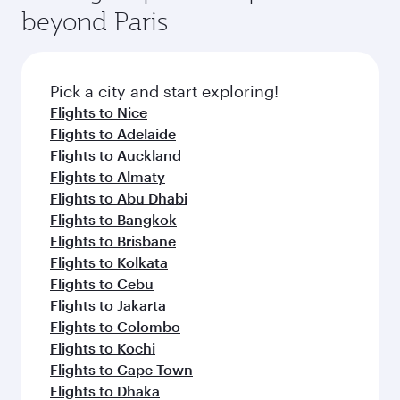
soft blanket and pillow. Explore thousands of
beyond Paris
rejuvenate yourself with a variety of world-class
entertainment options on Oryx One including
amenities before your connecting flight.
the latest movies, music and games. You can
also dine on delicious meals, prepared with
fresh ingredients and inspired by global
Pick a city and start exploring!
flavours.
Flights to Nice
Flights to Adelaide
Flights to Auckland
Flights to Almaty
Flights to Abu Dhabi
Flights to Bangkok
Flights to Brisbane
Flights to Kolkata
Flights to Cebu
Flights to Jakarta
Flights to Colombo
Flights to Kochi
Flights to Cape Town
Flights to Dhaka