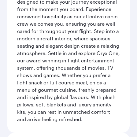
designed to make your journey exceptional
from the moment you board. Experience
renowned hospitality as our attentive cabin
crew welcomes you, ensuring you are well
cared for throughout your flight. Step into a
modern aircraft interior, where spacious
seating and elegant design create a relaxing
atmosphere. Settle in and explore Oryx One,
our award-winning in-flight entertainment
system, offering thousands of movies, TV
shows and games. Whether you prefer a
light snack or full-course meal, enjoy a
menu of gourmet cuisine, freshly prepared
and inspired by global flavours. With plush
pillows, soft blankets and luxury amenity
kits, you can rest in unmatched comfort
and arrive feeling refreshed.