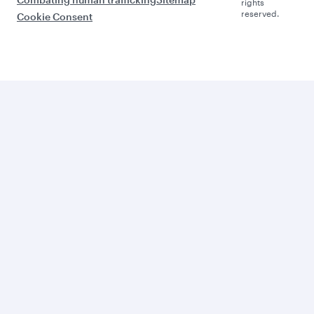
rights
reserved.
Cookie Consent