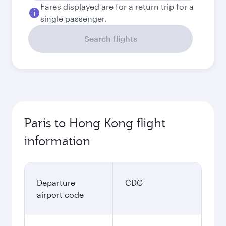
Fares displayed are for a return trip for a
single passenger.
Search flights
Paris to Hong Kong flight
information
Departure
CDG
airport code