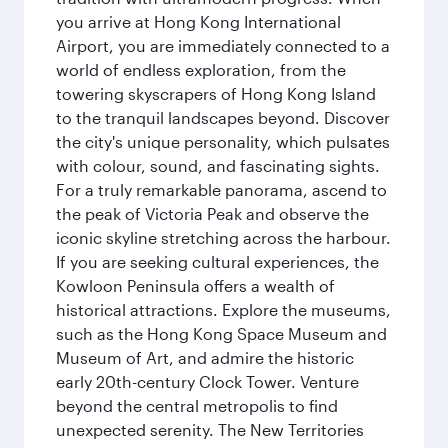
you arrive at Hong Kong International
Airport, you are immediately connected to a
world of endless exploration, from the
towering skyscrapers of Hong Kong Island
to the tranquil landscapes beyond. Discover
the city's unique personality, which pulsates
with colour, sound, and fascinating sights.
For a truly remarkable panorama, ascend to
the peak of Victoria Peak and observe the
iconic skyline stretching across the harbour.
If you are seeking cultural experiences, the
Kowloon Peninsula offers a wealth of
historical attractions. Explore the museums,
such as the Hong Kong Space Museum and
Museum of Art, and admire the historic
early 20th-century Clock Tower. Venture
beyond the central metropolis to find
unexpected serenity. The New Territories