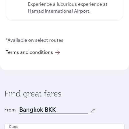
Experience a luxurious experience at
Hamad International Airport.
*Available on select routes
Terms and conditions
Find great fares
From
Class