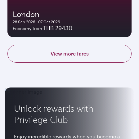
London
28 Sep 2026 - 07 Oct 2026
THB 29430
Economy from
View more fares
Unlock rewards with
Privilege Club
Enjoy incredible rewards when you become a