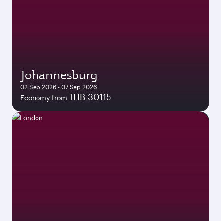
Johannesburg
02 Sep 2026 - 07 Sep 2026
THB 30115
Economy from