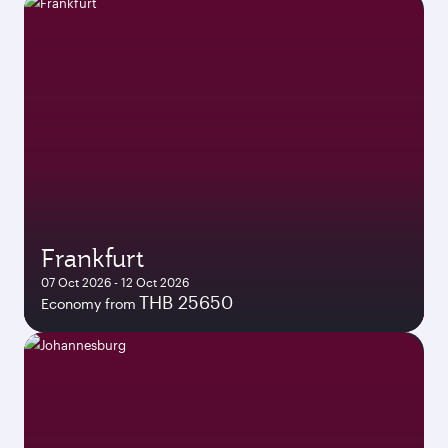
Frankfurt
07 Oct 2026 - 12 Oct 2026
THB 25650
Economy from