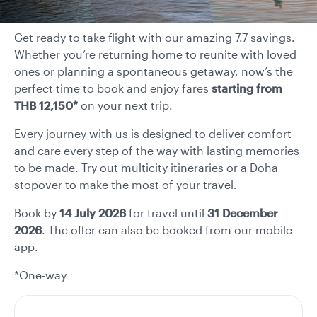
Get ready to take flight with our amazing 7.7 savings.
Whether you’re returning home to reunite with loved
ones or planning a spontaneous getaway, now’s the
perfect time to book and enjoy fares
starting from
THB 12,150*
on your next trip.
Every journey with us is designed to deliver comfort
and care every step of the way with lasting memories
to be made. Try out multicity itineraries or a Doha
stopover to make the most of your travel.
Book by
14 July 2026
for travel until
31 December
2026
. The offer can also be booked from our mobile
app.
*One-way