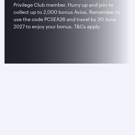
Privilege Club member. Hurry up and join to
collect up to 2,000 bonus Avios. Remember to
use the code PCSEA26 and travel by 30 June
2027 to enjoy your bonus. T&Cs apply.
Join now