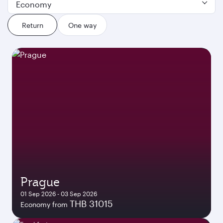
Economy
Return
One way
Prague
01 Sep 2026 - 03 Sep 2026
THB 31015
Economy from