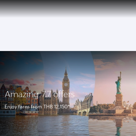
EN
Qatar Airways Expands Global Network to over 160 Destinations
To
Amazing 7.7 offers
Enjoy fares from THB 12,150*