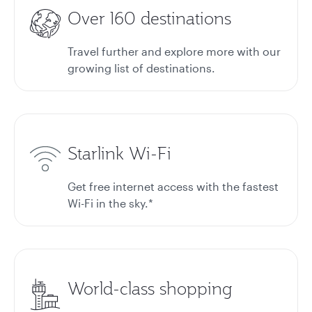
Over 160 destinations
Travel further and explore more with our
growing list of destinations.
Starlink Wi-Fi
Get free internet access with the fastest
Wi-Fi in the sky.*
World-class shopping