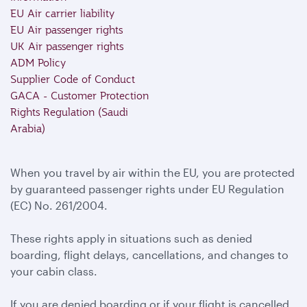
EU Air carrier liability
EU Air passenger rights
UK Air passenger rights
ADM Policy
Supplier Code of Conduct
GACA - Customer Protection
Rights Regulation (Saudi
Arabia)
When you travel by air within the EU, you are protected
by guaranteed passenger rights under EU Regulation
(EC) No. 261/2004.
These rights apply in situations such as denied
boarding, flight delays, cancellations, and changes to
your cabin class.
If you are denied boarding or if your flight is cancelled