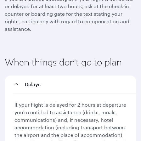
or delayed for at least two hours, ask at the check-in
counter or boarding gate for the text stating your
rights, particularly with regard to compensation and
assistance.
When things don't go to plan
Delays
If your flight is delayed for 2 hours at departure
you're entitled to assistance (drinks, meals,
communications) and, if necessary, hotel
accommodation (including transport between
the airport and the place of accommodation)