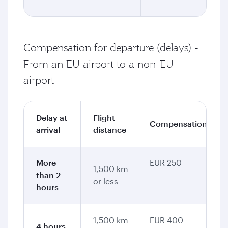
Compensation for departure (delays) -
From an EU airport to a non-EU
airport
Delay at
Flight
Compensation
arrival
distance
More
EUR 250
1,500 km
than 2
or less
hours
1,500 km
EUR 400
4 hours