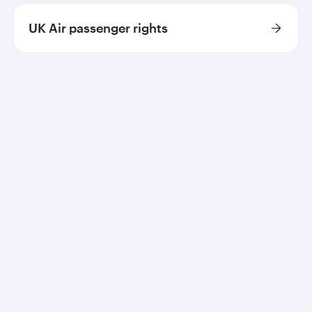
UK Air passenger rights
Qatar Airways
About us
Careers
Press releases
Sponsorship
Al Darb Qatarisation
Annual reports