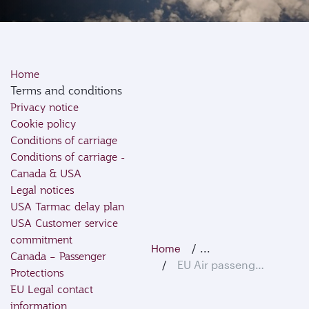
Home
Terms and conditions
Privacy notice
Cookie policy
Conditions of carriage
Conditions of carriage -
Canada & USA
Legal notices
USA Tarmac delay plan
USA Customer service
commitment
...
Home
Canada – Passenger
EU Air passenger rights
Protections
EU Legal contact
information