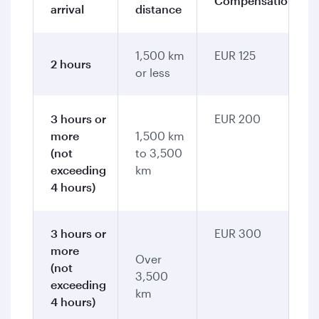
Compensation
arrival
distance
1,500 km
EUR 125
2 hours
or less
3 hours or
EUR 200
more
1,500 km
(not
to 3,500
exceeding
km
4 hours)
3 hours or
EUR 300
more
Over
(not
3,500
exceeding
km
4 hours)