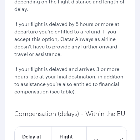
depending on the flight distance and length of
delay.
If your flight is delayed by 5 hours or more at
departure you're entitled to a refund. If you
accept this option, Qatar Airways as airline
doesn't have to provide any further onward
travel or assistance.
If your flight is delayed and arrives 3 or more
hours late at your final destination, in addition
to assistance you're also entitled to financial
compensation (see table).
Compensation (delays) - Within the EU
Delay at
Flight