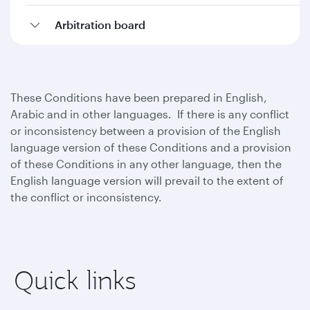
Arbitration board
These Conditions have been prepared in English,
Arabic and in other languages. If there is any conflict
or inconsistency between a provision of the English
language version of these Conditions and a provision
of these Conditions in any other language, then the
English language version will prevail to the extent of
the conflict or inconsistency.
Quick links