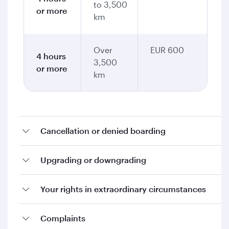
to 3,500
or more
km
Over
EUR 600
4 hours
3,500
or more
km
Cancellation or denied boarding
Upgrading or downgrading
Your rights in extraordinary circumstances
Complaints