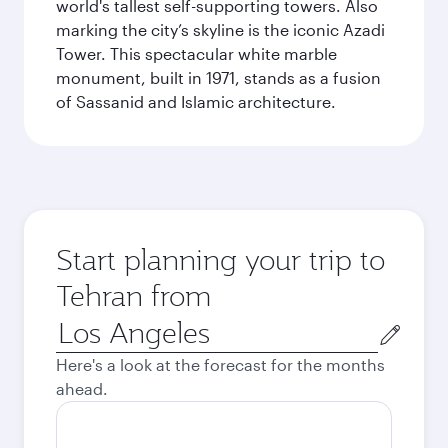
world's tallest self-supporting towers. Also
marking the city’s skyline is the iconic Azadi
Tower. This spectacular white marble
monument, built in 1971, stands as a fusion
of Sassanid and Islamic architecture.
Start planning your trip to
Tehran from
Origin
city
Here's a look at the forecast for the months
ahead.