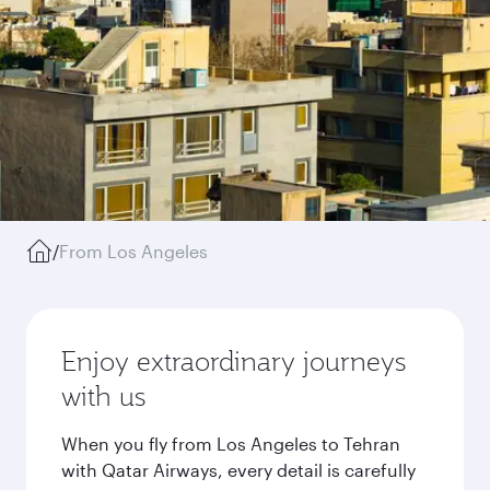
/
From Los Angeles
Enjoy extraordinary journeys
with us
When you fly from Los Angeles to Tehran
with Qatar Airways, every detail is carefully