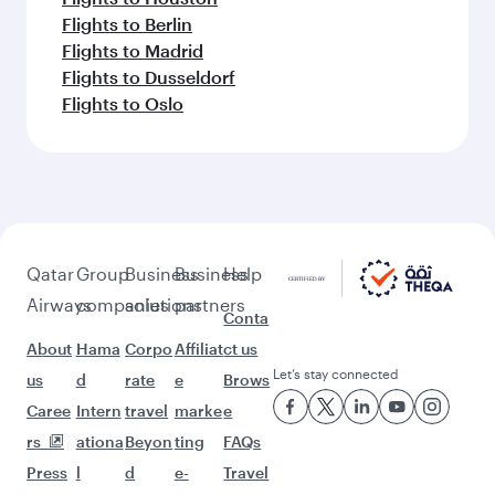
Flights to Berlin
Flights to Madrid
Flights to Dusseldorf
Flights to Oslo
Qatar
Group
Business
Business
Help
Airways
companies
solutions
partners
Conta
About
Hama
Corpo
Affiliat
ct us
Let’s stay connected
us
d
rate
e
Brows
Caree
Intern
travel
marke
e
rs
ationa
Beyon
ting
FAQs
Press
l
d
e-
Travel