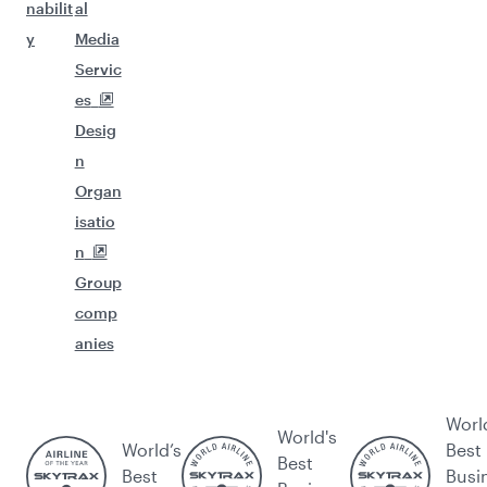
nabilit
al
y
Media
Servic
es
Desig
n
Organ
isatio
n
Group
comp
anies
Worl
World's
World’s
Best
Best
Best
Busi