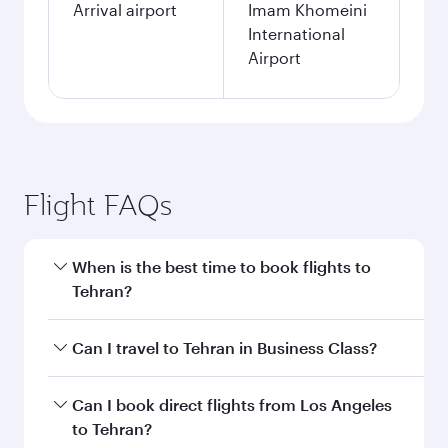
Arrival airport
Imam Khomeini
International
Airport
Flight FAQs
When is the best time to book flights to
Tehran?
Book your flight to Tehran early to enjoy the
Can I travel to Tehran in Business Class?
best fares on your preferred travel dates. Fares
depend on seasonal demand, route popularity
Yes, you can travel to Tehran in
Business Class
Can I book direct flights from Los Angeles
and availability of travel classes.
on all flights. When flying in Business Class,
to Tehran?