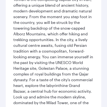
offering a unique blend of ancient history,
modern development and dramatic natural
scenery. From the moment you step foot in
the country, you will be struck by the
towering backdrop of the snow-capped
Alborz Mountains, which offer hiking and
trekking opportunities. In the city, a lively
cultural centre awaits, fusing old Persian
tradition with a cosmopolitan, forward-
looking energy. You can immerse yourself in
the past by visiting the UNESCO World
Heritage site, Golestan Palace, a stunning
complex of royal buildings from the Qajar
dynasty. For a taste of the city's commercial
heart, explore the labyrinthine Grand
Bazaar, a central hub for economic activity.
Look up and admire the modern skyline,
dominated by the Milad Tower, one of the