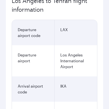
Los Angeles to Tehran flight
information
Departure
LAX
airport code
Departure
Los Angeles
airport
International
Airport
Arrival airport
IKA
code