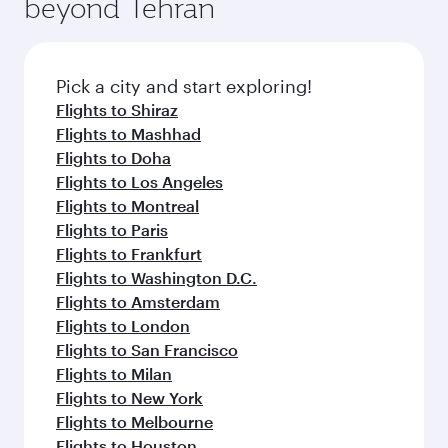
beyond Tehran
Pick a city and start exploring!
Flights to Shiraz
Flights to Mashhad
Flights to Doha
Flights to Los Angeles
Flights to Montreal
Flights to Paris
Flights to Frankfurt
Flights to Washington D.C.
Flights to Amsterdam
Flights to London
Flights to San Francisco
Flights to Milan
Flights to New York
Flights to Melbourne
Flights to Houston