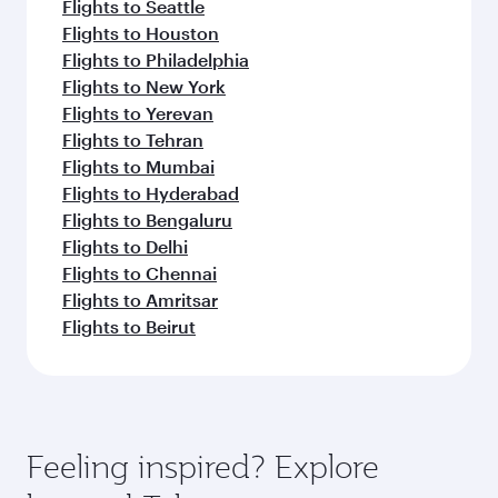
Flights to Seattle
Flights to Houston
Flights to Philadelphia
Flights to New York
Flights to Yerevan
Flights to Tehran
Flights to Mumbai
Flights to Hyderabad
Flights to Bengaluru
Flights to Delhi
Flights to Chennai
Flights to Amritsar
Flights to Beirut
Feeling inspired? Explore