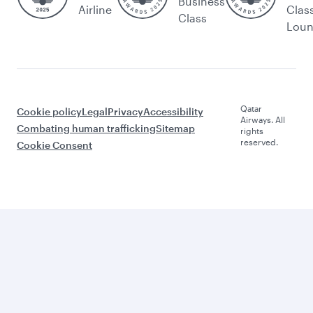
Business
Airline
Clas
Class
Lou
Qatar
Cookie policy
Legal
Privacy
Accessibility
Airways. All
Combating human trafficking
Sitemap
rights
reserved.
Cookie Consent