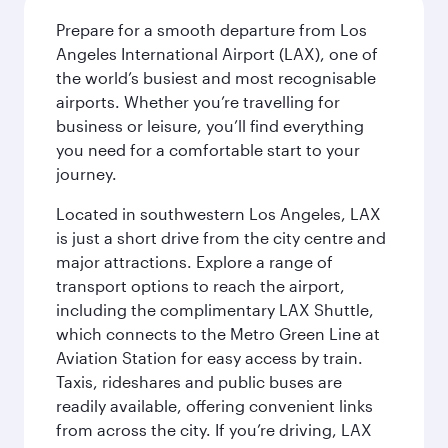
Prepare for a smooth departure from Los
Angeles International Airport (LAX), one of
the world’s busiest and most recognisable
airports. Whether you’re travelling for
business or leisure, you’ll find everything
you need for a comfortable start to your
journey.
Located in southwestern Los Angeles, LAX
is just a short drive from the city centre and
major attractions. Explore a range of
transport options to reach the airport,
including the complimentary LAX Shuttle,
which connects to the Metro Green Line at
Aviation Station for easy access by train.
Taxis, rideshares and public buses are
readily available, offering convenient links
from across the city. If you’re driving, LAX