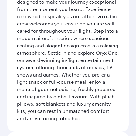
designed to make your journey exceptional
from the moment you board. Experience
renowned hospitality as our attentive cabin
crew welcomes you, ensuring you are well
cared for throughout your flight. Step into a
modern aircraft interior, where spacious
seating and elegant design create a relaxing
atmosphere. Settle in and explore Oryx One,
our award-winning in-flight entertainment
system, offering thousands of movies, TV
shows and games. Whether you prefer a
light snack or full-course meal, enjoy a
menu of gourmet cuisine, freshly prepared
and inspired by global flavours. With plush
pillows, soft blankets and luxury amenity
kits, you can rest in unmatched comfort
and arrive feeling refreshed.