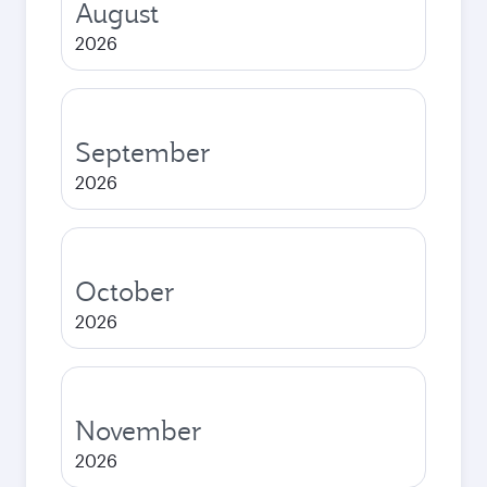
August
2026
September
2026
October
2026
November
2026