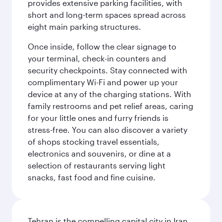
provides extensive parking facilities, with
short and long-term spaces spread across
eight main parking structures.
Once inside, follow the clear signage to
your terminal, check-in counters and
security checkpoints. Stay connected with
complimentary Wi-Fi and power up your
device at any of the charging stations. With
family restrooms and pet relief areas, caring
for your little ones and furry friends is
stress-free. You can also discover a variety
of shops stocking travel essentials,
electronics and souvenirs, or dine at a
selection of restaurants serving light
snacks, fast food and fine cuisine.
Tehran is the compelling capital city in Iran,