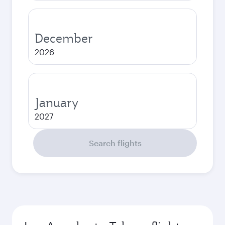
December
2026
January
2027
Search flights