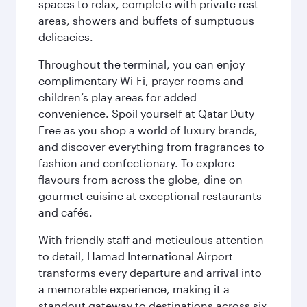
spaces to relax, complete with private rest
areas, showers and buffets of sumptuous
delicacies.
Throughout the terminal, you can enjoy
complimentary Wi-Fi, prayer rooms and
children’s play areas for added
convenience. Spoil yourself at Qatar Duty
Free as you shop a world of luxury brands,
and discover everything from fragrances to
fashion and confectionary. To explore
flavours from across the globe, dine on
gourmet cuisine at exceptional restaurants
and cafés.
With friendly staff and meticulous attention
to detail, Hamad International Airport
transforms every departure and arrival into
a memorable experience, making it a
standout gateway to destinations across six