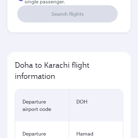
single passenger.
Search flights
Doha to Karachi flight
information
Departure
DOH
airport code
Departure
Hamad