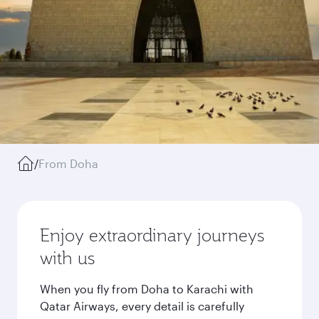
/
From Doha
Enjoy extraordinary journeys
with us
When you fly from Doha to Karachi with
Qatar Airways, every detail is carefully