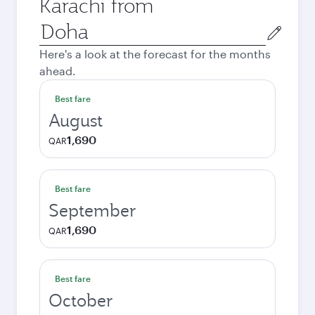
Karachi from
Origin
city
Here's a look at the forecast for the months
ahead.
Best fare
August
1,690
QAR
Best fare
September
1,690
QAR
Best fare
October