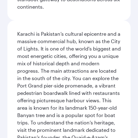
continents.
Karachi is Pakistan’s cultural epicentre and a
massive commercial hub, known as the City
of Lights. It is one of the world's biggest and
most energetic cities, offering you a unique
mix of historical depth and modern
progress. The main attractions are located
in the south of the city. You can explore the
Port Grand pier-side promenade, a vibrant
pedestrian boardwalk lined with restaurants
offering picturesque harbour views. This
area is known for its landmark 150-year-old
Banyan tree and is a popular spot for boat
trips. To understand the nation’s heritage,
visit the prominent landmark dedicated to
Pakistan’s founder, the Quaid-e-Azam's