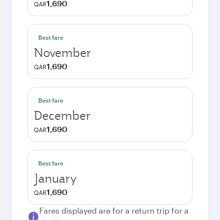
1,690
QAR
Best fare
November
1,690
QAR
Best fare
December
1,690
QAR
Best fare
January
1,690
QAR
Fares displayed are for a return trip for a