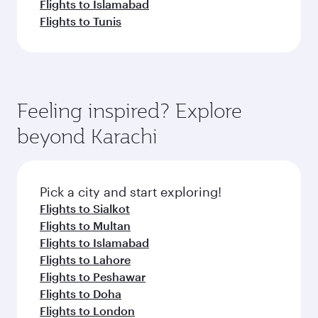
Flights to Islamabad
Flights to Tunis
Feeling inspired? Explore
beyond Karachi
Pick a city and start exploring!
Flights to Sialkot
Flights to Multan
Flights to Islamabad
Flights to Lahore
Flights to Peshawar
Flights to Doha
Flights to London