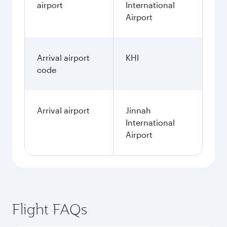
airport
International
Airport
Arrival airport
KHI
code
Arrival airport
Jinnah
International
Airport
Flight FAQs