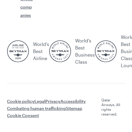
comp
anies
Worl
World's
World’s
Best
Best
Best
Busi
Business
Airline
Clas
Class
Lou
Qatar
Cookie policy
Legal
Privacy
Accessibility
Airways. All
Combating human trafficking
Sitemap
rights
reserved.
Cookie Consent