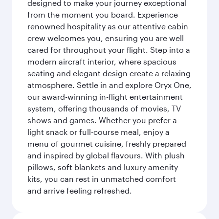
designed to make your journey exceptional
from the moment you board. Experience
renowned hospitality as our attentive cabin
crew welcomes you, ensuring you are well
cared for throughout your flight. Step into a
modern aircraft interior, where spacious
seating and elegant design create a relaxing
atmosphere. Settle in and explore Oryx One,
our award-winning in-flight entertainment
system, offering thousands of movies, TV
shows and games. Whether you prefer a
light snack or full-course meal, enjoy a
menu of gourmet cuisine, freshly prepared
and inspired by global flavours. With plush
pillows, soft blankets and luxury amenity
kits, you can rest in unmatched comfort
and arrive feeling refreshed.