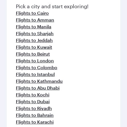
fresh ingredients and inspired by global
Pick a city and start exploring!
flavours.
Flights to Cairo
Flights to Amman
Flights to Manila
Flights to Sharjah
Flights to Jeddah
Flights to Kuwait
Flights to Beirut
Flights to London
Flights to Colombo
Flights to Istanbul
Flights to Kathmandu
Flights to Abu Dhabi
Flights to Kochi
Flights to Dubai
Flights to Riyadh
Flights to Bahrain
Flights to Karachi