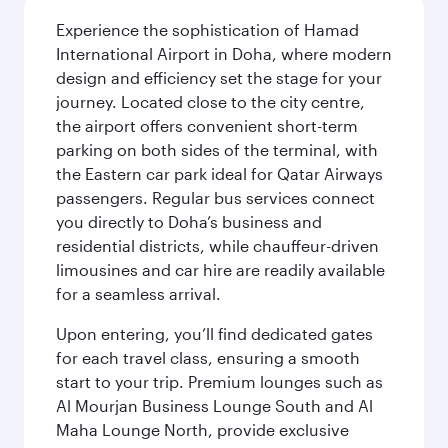
Experience the sophistication of Hamad
International Airport in Doha, where modern
design and efficiency set the stage for your
journey. Located close to the city centre,
the airport offers convenient short-term
parking on both sides of the terminal, with
the Eastern car park ideal for Qatar Airways
passengers. Regular bus services connect
you directly to Doha’s business and
residential districts, while chauffeur-driven
limousines and car hire are readily available
for a seamless arrival.
Upon entering, you’ll find dedicated gates
for each travel class, ensuring a smooth
start to your trip. Premium lounges such as
Al Mourjan Business Lounge South and Al
Maha Lounge North, provide exclusive