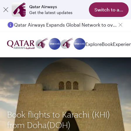
Qatar Airways
Switch to app
Get the latest updates
Qatar Airways Expands Global Network to over 160 Destinations
Explore
Book
Experie
Book flights to Karachi (KHI)
from Doha(DOH)