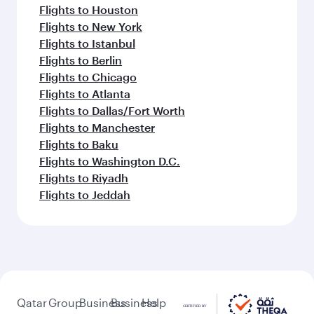
Flights to Houston
Flights to New York
Flights to Istanbul
Flights to Berlin
Flights to Chicago
Flights to Atlanta
Flights to Dallas/Fort Worth
Flights to Manchester
Flights to Baku
Flights to Washington D.C.
Flights to Riyadh
Flights to Jeddah
Qatar
Group
Business
Business
Help