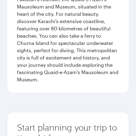
Mausoleum and Museum, situated in the
heart of the city. For natural beauty,
discover Karachi’s extensive coastline,
featuring over 80 kilometres of beautiful
beaches. You can also take a ferry to
Churna Island for spectacular underwater
sights, perfect for diving. This metropolitan
city is full of excitement and history, and
your journey should include exploring the
fascinating Quaid-e-Azam's Mausoleum and
Museum.
Start planning your trip to