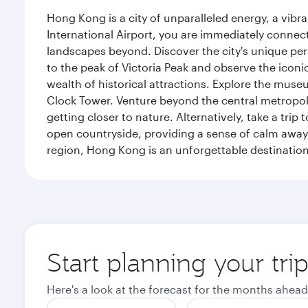
Hong Kong is a city of unparalleled energy, a vib
International Airport, you are immediately connec
landscapes beyond. Discover the city's unique per
to the peak of Victoria Peak and observe the iconic
wealth of historical attractions. Explore the mu
Clock Tower. Venture beyond the central metropolis
getting closer to nature. Alternatively, take a tri
open countryside, providing a sense of calm away 
region, Hong Kong is an unforgettable destination 
Start planning your tr
Here's a look at the forecast for the months ahead