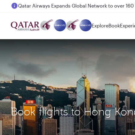
Passengers flying between Doha and Auckland on
Explore
Book
Experi
Book flights to Hong Ko