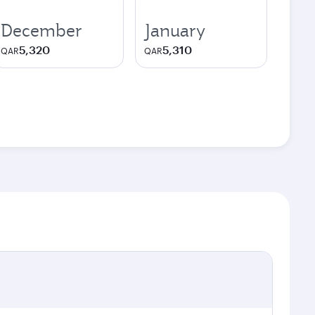
December
January
5,320
5,310
QAR
QAR