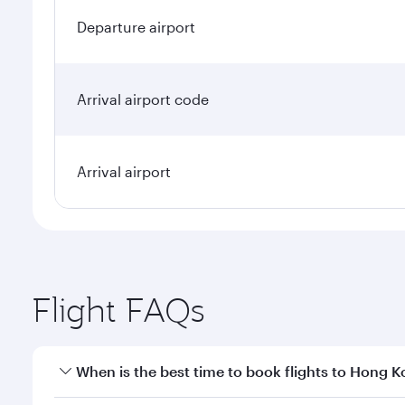
Departure airport
Arrival airport code
Arrival airport
Flight FAQs
When is the best time to book flights to Hong 