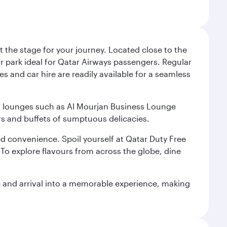
 the stage for your journey. Located close to the
ar park ideal for Qatar Airways passengers. Regular
s and car hire are readily available for a seamless
ium lounges such as Al Mourjan Business Lounge
rs and buffets of sumptuous delicacies.
d convenience. Spoil yourself at Qatar Duty Free
To explore flavours from across the globe, dine
re and arrival into a memorable experience, making