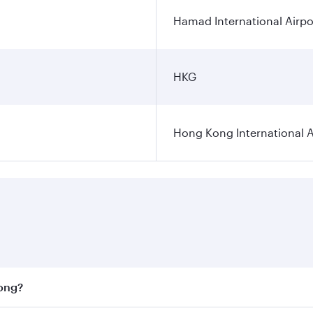
Hamad International Airpo
HKG
Hong Kong International A
Kong?