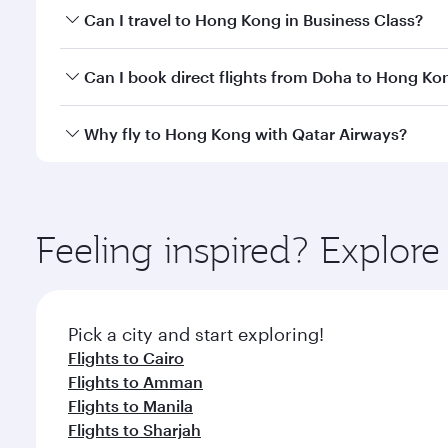
Book your flight to Hong Kong early to enjoy the be
Can I travel to Hong Kong in Business Class?
travel classes.
Yes, you can travel to Hong Kong in
Business Class
Can I book direct flights from Doha to Hong Ko
crew looks after your every need. Unwind in a spa
gourmet cuisine whenever you like with Dine Anyti
Yes, Qatar Airways operates flights from Doha to H
Why fly to Hong Kong with Qatar Airways?
You’ll enjoy an exceptional journey from the moment
Explore thousands of entertainment options on Ory
ingredients and inspired by global flavours.
Feeling inspired? Explo
Pick a city and start exploring!
Flights to Cairo
Flights to Amman
Flights to Manila
Flights to Sharjah