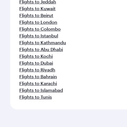
Flights to Jeddah
Flights to Kuwait
Flights to Beirut
Flights to London
Flights to Colombo
Flights to Istanbul
Flights to Kathmandu
Flights to Abu Dhabi
Flights to Kochi
Flights to Dubai
Flights to Riyadh
Flights to Bahrain
Flights to Karachi
Flights to Islamabad
Flights to Tunis