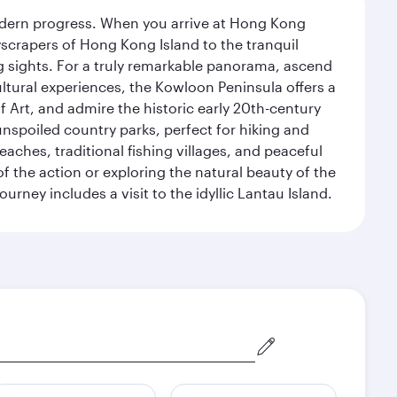
modern progress. When you arrive at Hong Kong
yscrapers of Hong Kong Island to the tranquil
g sights. For a truly remarkable panorama, ascend
ultural experiences, the Kowloon Peninsula offers a
rt, and admire the historic early 20th-century
nspoiled country parks, perfect for hiking and
eaches, traditional fishing villages, and peaceful
 the action or exploring the natural beauty of the
ney includes a visit to the idyllic Lantau Island.