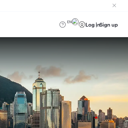
EN
Log in
Sign up