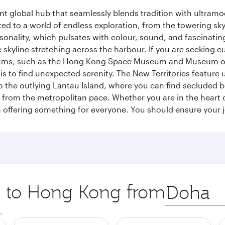
rant global hub that seamlessly blends tradition with ultra
ted to a world of endless exploration, from the towering sk
sonality, which pulsates with colour, sound, and fascinatin
 skyline stretching across the harbour. If you are seeking c
seums, such as the Hong Kong Space Museum and Museum of A
 to find unexpected serenity. The New Territories feature u
p to the outlying Lantau Island, where you can find secluded b
from the metropolitan pace. Whether you are in the heart of
offering something for everyone. You should ensure your jour
ip to Hong Kong from
Origin
city
.