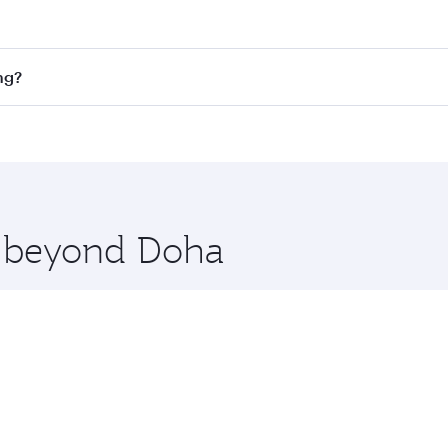
st fares on your preferred travel dates. Fares depend on se
on all flights. When flying in Business Class, you’ll enjoy 
ng?
cious seat offering superior comfort and choose from thous
me.
ong Kong. Check our website or the Qatar Airways mobile ap
 you board. Experience our renowned hospitality as you rela
x One including the latest movies, music and games. You ca
re beyond Doha