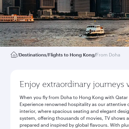
/
Destinations
/
Flights to Hong Kong
/
From Doha
Enjoy extraordinary journeys 
When you fly from Doha to Hong Kong with Qatar A
Experience renowned hospitality as our attentive 
interior, where spacious seating and elegant desi
system, offering thousands of movies, TV shows an
prepared and inspired by global flavours. With plu