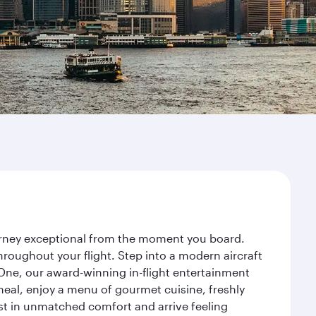
ourney exceptional from the moment you board.
roughout your flight. Step into a modern aircraft
 One, our award-winning in-flight entertainment
eal, enjoy a menu of gourmet cuisine, freshly
est in unmatched comfort and arrive feeling