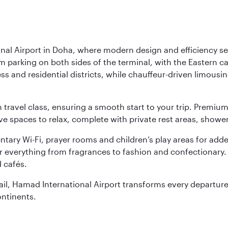
nal Airport in Doha, where modern design and efficiency set
rm parking on both sides of the terminal, with the Eastern c
s and residential districts, while chauffeur-driven limousine
ch travel class, ensuring a smooth start to your trip. Prem
 spaces to relax, complete with private rest areas, showe
ary Wi-Fi, prayer rooms and children’s play areas for adde
r everything from fragrances to fashion and confectionary. 
 cafés.
etail, Hamad International Airport transforms every departu
ontinents.