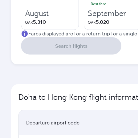
Best fare
August
September
5,310
5,020
QAR
QAR
Fares displayed are for a return trip for a singl
Search flights
Doha to Hong Kong flight informa
Departure airport code