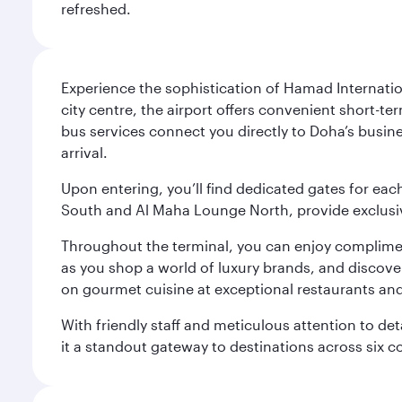
refreshed.
Experience the sophistication of Hamad Internatio
city centre, the airport offers convenient short-te
bus services connect you directly to Doha’s busines
arrival.
Upon entering, you’ll find dedicated gates for ea
South and Al Maha Lounge North, provide exclusive
Throughout the terminal, you can enjoy compliment
as you shop a world of luxury brands, and discove
on gourmet cuisine at exceptional restaurants and
With friendly staff and meticulous attention to d
it a standout gateway to destinations across six c