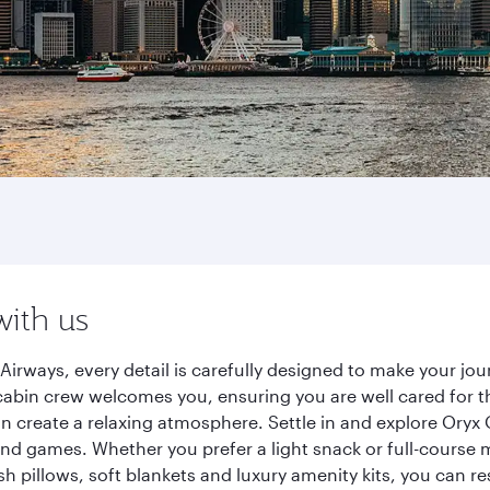
with us
irways, every detail is carefully designed to make your j
cabin crew welcomes you, ensuring you are well cared for th
gn create a relaxing atmosphere. Settle in and explore Oryx
d games. Whether you prefer a light snack or full-course m
sh pillows, soft blankets and luxury amenity kits, you can r