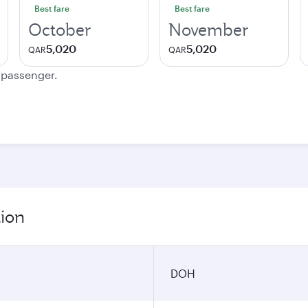
Best fare
Best fare
October
November
5,020
5,020
QAR
QAR
e passenger.
tion
DOH