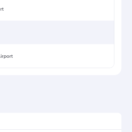
rt
irport