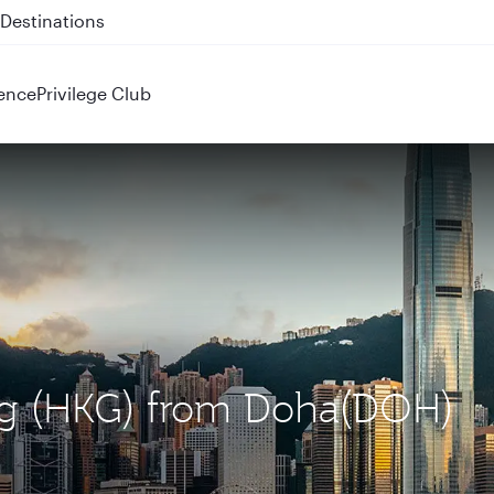
 QR914 and QR915
ence
Privilege Club
ng (HKG) from Doha(DOH)