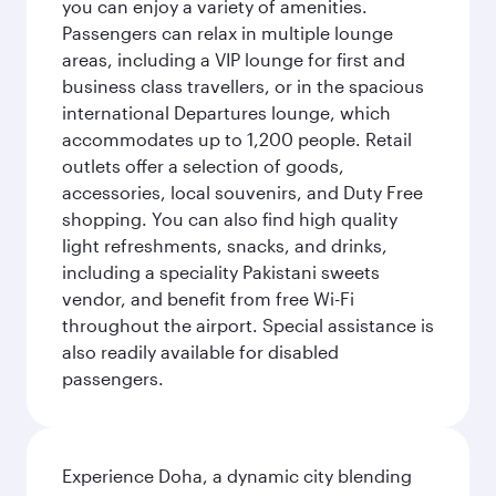
you can enjoy a variety of amenities.
Passengers can relax in multiple lounge
areas, including a VIP lounge for first and
business class travellers, or in the spacious
international Departures lounge, which
accommodates up to 1,200 people. Retail
outlets offer a selection of goods,
accessories, local souvenirs, and Duty Free
shopping. You can also find high quality
light refreshments, snacks, and drinks,
including a speciality Pakistani sweets
vendor, and benefit from free Wi-Fi
throughout the airport. Special assistance is
also readily available for disabled
passengers.
Experience Doha, a dynamic city blending