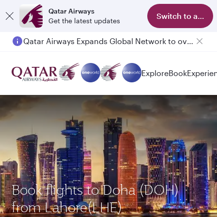
Qatar Airways
Switch to app
Get the latest updates
Qatar Airways Expands Global Network to over 160 Destinations
Explore
Book
Experie
Book flights to Doha (DOH)
from Lahore(LHE)