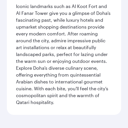
Iconic landmarks such as Al Koot Fort and
Al Fanar Tower give you a glimpse of Doha’s
fascinating past, while luxury hotels and
upmarket shopping destinations provide
every modern comfort. After roaming
around the city, admire impressive public
art installations or relax at beautifully
landscaped parks, perfect for lazing under
the warm sun or enjoying outdoor events.
Explore Doha’s diverse culinary scene,
offering everything from quintessential
Arabian dishes to international gourmet
cuisine. With each bite, you'll feel the city’s
cosmopolitan spirit and the warmth of
Qatari hospitality.