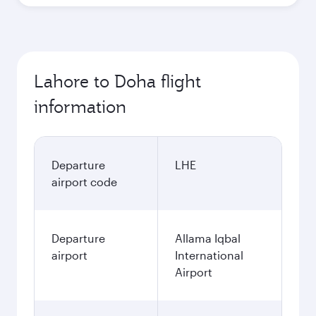
October
237,544
PKR
November
237,544
PKR
December
237,544
PKR