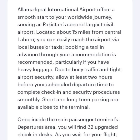
Allama Iqbal International Airport offers a
smooth start to your worldwide journey,
serving as Pakistan’s second-largest civil
airport. Located about 15 miles from central
Lahore, you can easily reach the airport via
local buses or taxis; booking a taxi in
advance through your accommodation is
recommended, particularly if you have
heavy luggage. Due to busy traffic and tight
airport security, allow at least two hours
before your scheduled departure time to
complete check-in and security procedures
smoothly. Short and long-term parking are
available close to the terminal.
Once inside the main passenger terminal’s
Departures area, you will find 32 upgraded
check-in desks. As you wait for your flight,