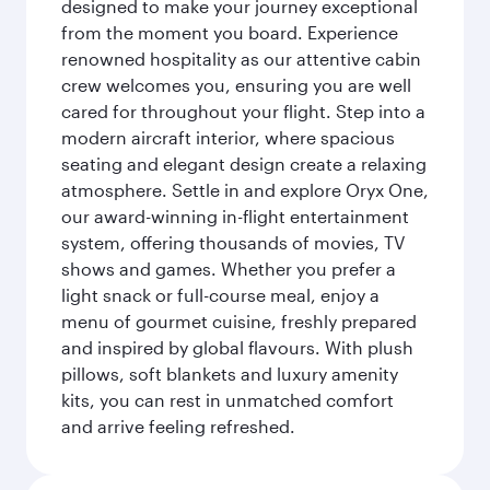
designed to make your journey exceptional
from the moment you board. Experience
renowned hospitality as our attentive cabin
crew welcomes you, ensuring you are well
cared for throughout your flight. Step into a
modern aircraft interior, where spacious
seating and elegant design create a relaxing
atmosphere. Settle in and explore Oryx One,
our award-winning in-flight entertainment
system, offering thousands of movies, TV
shows and games. Whether you prefer a
light snack or full-course meal, enjoy a
menu of gourmet cuisine, freshly prepared
and inspired by global flavours. With plush
pillows, soft blankets and luxury amenity
kits, you can rest in unmatched comfort
and arrive feeling refreshed.