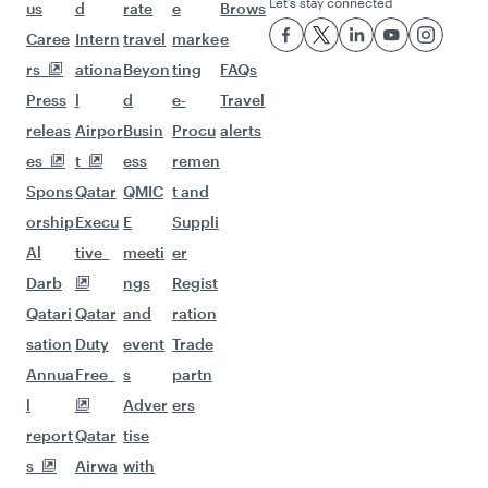
Flights to Manila
Flights to Sharjah
Flights to Jeddah
Flights to Kuwait
Flights to Beirut
Flights to London
Flights to Colombo
Flights to Istanbul
Flights to Kathmandu
Flights to Abu Dhabi
Flights to Kochi
Flights to Dubai
Flights to Riyadh
Flights to Bahrain
Flights to Karachi
Flights to Islamabad
Flights to Tunis