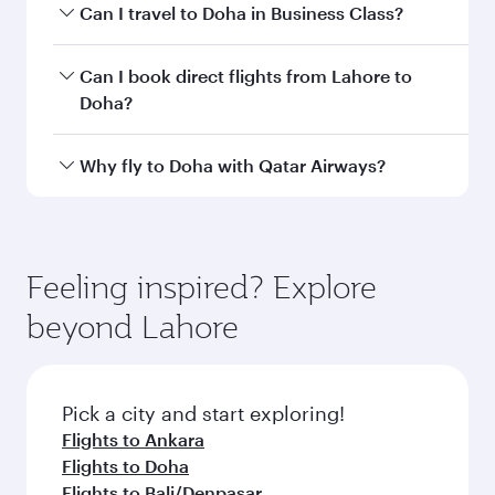
airport code
Departure
Allama Iqbal
airport
International
Airport
Arrival airport
DOH
code
Arrival airport
Hamad
International
Airport