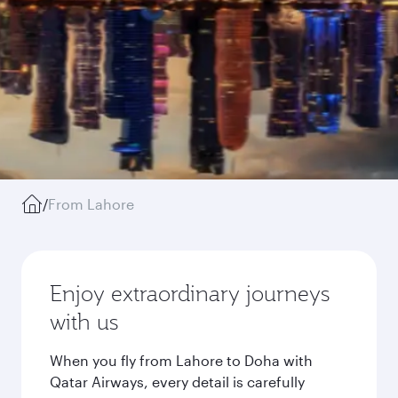
/
From Lahore
Enjoy extraordinary journeys
with us
When you fly from Lahore to Doha with
Qatar Airways, every detail is carefully