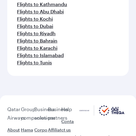
Flights to Lahore
Flights to Guangzhou
Flights to Hong Kong
Flights to Tokyo
Flights to Shanghai
Flights to Hangzhou
Flights to Karachi
Feeling inspired? Explore
beyond Doha
Pick a city and start exploring!
Flights to Cairo
Flights to Amman