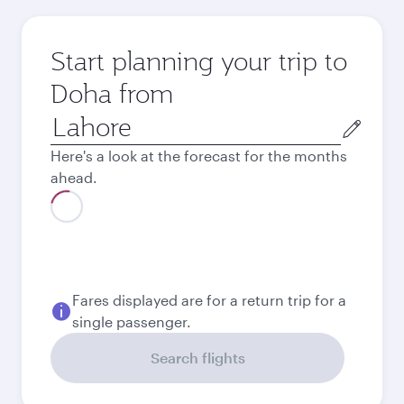
Start planning your trip to
Doha from
Origin
city
Here's a look at the forecast for the months
ahead.
Best fare
August
204,724
PKR
Best fare
September
204,724
PKR