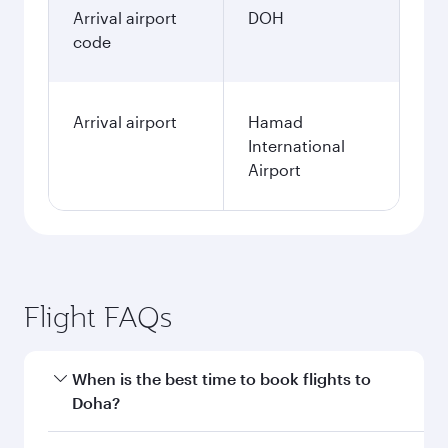
January
237,544
PKR
Fares displayed are for a return trip for a
single passenger.
Search flights
Lahore to Doha flight
information
Departure
LHE