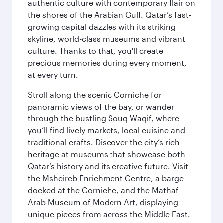
authentic culture with contemporary flair on
the shores of the Arabian Gulf. Qatar’s fast-
growing capital dazzles with its striking
skyline, world-class museums and vibrant
culture. Thanks to that, you'll create
precious memories during every moment,
at every turn.
Stroll along the scenic Corniche for
panoramic views of the bay, or wander
through the bustling Souq Waqif, where
you’ll find lively markets, local cuisine and
traditional crafts. Discover the city’s rich
heritage at museums that showcase both
Qatar’s history and its creative future. Visit
the Msheireb Enrichment Centre, a barge
docked at the Corniche, and the Mathaf
Arab Museum of Modern Art, displaying
unique pieces from across the Middle East.