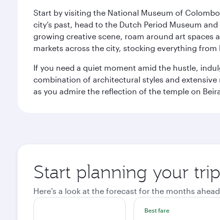
Start by visiting the National Museum of Colombo, w
city’s past, head to the Dutch Period Museum and g
growing creative scene, roam around art spaces 
markets across the city, stocking everything fro
If you need a quiet moment amid the hustle, indul
combination of architectural styles and extensiv
as you admire the reflection of the temple on Beir
Start planning your tr
Here's a look at the forecast for the months ahead
Best fare