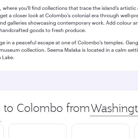
here you'll find collections that trace the island’s artistic
et a closer look at Colombo’s colonial era through well‑pre
and galleries showcasing contemporary work. Add colour a
m handcrafted goods to fresh produce.
ge in a peaceful escape at one of Colombo’s temples. Gang
e museum collection. Seema Malaka is located in a calm set
a Lake.
ip to Colombo from
Origin
city
.