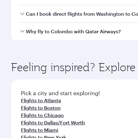
travel classes.
Yes, you can travel to Colombo in
Business Class
on
Can I book direct flights from Washington to 
looks after your every need. Unwind in a spacious
gourmet cuisine whenever you like with Dine Anyti
Qatar Airways operates flights from Washington to 
Why fly to Colombo with Qatar Airways?
International Airport, where you can enjoy luxury s
amenities before your connecting flight.
You’ll enjoy an exceptional journey from the moment
Explore thousands of entertainment options on Ory
ingredients and inspired by global flavours.
Feeling inspired? Explor
Pick a city and start exploring!
Flights to Atlanta
Flights to Boston
Flights to Chicago
Flights to Dallas/Fort Worth
Flights to Miami
Flights to New York