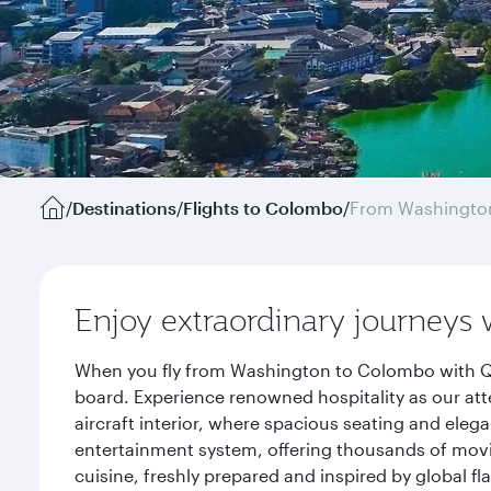
/
Destinations
/
Flights to Colombo
/
From Washington
Enjoy extraordinary journeys 
When you fly from Washington to Colombo with Qat
board. Experience renowned hospitality as our att
aircraft interior, where spacious seating and eleg
entertainment system, offering thousands of movi
cuisine, freshly prepared and inspired by global f