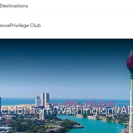
 QR914 and QR915
ence
Privilege Club
 (CMB) from Washington(IAD