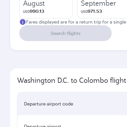
August
September
990.13
971.53
USD
USD
Fares displayed are for a return trip for a singl
Search flights
Washington D.C. to Colombo flight
Departure airport code
Departure airport