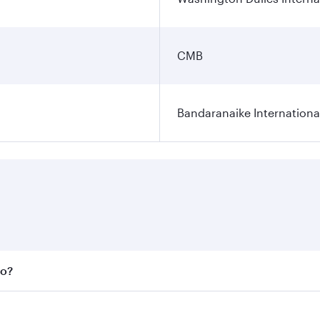
CMB
Bandaranaike Internationa
bo?
 fares on your preferred travel dates. Fares depend on seas