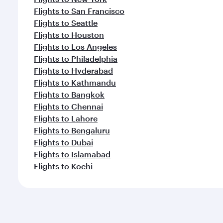
Flights to San Francisco
Flights to Seattle
Flights to Houston
Flights to Los Angeles
Flights to Philadelphia
Flights to Hyderabad
Flights to Kathmandu
Flights to Bangkok
Flights to Chennai
Flights to Lahore
Flights to Bengaluru
Flights to Dubai
Flights to Islamabad
Flights to Kochi