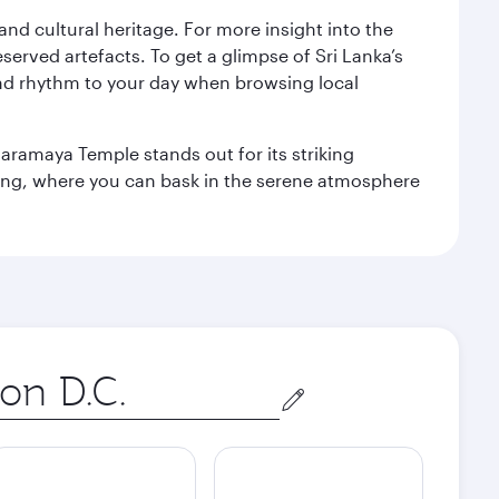
 and cultural heritage. For more insight into the
served artefacts. To get a glimpse of Sri Lanka’s
nd rhythm to your day when browsing local
aramaya Temple stands out for its striking
ting, where you can bask in the serene atmosphere