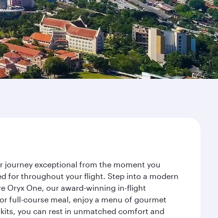
ur journey exceptional from the moment you
d for throughout your flight. Step into a modern
re Oryx One, our award-winning in-flight
or full-course meal, enjoy a menu of gourmet
y kits, you can rest in unmatched comfort and