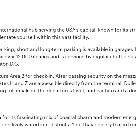
nternational hub serving the USA’s capital, known for its st
ntate yourself within this vast facility.
arking, short and long-term parking is available in garages
 over 12,000 spaces and is serviced by regular shuttle buses
gton D.C.
re Area 2 for check-in. After passing security on the mezza
s H and Z are accessible directly from the terminal. Dulles
ing full meals on the departures level, and car hire and a de
 for its fascinating mix of coastal charm and modern energy
ds and lively waterfront districts. You'll have plenty to see