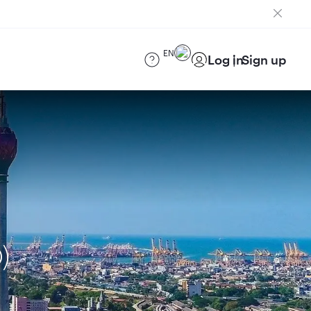
EN
Log in
Sign up
)