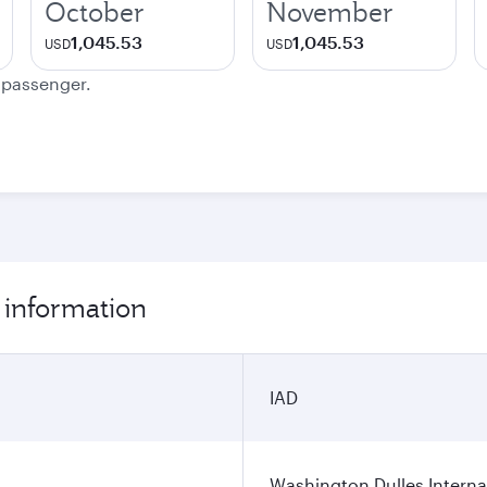
October
November
1,045.53
1,045.53
USD
USD
e passenger.
 information
IAD
Washington Dulles Internat