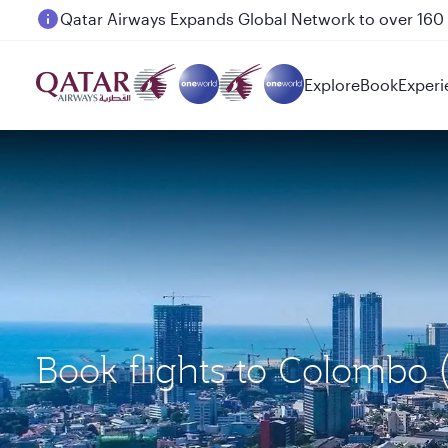
Passengers flying between Doha and Auckland on
Explore
Book
Experi
Book flights to Colombo