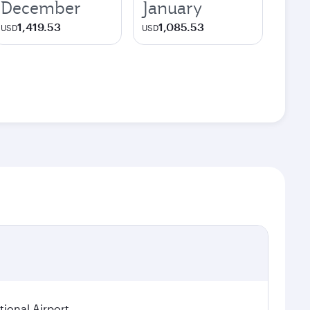
December
January
1,419.53
1,085.53
USD
USD
ional Airport