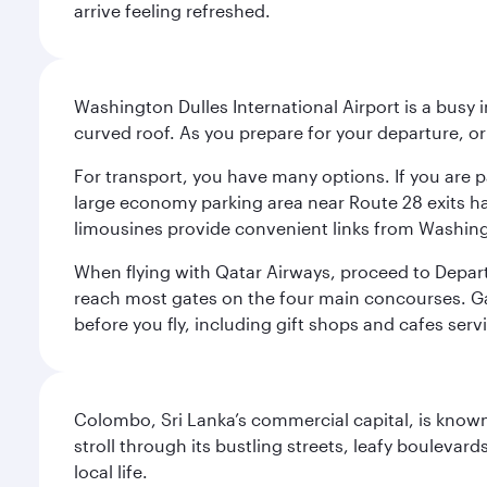
arrive feeling refreshed.
Washington Dulles International Airport is a busy i
curved roof. As you prepare for your departure, orie
For transport, you have many options. If you are p
large economy parking area near Route 28 exits has
limousines provide convenient links from Washin
When flying with Qatar Airways, proceed to Departu
reach most gates on the four main concourses. Gate
before you fly, including gift shops and cafes serv
Colombo, Sri Lanka’s commercial capital, is known
stroll through its bustling streets, leafy boulevar
local life.