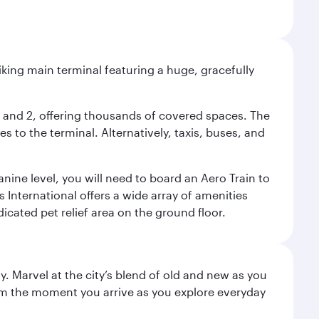
riking main terminal featuring a huge, gracefully
 1 and 2, offering thousands of covered spaces. The
 to the terminal. Alternatively, taxis, buses, and
nine level, you will need to board an Aero Train to
 International offers a wide array of amenities
dicated pet relief area on the ground floor.
. Marvel at the city’s blend of old and new as you
 from the moment you arrive as you explore everyday