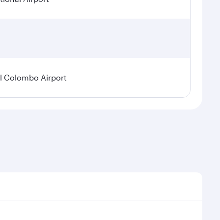
l Colombo Airport
onal demand, route popularity and availability of