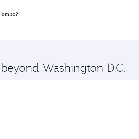
 all flights. When flying in Business Class, you’ll enjoy a 
Colombo?
 seat offering superior comfort and choose from thousands 
me.
Colombo and you’ll stop in Doha, Qatar, along the way. Enj
hopping and dining. Take a break from your journey and reju
 you board. Experience our renowned hospitality as you rela
x One including the latest movies, music and games. You ca
e beyond Washington D.C.