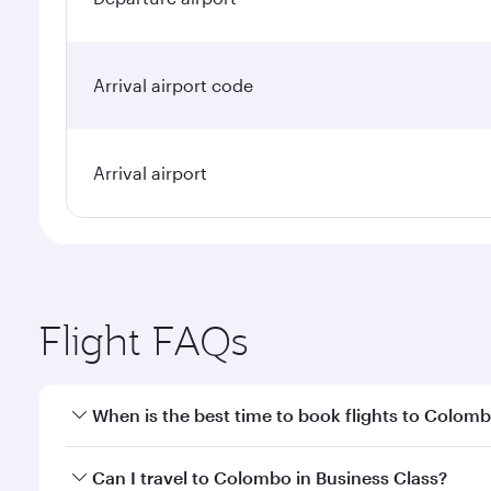
Arrival airport code
Arrival airport
Flight FAQs
When is the best time to book flights to Colom
Book your flight to Colombo early to enjoy the best
Can I travel to Colombo in Business Class?