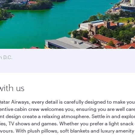
 D.C.
with us
ar Airways, every detail is carefully designed to make yo
entive cabin crew welcomes you, ensuring you are well care
ant design create a relaxing atmosphere. Settle in and explo
es, TV shows and games. Whether you prefer a light snack 
lavours. With plush pillows, soft blankets and luxury amenit