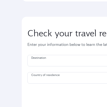
Check your travel r
Enter your information below to learn the l
Destination
Country of residence