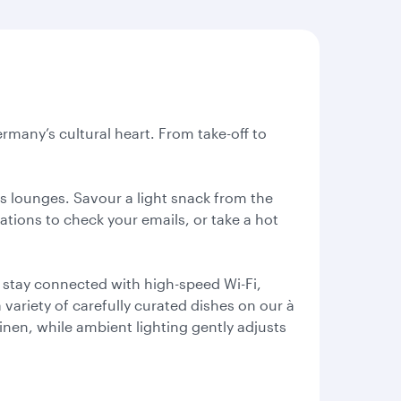
rmany’s cultural heart. From take-off to
ss lounges. Savour a light snack from the
tations to check your emails, or take a hot
 stay connected with high-speed Wi-Fi,
variety of carefully curated dishes on our à
linen, while ambient lighting gently adjusts