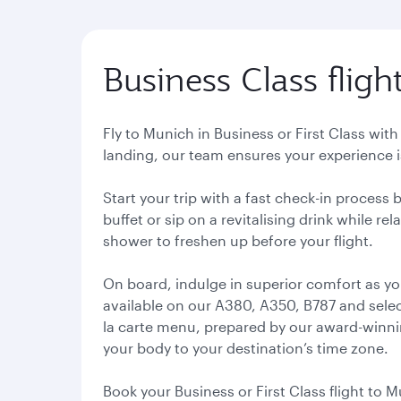
Business Class fligh
Fly to Munich in Business or First Class wit
landing, our team ensures your experience is
Start your trip with a fast check-in process
buffet or sip on a revitalising drink while r
shower to freshen up before your flight.
On board, indulge in superior comfort as yo
available on our A380, A350, B787 and select
la carte menu, prepared by our award-winning
your body to your destination’s time zone.
Book your Business or First Class flight to M