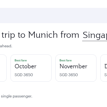
 trip to Munich from
 ahead.
Best fare
Best fare
October
November
SGD 3650
SGD 3650
S
a single passenger.