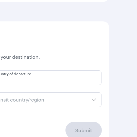
 your destination.
untry of departure
ansit country/region
Submit