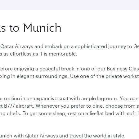
ts to Munich
h Qatar Airways and embark on a sophisticated journey to Ge
 as effortless as it is memorable.
 before enjoying a peaceful break in one of our Business Cla
elaxing in elegant surroundings. Use one of the private works
u recline in an expansive seat with ample legroom. You can
 B777 aircraft. Whenever you prefer to dine, choose from a 
 chefs. To get some sleep, rest on a lie-flat bed with soft 
unich with Qatar Airways and travel the world in style.