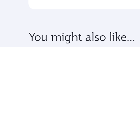
You might also like...