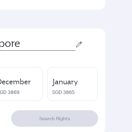
December
January
GD 3869
SGD 3865
Search flights