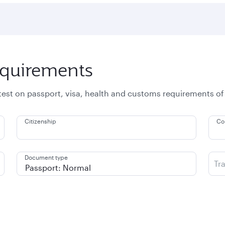
equirements
atest on passport, visa, health and customs requirements of
Citizenship
Co
Document type
Tr