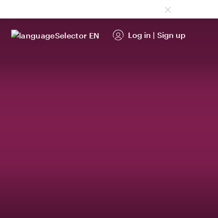
Log in
|
Sign up
EN