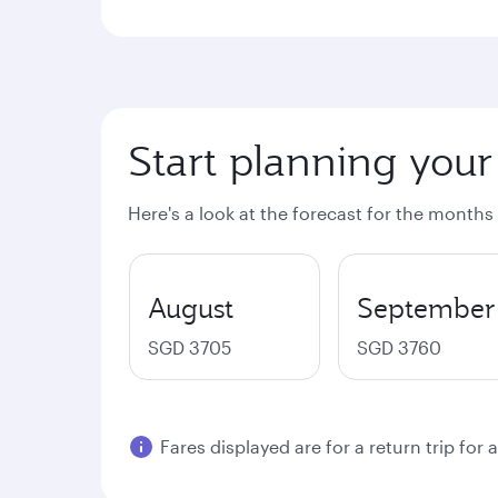
Start planning your
Here's a look at the forecast for the months
August
September
SGD 3705
SGD 3760
Fares displayed are for a return trip for 