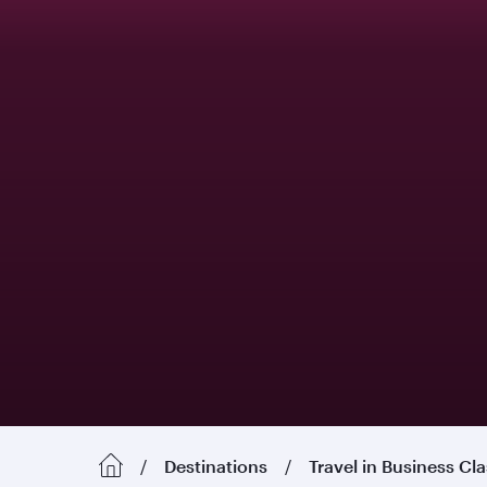
Destinations
Travel in Business Cl