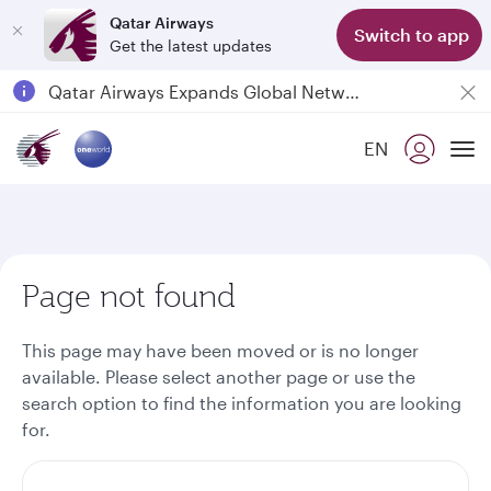
Qatar Airways
Switch to app
Get the latest updates
Passengers flying between Doha and Auckland on QR914 and QR915
18 June 2026: Updates on Travelling with Power Banks
EN
6 August 2026: Qatar Airways flight resumption to Bahrain (BAH), Erbil (EBL), and Kuwait (KWI)
To
Qatar Airways Expands Global Network to over 160 Destinations
Page not found
This page may have been moved or is no longer
available. Please select another page or use the
search option to find the information you are looking
for.