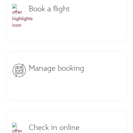
Book a flight
Manage booking
Check in online