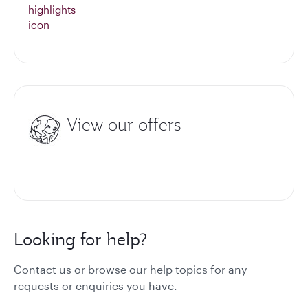
View our offers
Looking for help?
Contact us or browse our help topics for any
requests or enquiries you have.