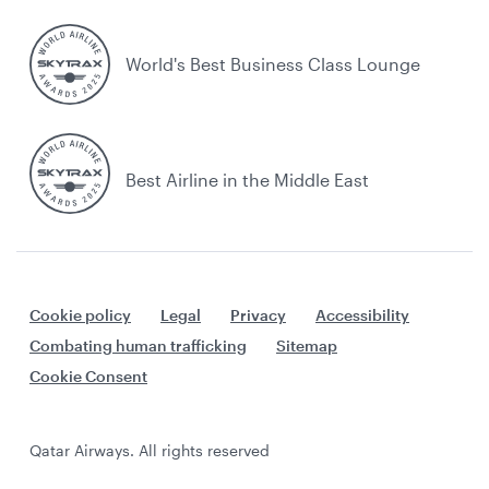
World's Best Business Class Lounge
Best Airline in the Middle East
Cookie policy
Legal
Privacy
Accessibility
Combating human trafficking
Sitemap
Cookie Consent
Qatar Airways. All rights reserved