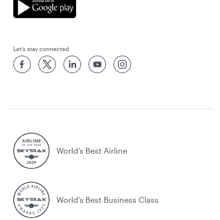
Let’s stay connected
World’s Best Airline
World's Best Business Class