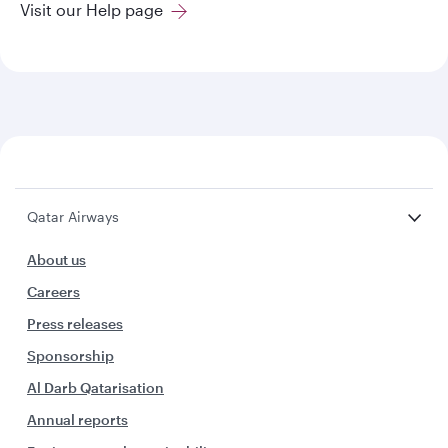
Visit our Help page
Qatar Airways
About us
Careers
Press releases
Sponsorship
Al Darb Qatarisation
Annual reports