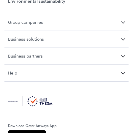
Environmental sustainability
Group companies
Business solutions
Business partners
Help
Download Qatar Airways App