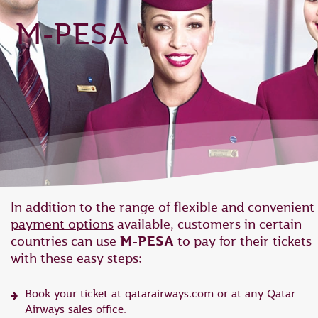
M-PESA
In addition to the range of flexible and convenient
payment options
available, customers in certain
countries can use
M-PESA
to pay for their tickets
with these easy steps:
Book your ticket at qatarairways.com or at any Qatar
Airways sales office.