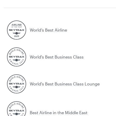
World’s Best Airline
World's Best Business Class
World's Best Business Class Lounge
Best Airline in the Middle East