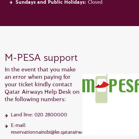
Sundays and Public Holidays:
Closed
M-PESA support
In the event that you make
an error when paying for
your ticket kindly contact
Qatar Airways Help Desk on
the following numbers:
Land line: 020 2800000
E-mail:
reservationnairobi@ke.qatarairways.com