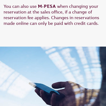
You can also use
M-PESA
when changing your
reservation at the sales office, if a change of
reservation fee applies. Changes in reservations
made online can only be paid with credit cards.