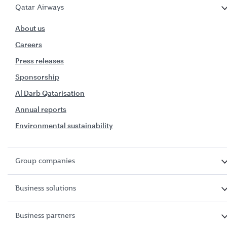
Qatar Airways
About us
Careers
Press releases
Sponsorship
Al Darb Qatarisation
Annual reports
Environmental sustainability
Group companies
Business solutions
Business partners