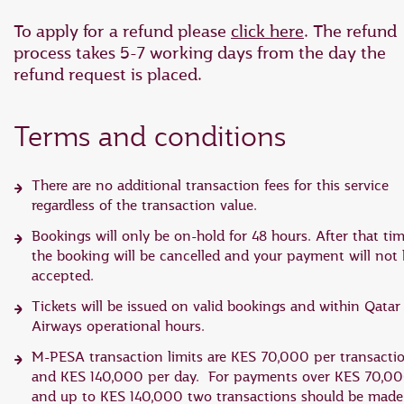
To apply for a refund please
click here
. The refund
process takes 5-7 working days from the day the
refund request is placed.
Terms and conditions
There are no additional transaction fees for this service
regardless of the transaction value.
Bookings will only be on-hold for 48 hours. After that tim
the booking will be cancelled and your payment will not
accepted.
Tickets will be issued on valid bookings and within Qatar
Airways operational hours.
M-PESA transaction limits are KES 70,000 per transacti
and KES 140,000 per day. For payments over KES 70,0
and up to KES 140,000 two transactions should be made.