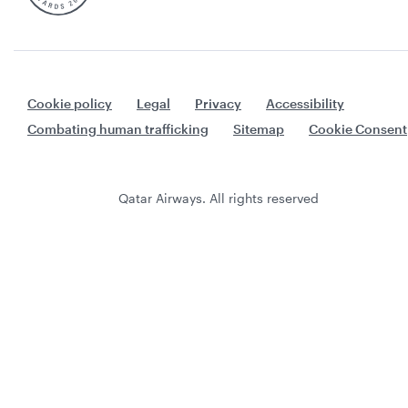
Cookie policy
Legal
Privacy
Accessibility
Combating human trafficking
Sitemap
Cookie Consent
Qatar Airways. All rights reserved