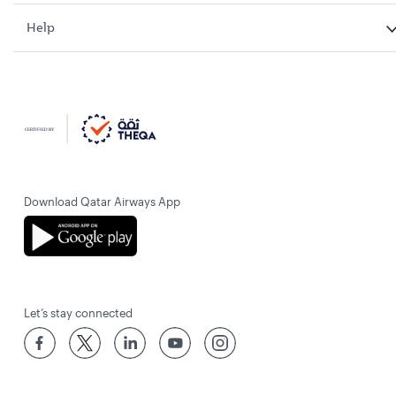
Help
Download Qatar Airways App
Let’s stay connected