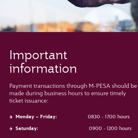
Important
information
Payment transactions through M-PESA should be
made during business hours to ensure timely
ticket issuance:
Monday – Friday:
0830 - 1700 hours
Saturday:
0900 - 1200 hours