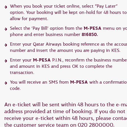
When you book your ticket online, select “Pay Later”
option. Your booking will be kept on-hold for 48 hours to
allow for payment.
M-PESA
Select the ‘Pay Bill’ option from the
menu on yo
816850.
phone and enter business number
Enter your Qatar Airways booking reference as the accou
number and insert the amount you are paying in KES.
M-PESA
Enter your
P.I.N., reconfirm the business numbe
and amount in KES and press OK to complete the
transaction.
M-PESA
You will receive an SMS from
with a confirmati
code.
An e-ticket will be sent within 48 hours to the e-ma
address provided at time of booking. If you do not
receive your e-ticket within 48 hours, please conta
the customer service team on 020 2800000.