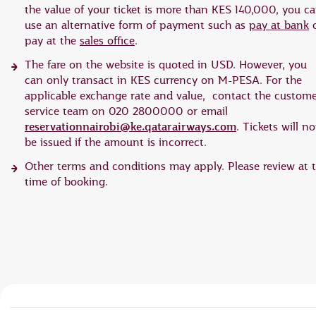
the value of your ticket is more than KES 140,000, you c
use an alternative form of payment such as
pay at bank
o
pay at the
sales office
.
The fare on the website is quoted in USD. However, you
can only transact in KES currency on M-PESA. For the
applicable exchange rate and value, contact the custom
service team on 020 2800000 or email
reservationnairobi@ke.qatarairways.com
. Tickets will no
be issued if the amount is incorrect.
Other terms and conditions may apply. Please review at 
time of booking.