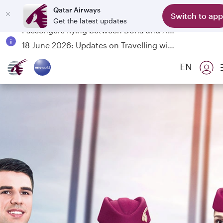
Qatar Airways
Switch to app
Get the latest updates
Passengers flying between Doha and Auckland on QR914 and QR915
18 June 2026: Updates on Travelling with Power Banks
6 August 2026: Qatar Airways flight resumption to Bahrain (BAH), Erbil (EBL), and Kuwait (KWI)
EN
Qatar Airways Expands Global Network to over 160 Destinations