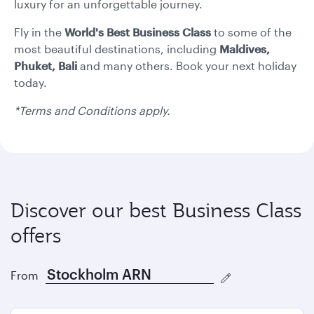
formate
formate
luxury for an unforgettable journey.
Fly in the
World's Best
Business Class
to some of the
most beautiful destinations, including
Maldives,
Phuket, Bali
and many others. Book your next holiday
today.
*Terms and Conditions apply.
Discover our best Business Class
offers
From