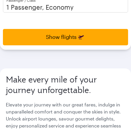
Passenger / Class
open
open
calendar
calendar
press
press
enter
enter
and
to
and
to
select
select
Show flights
new
new
date
date
please
please
use
use
arrow
arrow
key
key
Make every mile of your
or
or
you
you
journey unforgettable.
can
can
type
type
date
date
Elevate your journey with our great fares, indulge in
in
in
unparalleled comfort and conquer the skies in style.
"dd
"dd
Unlock airport lounges, savour gourmet delights,
mmm
mmm
enjoy personalized service and experience seamless
yyyy"
yyyy"