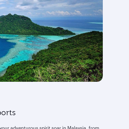
orts
your adventurous spirit soar in Malaysia, from