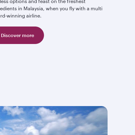
less options and feast on the freshest
edients in Malaysia, when you fly with a multi
rd-winning airline.
Discover more