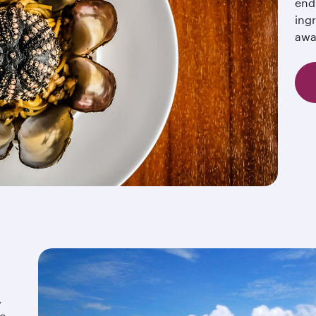
end
ingr
awa
,
ic