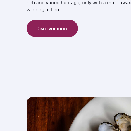
rich and varied heritage, only with a multi awar
winning airline.
Discover more