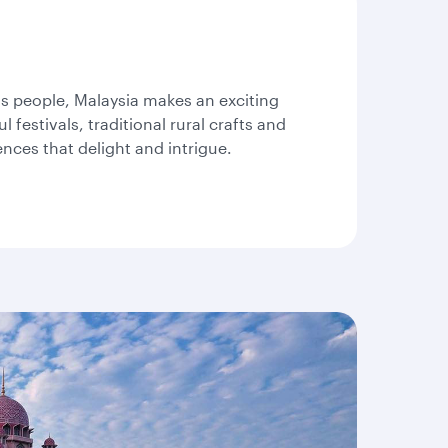
please
use
arrow
key
or
us people, Malaysia makes an exciting
you
 festivals, traditional rural crafts and
can
ences that delight and intrigue.
type
date
in
"dd
mmm
yyyy"
formate