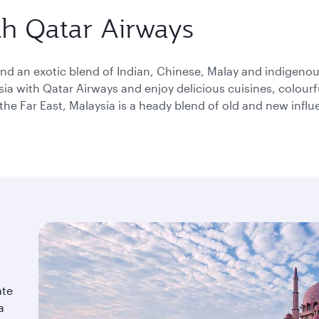
please
th Qatar Airways
use
arrow
key
or
 and an exotic blend of Indian, Chinese, Malay and indigeno
you
sia with Qatar Airways and enjoy delicious cuisines, colourful
can
the Far East, Malaysia is a heady blend of old and new influ
type
date
in
"dd
mmm
yyyy"
formate
ate
a