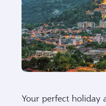
Your perfect holiday 