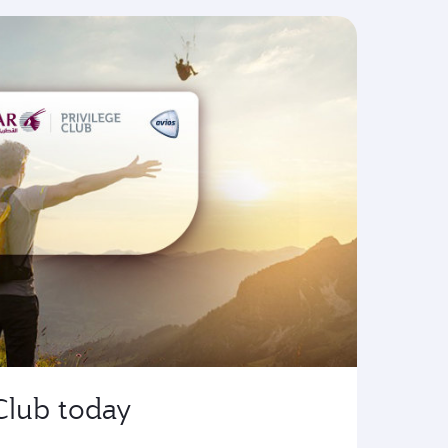
 Club today