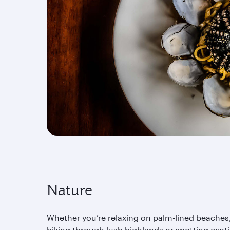
Nature
Whether you’re relaxing on palm-lined beaches
hiking through lush highlands or spotting exot