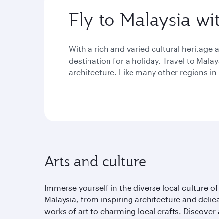
Fly to Malaysia wi
With a rich and varied cultural heritage
destination for a holiday. Travel to Malay
architecture. Like many other regions in 
Arts and culture
Immerse yourself in the diverse local culture of
Malaysia, from inspiring architecture and delic
works of art to charming local crafts. Discover 