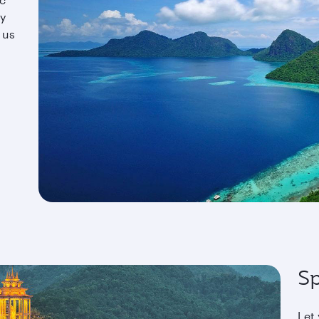
oy
 us
Sp
Let 