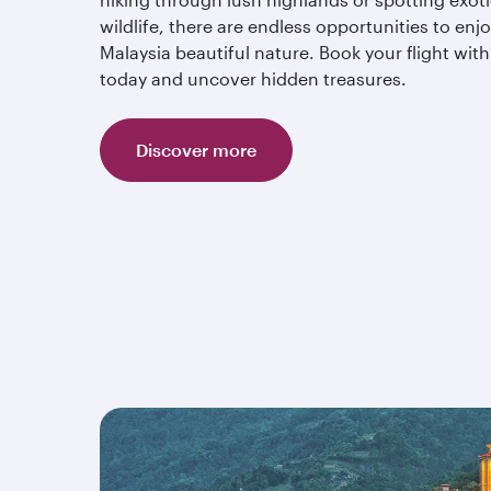
wildlife, there are endless opportunities to enj
Malaysia beautiful nature. Book your flight with
today and uncover hidden treasures.
Discover more