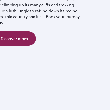
 climbing up its many cliffs and trekking
ugh lush jungle to rafting down its raging
rs, this country has it all. Book your journey
ay.
Discover more