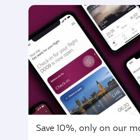
Save 10%, only on our m