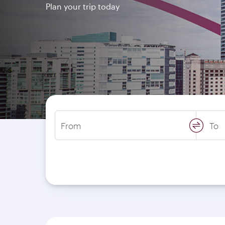
Plan your trip today
From
To
swap
locati