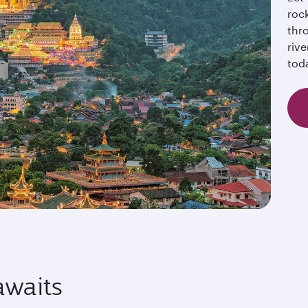
rock
thro
rive
tod
awaits