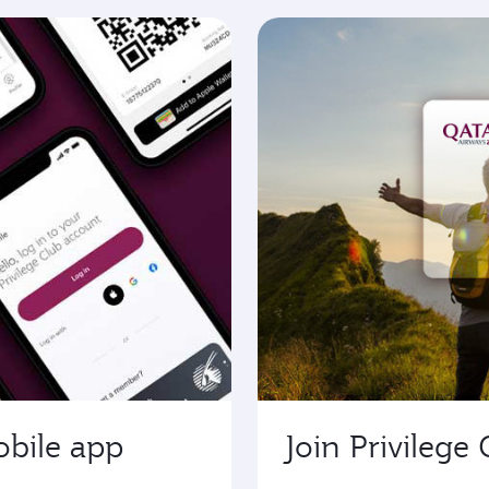
obile app
Join Privilege