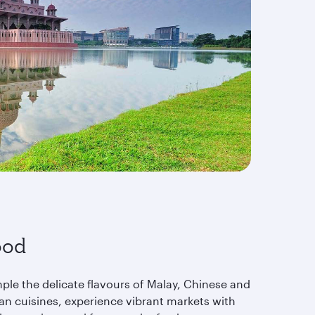
ood
ple the delicate flavours of Malay, Chinese and
ian cuisines, experience vibrant markets with