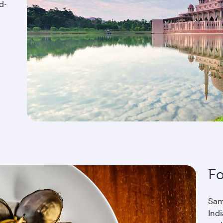
d-
F
Sam
Ind