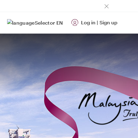
Log in
|
Sign up
EN