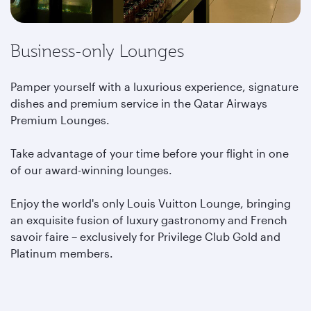
Business-only Lounges
Pamper yourself with a luxurious experience, signature
dishes and premium service in the Qatar Airways
Premium Lounges.
Take advantage of your time before your flight in one
of our award-winning lounges.
Enjoy the world's only Louis Vuitton Lounge, bringing
an exquisite fusion of luxury gastronomy and French
savoir faire – exclusively for Privilege Club Gold and
Platinum members.