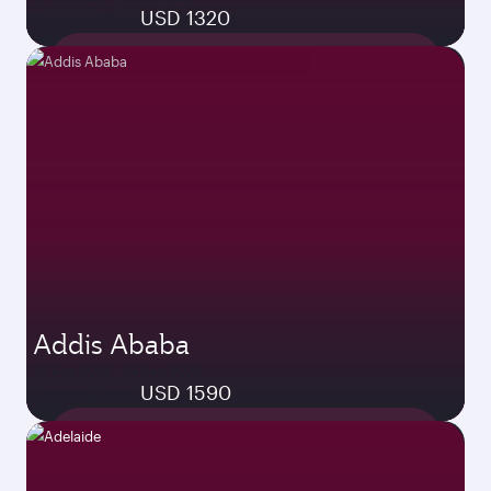
USD 1320
Economy from
Addis Ababa
25 Aug 2026 - 24 Sep 2026
USD 1590
Economy from