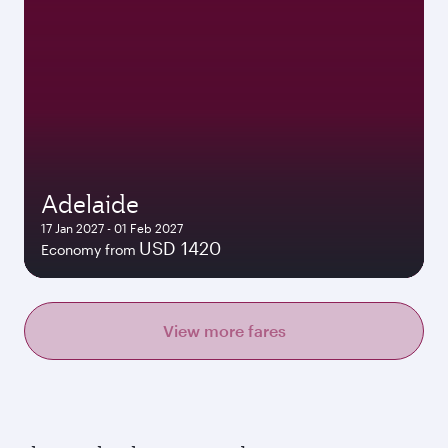
Adelaide
17 Jan 2027 - 01 Feb 2027
USD 1420
Economy from
View more fares