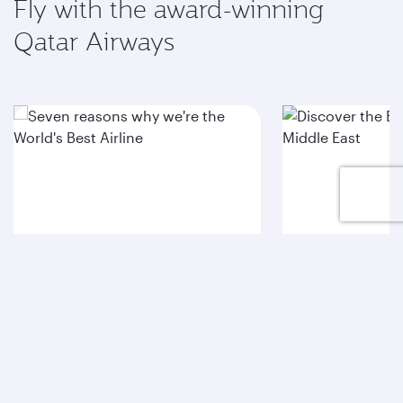
Fly with the award-winning
Qatar Airways
Seven reasons why
Discover t
we're the World's Best
Airport in 
Airline
East
See for yourself
Explore HIA