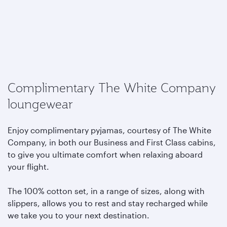
Complimentary The White Company
loungewear
Enjoy complimentary pyjamas, courtesy of The White
Company, in both our Business and First Class cabins,
to give you ultimate comfort when relaxing aboard
your flight.
The 100% cotton set, in a range of sizes, along with
slippers, allows you to rest and stay recharged while
we take you to your next destination.