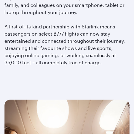
family, and colleagues on your smartphone, tablet or
laptop throughout your journey.
A first-of-its-kind partnership with Starlink means
passengers on select B777 flights can now stay
entertained and connected throughout their journey,
streaming their favourite shows and live sports,
enjoying online gaming, or working seamlessly at
35,000 feet – all completely free of charge.