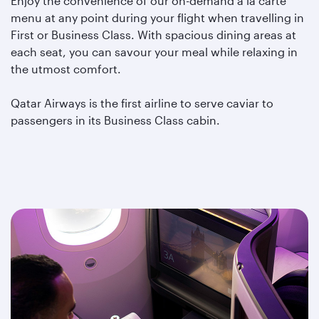
Enjoy the convenience of our on-demand à la carte
menu at any point during your flight when travelling in
First or Business Class. With spacious dining areas at
each seat, you can savour your meal while relaxing in
the utmost comfort.
Qatar Airways is the first airline to serve caviar to
passengers in its Business Class cabin.