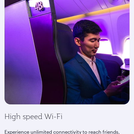
High speed Wi-Fi
Experience unlimited connectivity to reach friends,