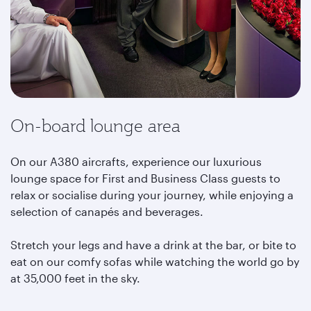
On-board lounge area
On our A380 aircrafts, experience our luxurious
lounge space for First and Business Class guests to
relax or socialise during your journey, while enjoying a
selection of canapés and beverages.
Stretch your legs and have a drink at the bar, or bite to
eat on our comfy sofas while watching the world go by
at 35,000 feet in the sky.