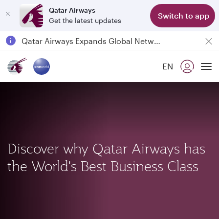
Qatar Airways
Switch to app
Get the latest updates
Passengers flying between Doha and Auckland on QR914 and QR915
18 June 2026: Updates on Travelling with Power Banks
6 August 2026: Qatar Airways flight resumption to Bahrain (BAH), Erbil (EBL), and Kuwait (KWI)
EN
Qatar Airways Expands Global Network to over 160 Destinations
To
Discover why Qatar Airways has
the World's Best Business Class