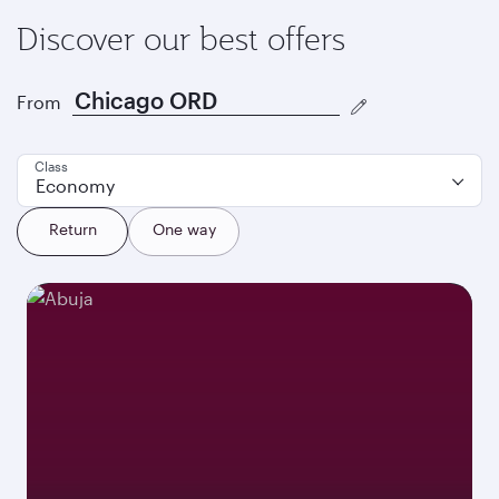
Discover our best offers
From
Class
Economy
Return
One way