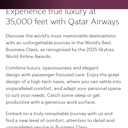
Experience true luxury at
35,000 feet with Qatar Airways
Discover the world’s most memorable destinations
with an unforgettable journey in the World’s Best
Business Class, as recognised by the 2025 Skytrax
World Airline Awards.
Combine luxury, spaciousness and elegant
design with passenger-focused care. Enjoy the great
design of a high-tech oasis, where you can settle into
unparalleled comfort, and adapt your personal space
to suit your needs. Catch some sleep or get
productive with a generous work surface.
Embark on a truly remarkable journey with us and
find a new level of comfort, attention to detail and
unparalleled service in Business Class.