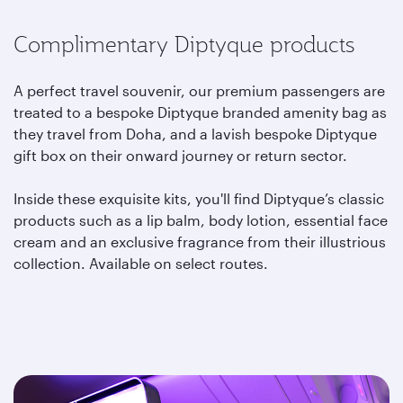
Complimentary Diptyque products
A perfect travel souvenir, our premium passengers are
treated to a bespoke Diptyque branded amenity bag as
they travel from Doha, and a lavish bespoke Diptyque
gift box on their onward journey or return sector.
Inside these exquisite kits, you'll find Diptyque’s classic
products such as a lip balm, body lotion, essential face
cream and an exclusive fragrance from their illustrious
collection. Available on select routes.