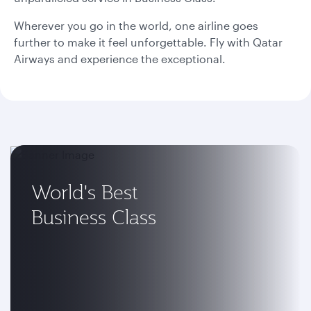
Wherever you go in the world, one airline goes
further to make it feel unforgettable. Fly with Qatar
Airways and experience the exceptional.
World's Best
Business Class