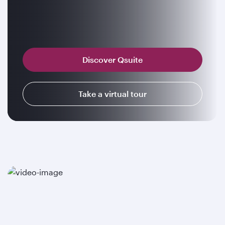
Discover Qsuite
Take a virtual tour