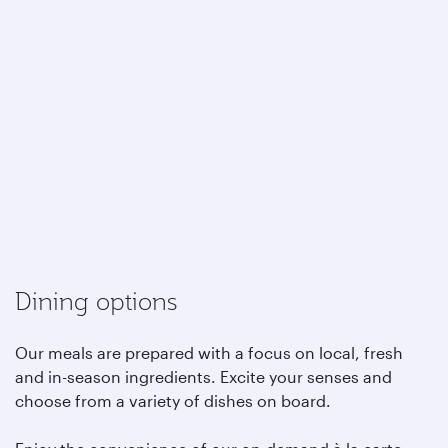
Dining options
Our meals are prepared with a focus on local, fresh
and in-season ingredients. Excite your senses and
choose from a variety of dishes on board.