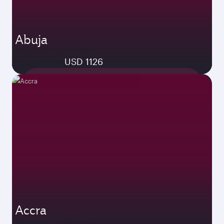
Abuja
04 Oct 2026 - 08 Oct 2026
USD 1126
Economy from
Accra
19 Oct 2026 - 27 Oct 2026