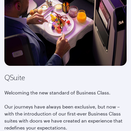
QSuite
Welcoming the new standard of Business Class.
Our journeys have always been exclusive, but now –
with the introduction of our first-ever Business Class
suites with doors we have created an experience that
redefines your expectations.