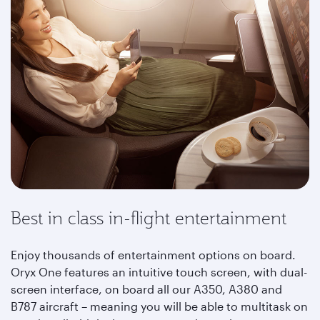
Best in class in-flight entertainment
Enjoy thousands of entertainment options on board.
Oryx One features an intuitive touch screen, with dual-
screen interface, on board all our A350, A380 and
B787 aircraft – meaning you will be able to multitask on