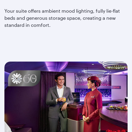
Your suite offers ambient mood lighting, fully lie-flat
beds and generous storage space, creating a new
standard in comfort.