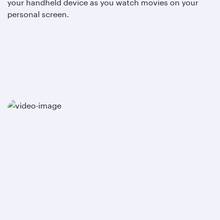
your handheld device as you watch movies on your
personal screen.