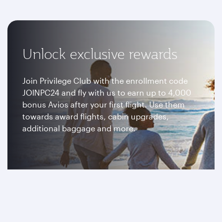
Unlock exclusive rewards
Join Privilege Club with the enrollment code
JOINPC24 and fly with us to earn up to 4,000
bonus Avios after your first flight. Use them
towards award flights, cabin upgrades,
additional baggage and more.