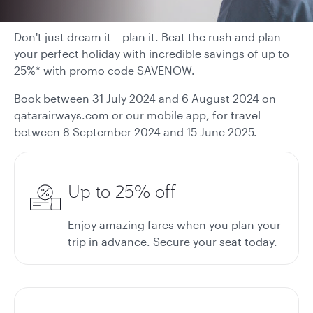
Don't just dream it – plan it. Beat the rush and plan
your perfect holiday with incredible savings of up to
25%* with promo code SAVENOW.
Book between 31 July 2024 and 6 August 2024 on
qatarairways.com or our mobile app, for travel
between 8 September 2024 and 15 June 2025.
Up to 25% off
Enjoy amazing fares when you plan your
trip in advance. Secure your seat today.