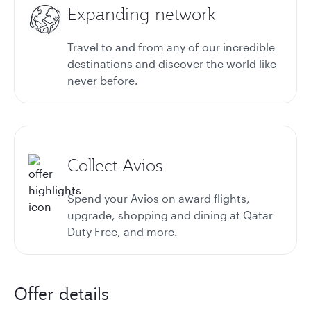
Expanding network
Travel to and from any of our incredible
destinations and discover the world like
never before.
Collect Avios
Spend your Avios on award flights,
upgrade, shopping and dining at Qatar
Duty Free, and more.
Offer details