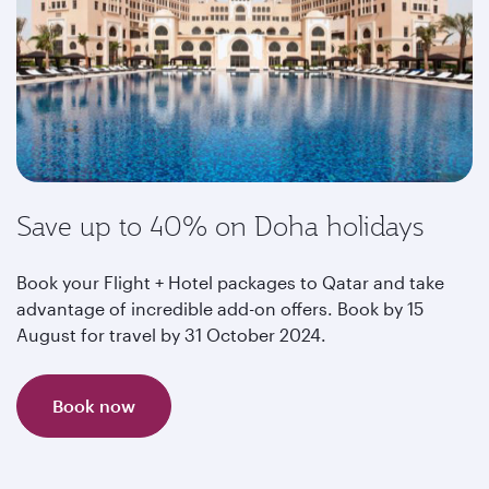
Save up to 40% on Doha holidays
Book your Flight + Hotel packages to Qatar and take
advantage of incredible add-on offers. Book by 15
August for travel by 31 October 2024.
Book now