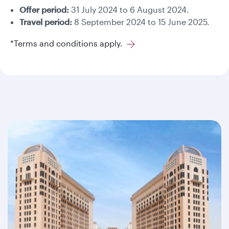
Offer period:
31 July 2024 to 6 August 2024.
Travel period:
8 September 2024 to 15 June 2025.
*Terms and conditions apply.