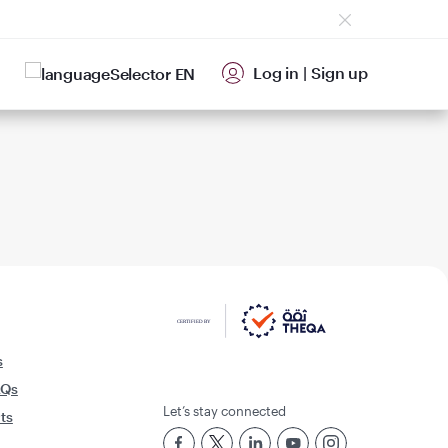
Log in
|
Sign up
EN
s
AQs
Let’s stay connected
rts