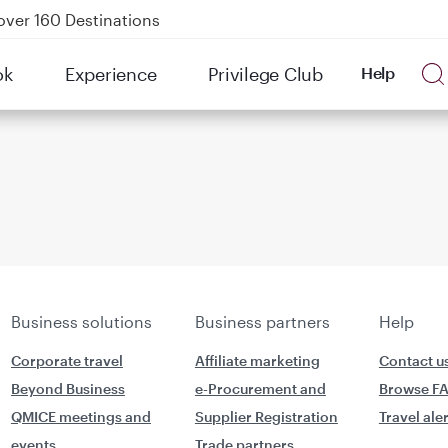
over 160 Destinations
kland on QR914 and QR915
ok
Experience
Privilege Club
Help
Power Banks
tion to Bahrain (BAH), Erbil (EBL), and Kuwait (KWI)
Business solutions
Business partners
Help
Corporate travel
Affiliate marketing
Contact u
Beyond Business
e-Procurement and
Browse F
QMICE meetings and
Supplier Registration
Travel ale
events
Trade partners