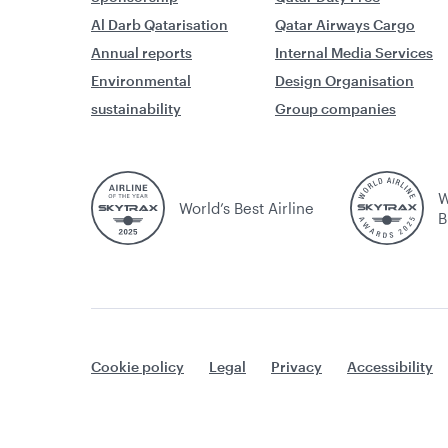
Al Darb Qatarisation
Qatar Airways Cargo
Annual reports
Internal Media Services
Environmental
Design Organisation
sustainability
Group companies
W
World’s Best Airline
B
Cookie policy
Legal
Privacy
Accessibility