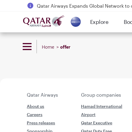
Qatar Airways Expands Global Network to 
Passengers flying between Doha and Auc
Explore
Bo
18 June 2026: Updates on Travelling with 
(active)
6 August 2026: Qatar Airways flight resump
offer
Home
Qatar Airways
Group companies
About us
Hamad International
Careers
Airport
Press releases
Qatar Executive
Sponsorship
Qatar Duty Free