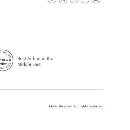
Best Airline in the
Middle East
Qatar Airways. All rights reserved