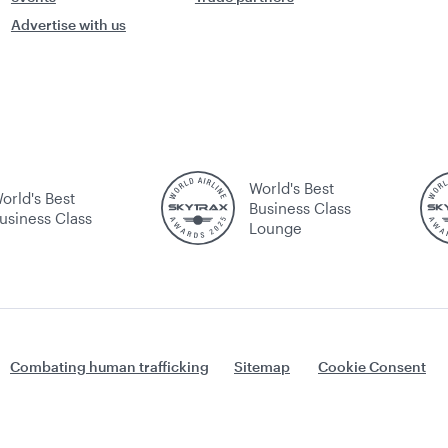
Advertise with us
World's Best
orld's Best
Business Class
usiness Class
Lounge
Combating human trafficking
Sitemap
Cookie Consent