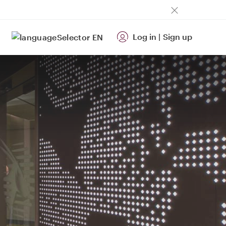
Log in
|
Sign up
EN