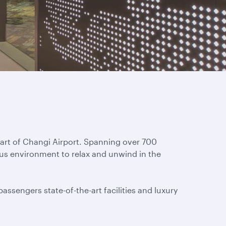
eart of Changi Airport. Spanning over 700
ous environment to relax and unwind in the
assengers state-of-the-art facilities and luxury