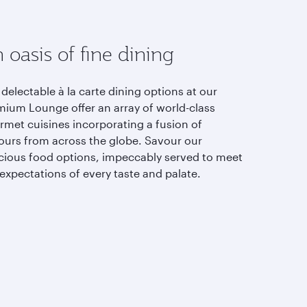
 oasis of fine dining
delectable à la carte dining options at our
mium Lounge offer an array of world-class
rmet cuisines incorporating a fusion of
vours from across the globe. Savour our
icious food options, impeccably served to meet
expectations of every taste and palate.