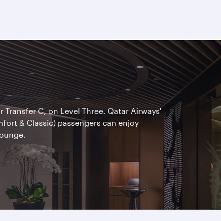
ar Transfer C, on Level Three. Qatar Airways'
omfort & Classic) passengers can enjoy
Lounge.