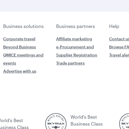
Business solutions
Business partners
Help
Corporate travel
Affiliate marketing
Contact u
Beyond Business
e-Procurement and
Browse F
QMICE meetings and
Supplier Registration
Travel ale
events
Trade partners
Advertise with us
World's Best
orld's Best
Business Class
usiness Class