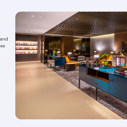
 and
tes