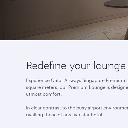
Redefine your lounge
Experience Qatar Airways Singapore Premium Lou
square meters, our Premium Lounge is designed 
utmost comfort.
In clear contrast to the busy airport environmen
rivalling those of any five-star hotel.