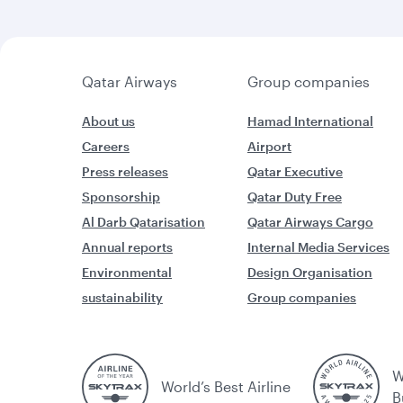
Qatar Airways
Group companies
About us
Hamad International
Careers
Airport
Press releases
Qatar Executive
Sponsorship
Qatar Duty Free
Al Darb Qatarisation
Qatar Airways Cargo
Annual reports
Internal Media Services
Environmental
Design Organisation
sustainability
Group companies
W
World’s Best Airline
B