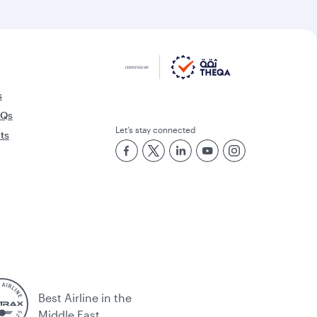
s
AQs
Let’s stay connected
rts
Best Airline in the
Middle East