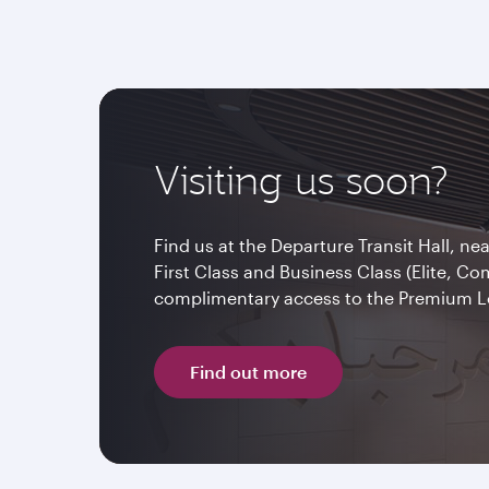
Visiting us soon?
Find us at the Departure Transit Hall, ne
First Class and Business Class (Elite, C
complimentary access to the Premium 
Find out more