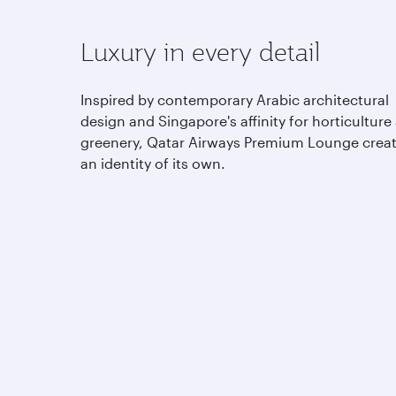
Luxury in every detail
Inspired by contemporary Arabic architectural
design and Singapore's affinity for horticulture
greenery, Qatar Airways Premium Lounge crea
an identity of its own.