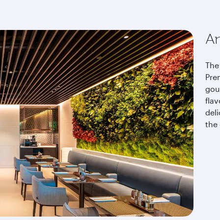
An
The 
Pre
gou
fla
del
the 