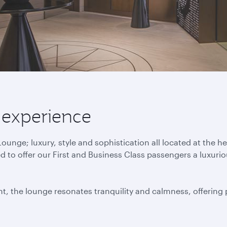
 experience
nge; luxury, style and sophistication all located at the h
to offer our First and Business Class passengers a luxuri
t, the lounge resonates tranquility and calmness, offering p