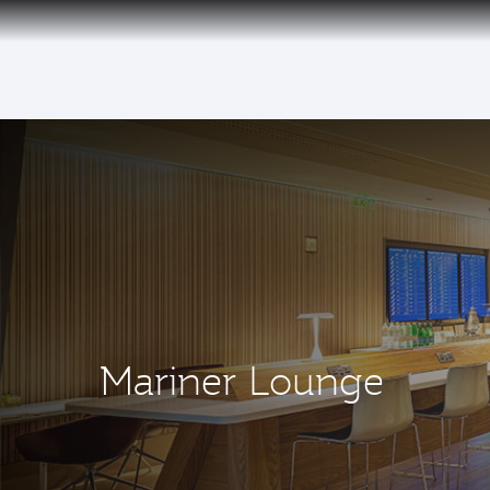
(active)
Mariner Lounge