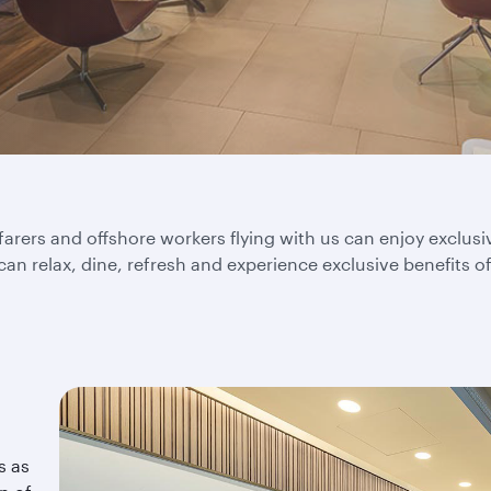
rers and offshore workers flying with us can enjoy exclus
 can relax, dine, refresh and experience exclusive benefits o
s as