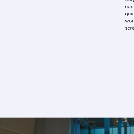
com
qui
wor
scre