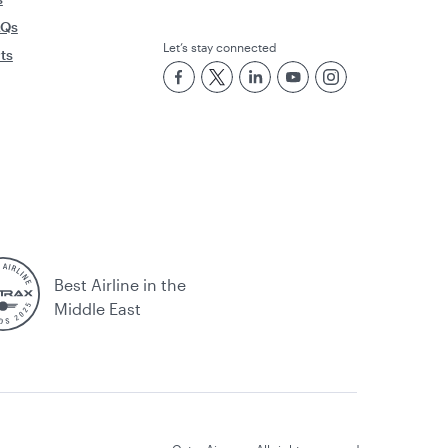
AQs
Let’s stay connected
rts
Best Airline in the
Middle East