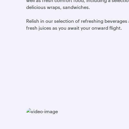
well as fresh comfort food, including a selectio
delicious wraps, sandwiches.
Relish in our selection of refreshing beverages
fresh juices as you await your onward flight.