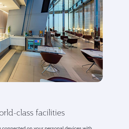
rld-class facilities
y connected on your personal devices with