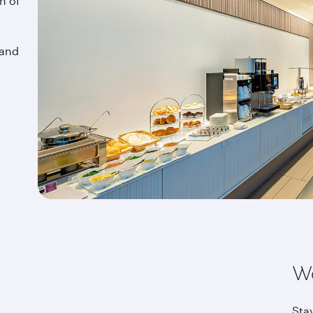
n of
 and
Wo
Sta