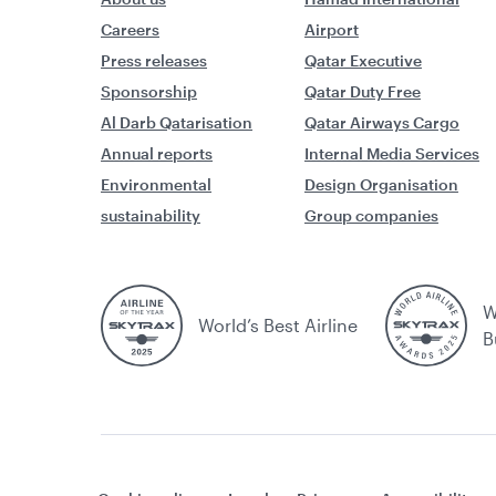
Careers
Airport
Press releases
Qatar Executive
Sponsorship
Qatar Duty Free
Al Darb Qatarisation
Qatar Airways Cargo
Annual reports
Internal Media Services
Environmental
Design Organisation
sustainability
Group companies
W
World’s Best Airline
B