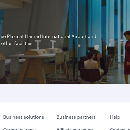
Free Plaza at Hamad International Airport and
other facilities.
Business solutions
Business partners
Help
Corporate travel
Affiliate marketing
Contact u