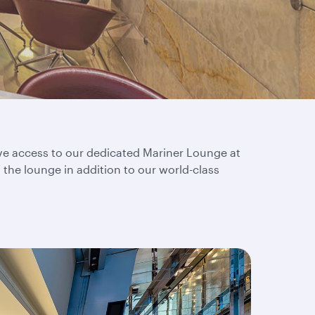
ive access to our dedicated Mariner Lounge at
f the lounge in addition to our world-class