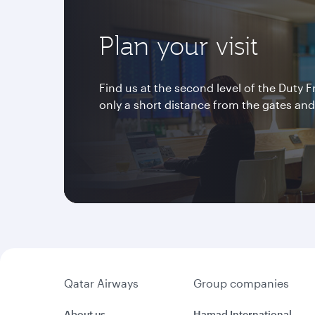
Plan your visit
Find us at the second level of the Duty 
only a short distance from the gates and 
Qatar Airways
Group companies
About us
Hamad International