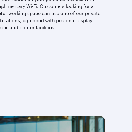
plimentary Wi-Fi. Customers looking for a
eter working space can use one of our private
kstations, equipped with personal display
ens and printer facilities.