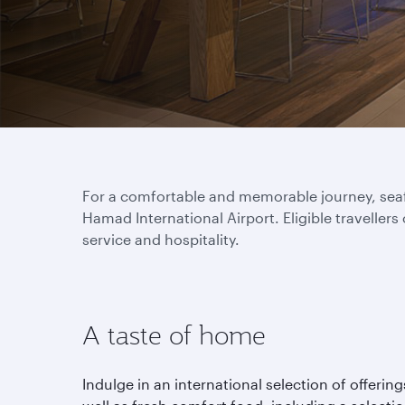
For a comfortable and memorable journey, seafa
Hamad International Airport. Eligible travellers
service and hospitality.
A taste of home
Indulge in an international selection of offering