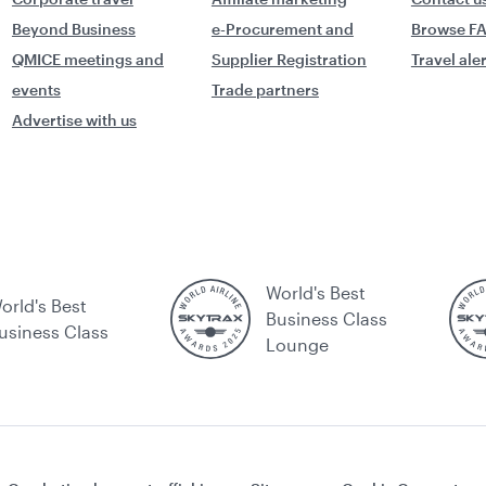
Beyond Business
e-Procurement and
Browse F
QMICE meetings and
Supplier Registration
Travel ale
events
Trade partners
Advertise with us
World's Best
orld's Best
Business Class
usiness Class
Lounge