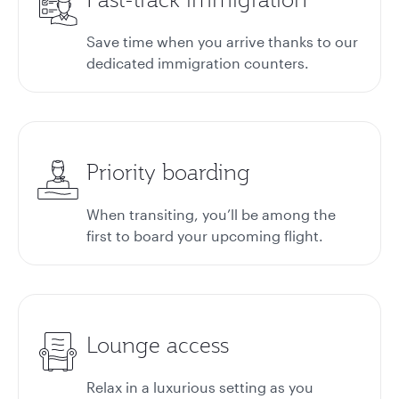
Save time when you arrive thanks to our
dedicated immigration counters.
Priority boarding
When transiting, you’ll be among the
first to board your upcoming flight.
Lounge access
Relax in a luxurious setting as you