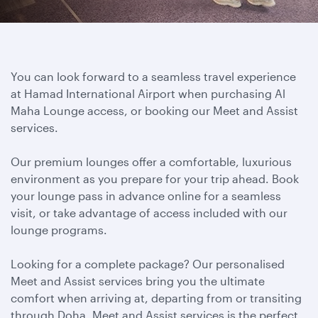
You can look forward to a seamless travel experience
at Hamad International Airport when purchasing Al
Maha Lounge access, or booking our Meet and Assist
services.
Our premium lounges offer a comfortable, luxurious
environment as you prepare for your trip ahead. Book
your lounge pass in advance online for a seamless
visit, or take advantage of access included with our
lounge programs.
Looking for a complete package? Our personalised
Meet and Assist services bring you the ultimate
comfort when arriving at, departing from or transiting
through Doha. Meet and Assist services is the perfect