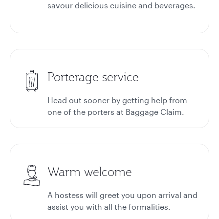
savour delicious cuisine and beverages.
Porterage service
Head out sooner by getting help from
one of the porters at
Baggage Claim.
Warm welcome
A hostess will greet you upon arrival and
assist you with all the formalities.