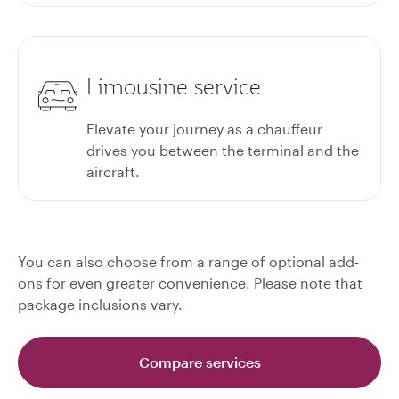
Limousine service
Elevate your journey as a chauffeur
drives you between the terminal and the
aircraft.
You can also choose from a range of optional add-
ons for even greater convenience. Please note that
package inclusions vary.
Compare services