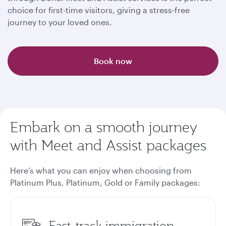
choice for first-time visitors, giving a stress-free
journey to your loved ones.
Book now
Embark on a smooth journey
with Meet and Assist packages
Here’s what you can enjoy when choosing from
Platinum Plus, Platinum, Gold or Family packages
:
Fast-track immigration