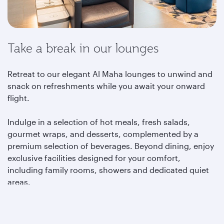
Take a break in our lounges
Retreat to our elegant Al Maha lounges to unwind and
snack on refreshments while you await your onward
flight.
Indulge in a selection of hot meals, fresh salads,
gourmet wraps, and desserts, complemented by a
premium selection of beverages. Beyond dining, enjoy
exclusive facilities designed for your comfort,
including family rooms, showers and dedicated quiet
areas.
Learn more