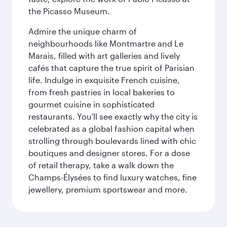
the Picasso Museum.
Admire the unique charm of
neighbourhoods like Montmartre and Le
Marais, filled with art galleries and lively
cafés that capture the true spirit of Parisian
life. Indulge in exquisite French cuisine,
from fresh pastries in local bakeries to
gourmet cuisine in sophisticated
restaurants. You'll see exactly why the city is
celebrated as a global fashion capital when
strolling through boulevards lined with chic
boutiques and designer stores. For a dose
of retail therapy, take a walk down the
Champs-Élysées to find luxury watches, fine
jewellery, premium sportswear and more.