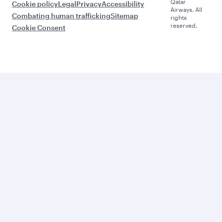
Qatar
Cookie policy
Legal
Privacy
Accessibility
Airways. All
Combating human trafficking
Sitemap
rights
reserved.
Cookie Consent