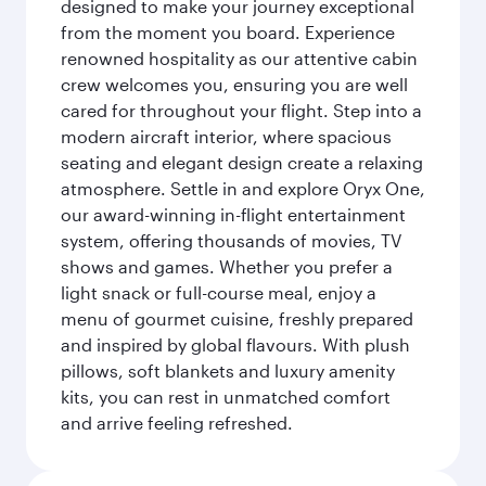
designed to make your journey exceptional
from the moment you board. Experience
renowned hospitality as our attentive cabin
crew welcomes you, ensuring you are well
cared for throughout your flight. Step into a
modern aircraft interior, where spacious
seating and elegant design create a relaxing
atmosphere. Settle in and explore Oryx One,
our award-winning in-flight entertainment
system, offering thousands of movies, TV
shows and games. Whether you prefer a
light snack or full-course meal, enjoy a
menu of gourmet cuisine, freshly prepared
and inspired by global flavours. With plush
pillows, soft blankets and luxury amenity
kits, you can rest in unmatched comfort
and arrive feeling refreshed.