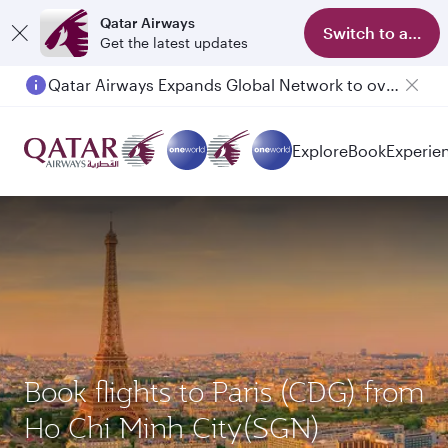
Qatar Airways
Switch to app
Get the latest updates
Qatar Airways Expands Global Network to over 160 Destinations
Passengers flying between Doha and Auckland on QR914 and QR915
Explore
Book
Experie
Book flights to Paris (CDG) from
Ho Chi Minh City(SGN)