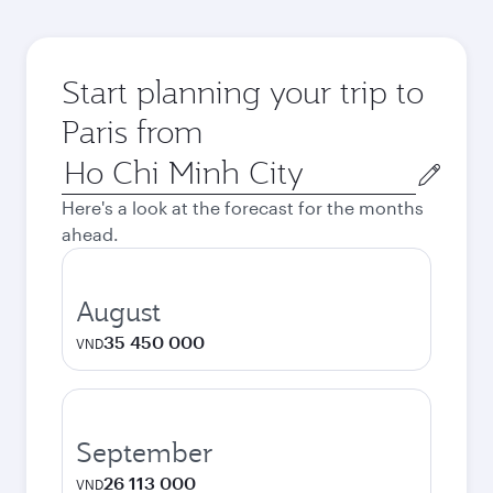
Start planning your trip to
Paris from
Origin
city
Here's a look at the forecast for the months
ahead.
August
35 450 000
VND
September
26 113 000
VND