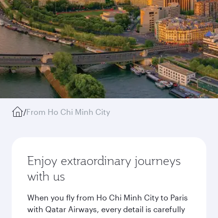
/
From Ho Chi Minh City
Enjoy extraordinary journeys
with us
When you fly from Ho Chi Minh City to Paris
with Qatar Airways, every detail is carefully