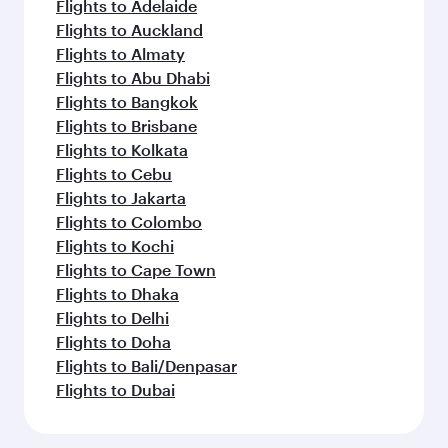
Flights to Adelaide
Flights to Auckland
Flights to Almaty
Flights to Abu Dhabi
Flights to Bangkok
Flights to Brisbane
Flights to Kolkata
Flights to Cebu
Flights to Jakarta
Flights to Colombo
Flights to Kochi
Flights to Cape Town
Flights to Dhaka
Flights to Delhi
Flights to Doha
Flights to Bali/Denpasar
Flights to Dubai