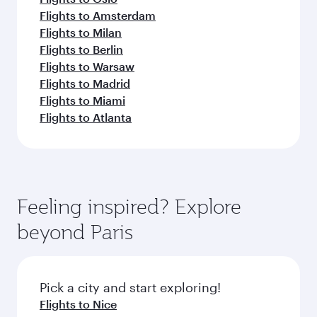
Flights to Amsterdam
Flights to Milan
Flights to Berlin
Flights to Warsaw
Flights to Madrid
Flights to Miami
Flights to Atlanta
Feeling inspired? Explore
beyond Paris
Pick a city and start exploring!
Flights to Nice