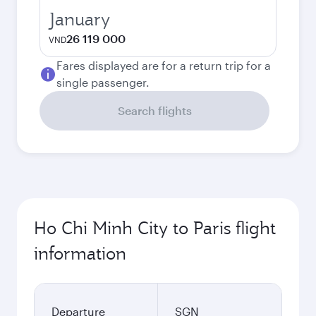
January
26 119 000
VND
Fares displayed are for a return trip for a
single passenger.
Search flights
Ho Chi Minh City to Paris flight
information
Departure
SGN