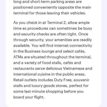
long and short-term parking areas are
positioned conveniently opposite the main
terminal for those leaving their vehicles.
As you check in at Terminal 2, allow ample
time as procedures can sometimes be busy
and security checks are often tight. Once
through security, your amenities are readily
available. You will find internet connectivity
in the Business lounge and select cafés.
ATMs are situated throughout the terminal,
and a variety of food stalls, cafés and
restaurants serve delicious Vietnamese and
international cuisine in the public areas.
Retail outlets includes Duty Free, souvenir
stalls and luxury goods stores, perfect for
some last-minute shopping before you
board your flight.