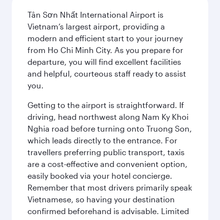
Tân Sơn Nhất International Airport is
Vietnam’s largest airport, providing a
modern and efficient start to your journey
from Ho Chi Minh City. As you prepare for
departure, you will find excellent facilities
and helpful, courteous staff ready to assist
you.
Getting to the airport is straightforward. If
driving, head northwest along Nam Ky Khoi
Nghia road before turning onto Truong Son,
which leads directly to the entrance. For
travellers preferring public transport, taxis
are a cost-effective and convenient option,
easily booked via your hotel concierge.
Remember that most drivers primarily speak
Vietnamese, so having your destination
confirmed beforehand is advisable. Limited