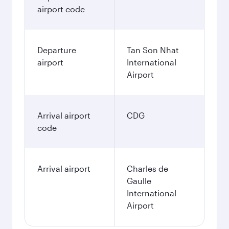
airport code
Departure
Tan Son Nhat
airport
International
Airport
Arrival airport
CDG
code
Arrival airport
Charles de
Gaulle
International
Airport