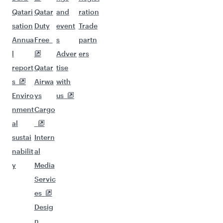
Qatari
Qatar
and
ration
sation
Duty
event
Trade
Annua
Free
s
partn
l
Adver
ers
report
Qatar
tise
s
Airwa
with
Enviro
ys
us
nment
Cargo
al
sustai
Intern
nabilit
al
y
Media
Servic
es
Desig
n