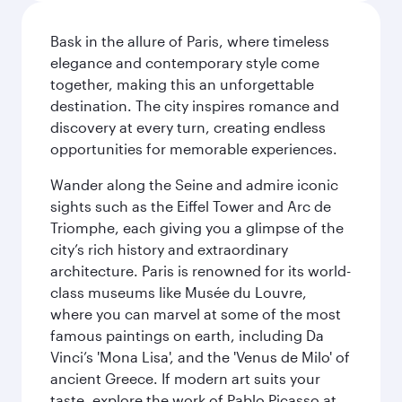
Bask in the allure of Paris, where timeless
elegance and contemporary style come
together, making this an unforgettable
destination. The city inspires romance and
discovery at every turn, creating endless
opportunities for memorable experiences.
Wander along the Seine and admire iconic
sights such as the Eiffel Tower and Arc de
Triomphe, each giving you a glimpse of the
city’s rich history and extraordinary
architecture. Paris is renowned for its world-
class museums like Musée du Louvre,
where you can marvel at some of the most
famous paintings on earth, including Da
Vinci’s 'Mona Lisa', and the 'Venus de Milo' of
ancient Greece. If modern art suits your
taste, explore the work of Pablo Picasso at