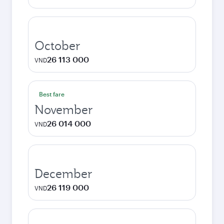
October
26 113 000
VND
Best fare
November
26 014 000
VND
December
26 119 000
VND