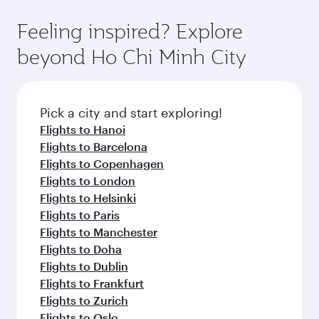
the state-of-the-art Hamad International
moment you board. Experience our renowned
gourmet cuisine whenever you like with Dine
Airport, where you can enjoy luxury shopping
hospitality as you relax in a spacious seat with a
Feeling inspired? Explore
Anytime.
and dining. Take a break from your journey and
soft blanket and pillow. Explore thousands of
beyond Ho Chi Minh City
rejuvenate yourself with a variety of world-class
entertainment options on Oryx One including
amenities before your connecting flight.
the latest movies, music and games. You can
also dine on delicious meals, prepared with
fresh ingredients and inspired by global
Pick a city and start exploring!
flavours.
Flights to Hanoi
Flights to Barcelona
Flights to Copenhagen
Flights to London
Flights to Helsinki
Flights to Paris
Flights to Manchester
Flights to Doha
Flights to Dublin
Flights to Frankfurt
Flights to Zurich
Flights to Oslo