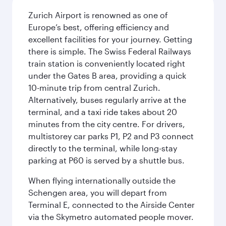
Zurich Airport is renowned as one of
Europe’s best, offering efficiency and
excellent facilities for your journey. Getting
there is simple. The Swiss Federal Railways
train station is conveniently located right
under the Gates B area, providing a quick
10-minute trip from central Zurich.
Alternatively, buses regularly arrive at the
terminal, and a taxi ride takes about 20
minutes from the city centre. For drivers,
multistorey car parks P1, P2 and P3 connect
directly to the terminal, while long-stay
parking at P60 is served by a shuttle bus.
When flying internationally outside the
Schengen area, you will depart from
Terminal E, connected to the Airside Center
via the Skymetro automated people mover.