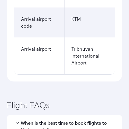
Arrival airport
KTM
code
Arrival airport
Tribhuvan
International
Airport
Flight FAQs
When is the best time to book flights to