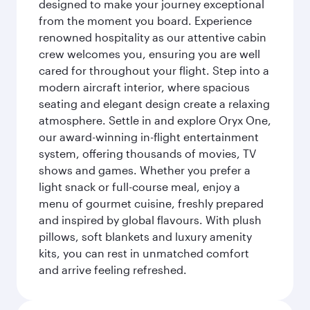
designed to make your journey exceptional
from the moment you board. Experience
renowned hospitality as our attentive cabin
crew welcomes you, ensuring you are well
cared for throughout your flight. Step into a
modern aircraft interior, where spacious
seating and elegant design create a relaxing
atmosphere. Settle in and explore Oryx One,
our award-winning in-flight entertainment
system, offering thousands of movies, TV
shows and games. Whether you prefer a
light snack or full-course meal, enjoy a
menu of gourmet cuisine, freshly prepared
and inspired by global flavours. With plush
pillows, soft blankets and luxury amenity
kits, you can rest in unmatched comfort
and arrive feeling refreshed.