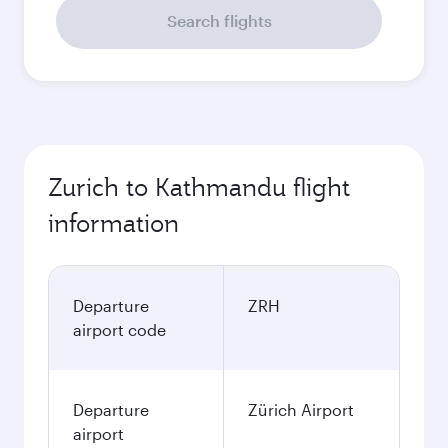
Search flights
Zurich to Kathmandu flight
information
Departure
ZRH
airport code
Departure
Zürich Airport
airport