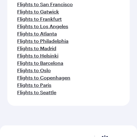
Flights to San Francisco
Flights to Gatwick
Flights to Frankfurt
Flights to Los Angeles
Flights to Atlanta
Flights to Philadelphia
Flights to Madrid
Flights to Helsinki
Flights to Barcelona
Flights to Oslo
Flights to Copenhagen
Flights to Paris
Flights to Seattle