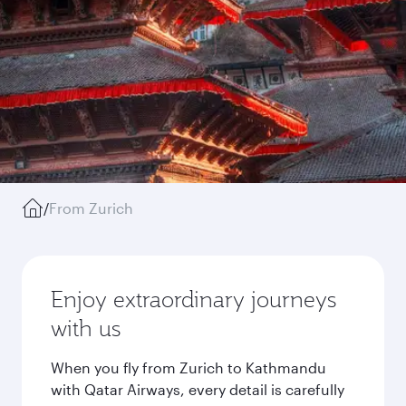
/
From Zurich
Enjoy extraordinary journeys
with us
When you fly from Zurich to Kathmandu
with Qatar Airways, every detail is carefully