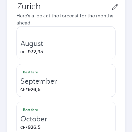
Origin
city
Here's a look at the forecast for the months
ahead.
August
972,95
CHF
Best fare
September
926,5
CHF
Best fare
October
926,5
CHF