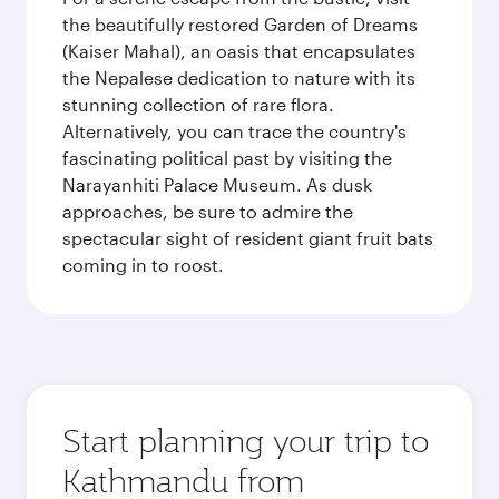
the beautifully restored Garden of Dreams
(Kaiser Mahal), an oasis that encapsulates
the Nepalese dedication to nature with its
stunning collection of rare flora.
Alternatively, you can trace the country's
fascinating political past by visiting the
Narayanhiti Palace Museum. As dusk
approaches, be sure to admire the
spectacular sight of resident giant fruit bats
coming in to roost.
Start planning your trip to
Kathmandu from