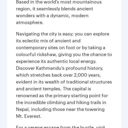
Based in the world's most mountainous
region, it seamlessly blends ancient
wonders with a dynamic, modern
atmosphere.
Navigating the city is easy; you can explore
its eclectic mix of ancient and
contemporary sites on foot or by taking a
colourful rickshaw, giving you the chance to
experience its authentic local energy.
Discover Kathmandu's profound history,
which stretches back over 2,000 years,
evident in its wealth of traditional structures
and ancient temples. The capital is
renowned as the primary starting point for
the incredible climbing and hiking trails in
Nepal, including those near the towering
Mt. Everest.
For a serene escape from the bustle, visit