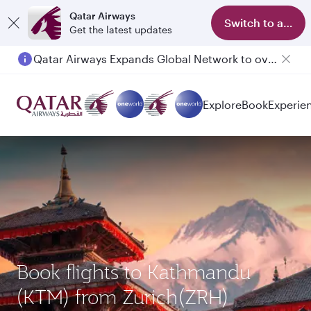
Qatar Airways
Switch to app
Get the latest updates
Qatar Airways Expands Global Network to over 160 Destinations
Passengers flying between Doha and Auckland on QR914 and QR915
Explore
Book
Experie
Book flights to Kathmandu
(KTM) from Zurich(ZRH)