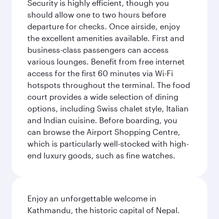
Security is highly efficient, though you
should allow one to two hours before
departure for checks. Once airside, enjoy
the excellent amenities available. First and
business-class passengers can access
various lounges. Benefit from free internet
access for the first 60 minutes via Wi-Fi
hotspots throughout the terminal. The food
court provides a wide selection of dining
options, including Swiss chalet style, Italian
and Indian cuisine. Before boarding, you
can browse the Airport Shopping Centre,
which is particularly well-stocked with high-
end luxury goods, such as fine watches.
Enjoy an unforgettable welcome in
Kathmandu, the historic capital of Nepal.