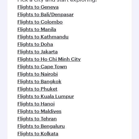
flavours.
Flights to Geneva
Flights to Bali/Denpasar
Flights to Colombo
Flights to Manila
Flights to Kathmandu
Flights to Doha
Flights to Jakarta
Flights to Ho Chi Minh City
Flights to Cape Town
Flights to Nairobi
Flights to Bangkok
Flights to Phuket
Flights to Kuala Lumpur
Flights to Hanoi
Flights to Maldives
Flights to Tehran
Flights to Bengaluru
Flights to Kolkata