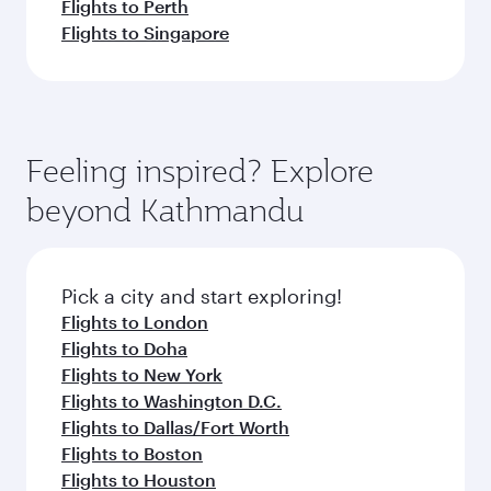
Flights to Perth
Flights to Singapore
Feeling inspired? Explore
beyond Kathmandu
Pick a city and start exploring!
Flights to London
Flights to Doha
Flights to New York
Flights to Washington D.C.
Flights to Dallas/Fort Worth
Flights to Boston
Flights to Houston