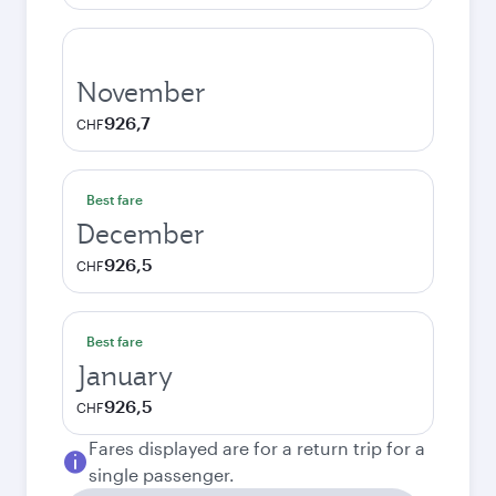
November
926,7
CHF
Best fare
December
926,5
CHF
Best fare
January
926,5
CHF
Fares displayed are for a return trip for a
single passenger.