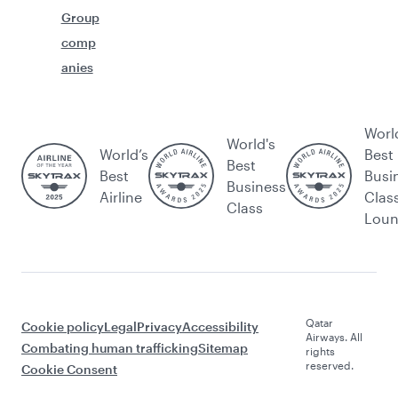
Group
comp
anies
Worl
World's
World’s
Best
Best
Best
Busi
Business
Airline
Clas
Class
Lou
Qatar
Cookie policy
Legal
Privacy
Accessibility
Airways. All
Combating human trafficking
Sitemap
rights
reserved.
Cookie Consent