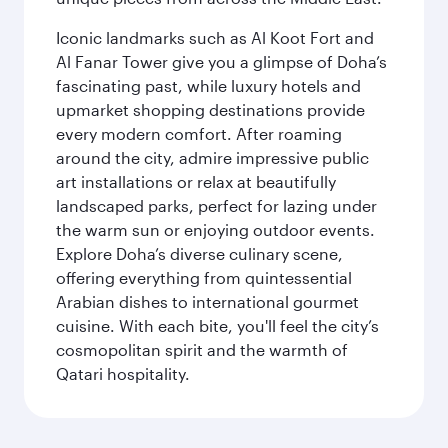
Iconic landmarks such as Al Koot Fort and
Al Fanar Tower give you a glimpse of Doha’s
fascinating past, while luxury hotels and
upmarket shopping destinations provide
every modern comfort. After roaming
around the city, admire impressive public
art installations or relax at beautifully
landscaped parks, perfect for lazing under
the warm sun or enjoying outdoor events.
Explore Doha’s diverse culinary scene,
offering everything from quintessential
Arabian dishes to international gourmet
cuisine. With each bite, you'll feel the city’s
cosmopolitan spirit and the warmth of
Qatari hospitality.