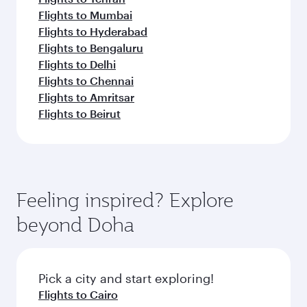
Flights to Mumbai
Flights to Hyderabad
Flights to Bengaluru
Flights to Delhi
Flights to Chennai
Flights to Amritsar
Flights to Beirut
Feeling inspired? Explore
beyond Doha
Pick a city and start exploring!
Flights to Cairo