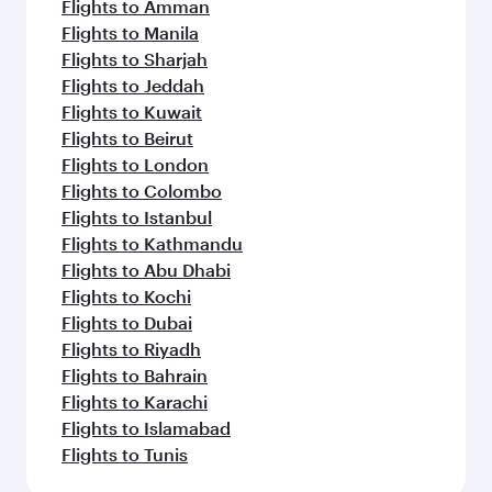
Flights to Amman
Flights to Manila
Flights to Sharjah
Flights to Jeddah
Flights to Kuwait
Flights to Beirut
Flights to London
Flights to Colombo
Flights to Istanbul
Flights to Kathmandu
Flights to Abu Dhabi
Flights to Kochi
Flights to Dubai
Flights to Riyadh
Flights to Bahrain
Flights to Karachi
Flights to Islamabad
Flights to Tunis