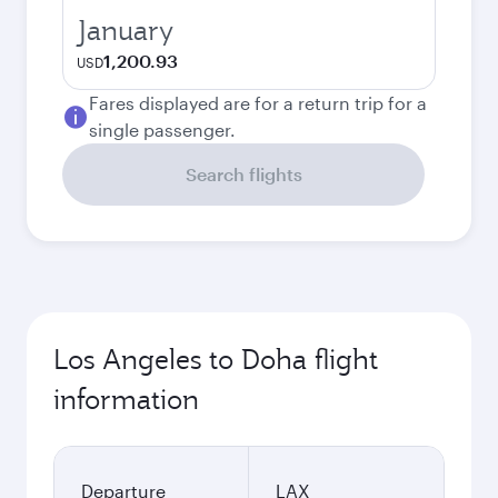
January
1,200.93
USD
Fares displayed are for a return trip for a
single passenger.
Search flights
Los Angeles to Doha flight
information
Departure
LAX