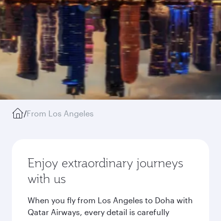
/
From Los Angeles
Enjoy extraordinary journeys
with us
When you fly from Los Angeles to Doha with
Qatar Airways, every detail is carefully