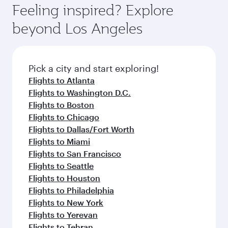
hospitality as you relax in a spacious seat with a
Feeling inspired? Explore
Anytime.
soft blanket and pillow. Explore thousands of
beyond Los Angeles
entertainment options on Oryx One including
the latest movies, music and games. You can
also dine on delicious meals, prepared with
fresh ingredients and inspired by global
Pick a city and start exploring!
flavours.
Flights to Atlanta
Flights to Washington D.C.
Flights to Boston
Flights to Chicago
Flights to Dallas/Fort Worth
Flights to Miami
Flights to San Francisco
Flights to Seattle
Flights to Houston
Flights to Philadelphia
Flights to New York
Flights to Yerevan
Flights to Tehran