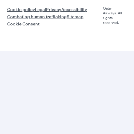
Qatar
Cookie policy
Legal
Privacy
Accessibility
Airways. All
Combating human trafficking
Sitemap
rights
reserved.
Cookie Consent