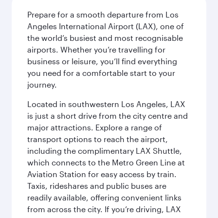
Prepare for a smooth departure from Los
Angeles International Airport (LAX), one of
the world’s busiest and most recognisable
airports. Whether you’re travelling for
business or leisure, you’ll find everything
you need for a comfortable start to your
journey.
Located in southwestern Los Angeles, LAX
is just a short drive from the city centre and
major attractions. Explore a range of
transport options to reach the airport,
including the complimentary LAX Shuttle,
which connects to the Metro Green Line at
Aviation Station for easy access by train.
Taxis, rideshares and public buses are
readily available, offering convenient links
from across the city. If you’re driving, LAX