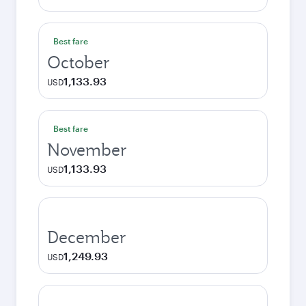
Best fare
October
1,133.93
USD
Best fare
November
1,133.93
USD
December
1,249.93
USD