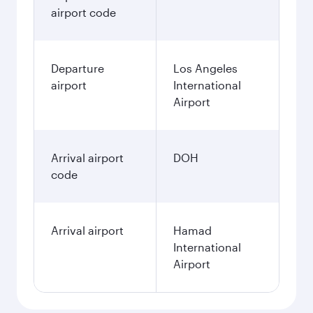
airport code
Departure
Los Angeles
airport
International
Airport
Arrival airport
DOH
code
Arrival airport
Hamad
International
Airport