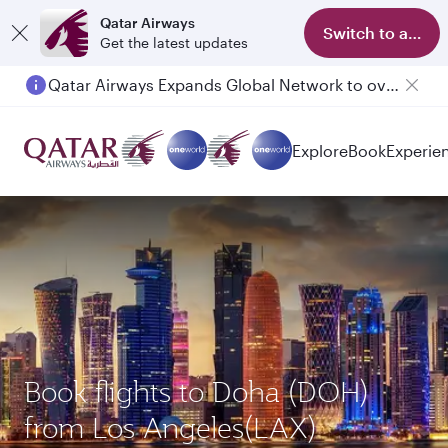
Qatar Airways
Switch to app
Get the latest updates
Qatar Airways Expands Global Network to over 160 Destinations
Passengers flying between Doha and Auckland on QR914 and QR915
Explore
Book
Experie
Book flights to Doha (DOH)
from Los Angeles(LAX)