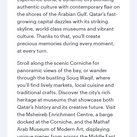
authentic culture with contemporary flair on
the shores of the Arabian Gulf. Qatar’s fast-
growing capital dazzles with its striking
skyline, world-class museums and vibrant
culture. Thanks to that, you'll create
precious memories during every moment,
at every turn.
Stroll along the scenic Corniche for
panoramic views of the bay, or wander
through the bustling Souq Waqif, where
you’ll find lively markets, local cuisine and
traditional crafts. Discover the city’s rich
heritage at museums that showcase both
Qatar’s history and its creative future. Visit
the Msheireb Enrichment Centre, a barge
docked at the Corniche, and the Mathaf
Arab Museum of Modern Art, displaying
unique pieces from across the Middle East.