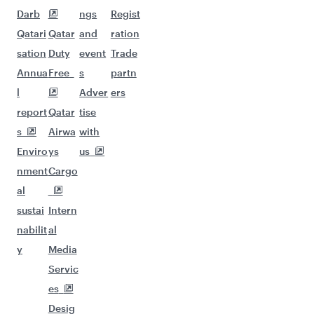
Darb
ngs
Regist
Qatari
Qatar
and
ration
sation
Duty
event
Trade
Annua
Free
s
partn
l
Adver
ers
report
Qatar
tise
s
Airwa
with
Enviro
ys
us
nment
Cargo
al
sustai
Intern
nabilit
al
y
Media
Servic
es
Desig