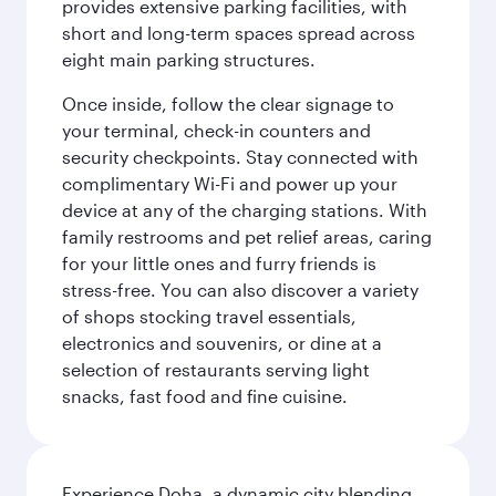
provides extensive parking facilities, with
short and long-term spaces spread across
eight main parking structures.
Once inside, follow the clear signage to
your terminal, check-in counters and
security checkpoints. Stay connected with
complimentary Wi-Fi and power up your
device at any of the charging stations. With
family restrooms and pet relief areas, caring
for your little ones and furry friends is
stress-free. You can also discover a variety
of shops stocking travel essentials,
electronics and souvenirs, or dine at a
selection of restaurants serving light
snacks, fast food and fine cuisine.
Experience Doha, a dynamic city blending