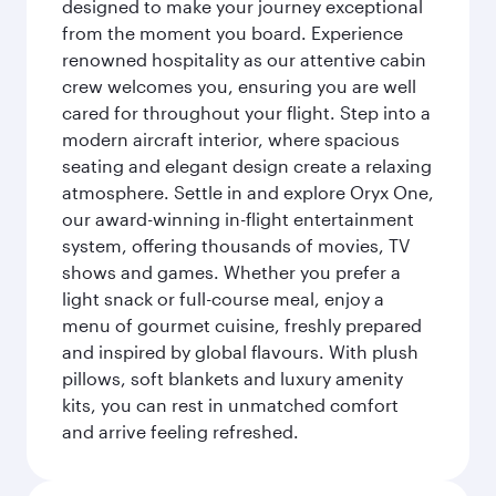
designed to make your journey exceptional
from the moment you board. Experience
renowned hospitality as our attentive cabin
crew welcomes you, ensuring you are well
cared for throughout your flight. Step into a
modern aircraft interior, where spacious
seating and elegant design create a relaxing
atmosphere. Settle in and explore Oryx One,
our award-winning in-flight entertainment
system, offering thousands of movies, TV
shows and games. Whether you prefer a
light snack or full-course meal, enjoy a
menu of gourmet cuisine, freshly prepared
and inspired by global flavours. With plush
pillows, soft blankets and luxury amenity
kits, you can rest in unmatched comfort
and arrive feeling refreshed.