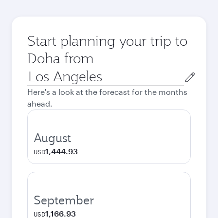
Start planning your trip to
Doha from
Origin
city
Here's a look at the forecast for the months
ahead.
August
1,444.93
USD
September
1,166.93
USD